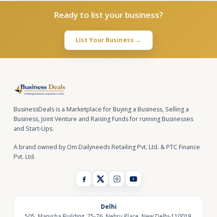
Ready to list your business?
List Your Business →
BusinessDeals is a Marketplace for Buying a Business, Selling a
Business, Joint Venture and Raising Funds for running Businesses
and Start-Ups.
A brand owned by Om Dailyneeds Retailing Pvt. Ltd. & PTC Finance
Pvt. Ltd.
Delhi
505, Manisha Building, 75-76, Nehru Place, New Delhi-110019,