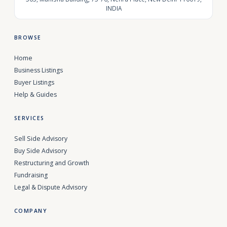
INDIA
BROWSE
Home
Business Listings
Buyer Listings
Help & Guides
SERVICES
Sell Side Advisory
Buy Side Advisory
Restructuring and Growth
Fundraising
Legal & Dispute Advisory
COMPANY