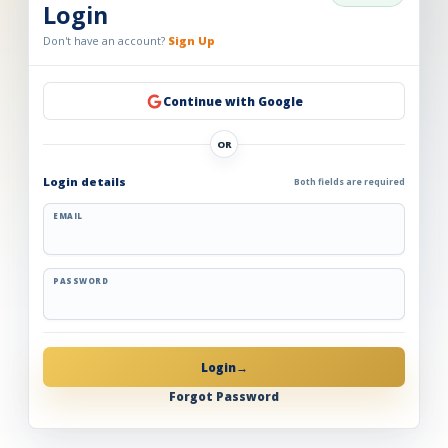
Login
Don't have an account?
Sign Up
Continue with Google
OR
Login details
Both fields are required
EMAIL
PASSWORD
Login
→
Forgot Password