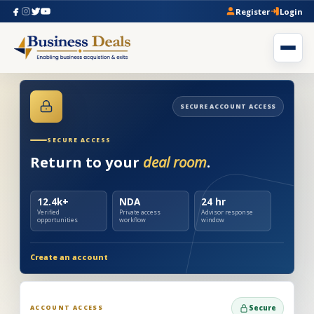
Register
Login
SECURE ACCOUNT ACCESS
SECURE ACCESS
Return to your
deal room
.
12.4k+
NDA
24 hr
Verified
Private access
Advisor response
opportunities
workflow
window
Create an account
ACCOUNT ACCESS
Secure