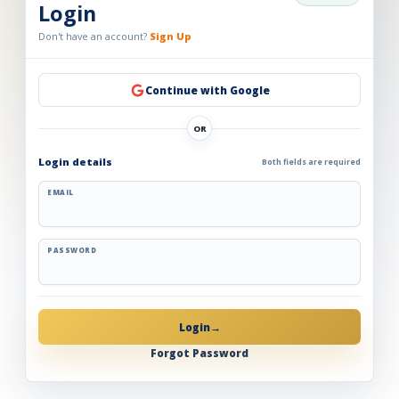
Login
Don't have an account?
Sign Up
Continue with Google
OR
Login details
Both fields are required
EMAIL
PASSWORD
Login
→
Forgot Password