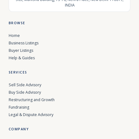
INDIA
BROWSE
Home
Business Listings
Buyer Listings
Help & Guides
SERVICES
Sell Side Advisory
Buy Side Advisory
Restructuring and Growth
Fundraising
Legal & Dispute Advisory
COMPANY