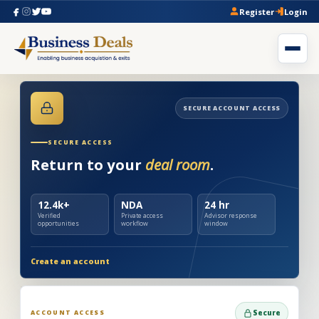
Register
Login
SECURE ACCOUNT ACCESS
SECURE ACCESS
Return to your
deal room
.
12.4k+
NDA
24 hr
Verified
Private access
Advisor response
opportunities
workflow
window
Create an account
ACCOUNT ACCESS
Secure