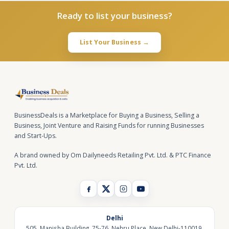
Ready to list your business?
List Your Business →
BusinessDeals is a Marketplace for Buying a Business, Selling a
Business, Joint Venture and Raising Funds for running Businesses
and Start-Ups.
A brand owned by Om Dailyneeds Retailing Pvt. Ltd. & PTC Finance
Pvt. Ltd.
Delhi
505, Manisha Building, 75-76, Nehru Place, New Delhi-110019,