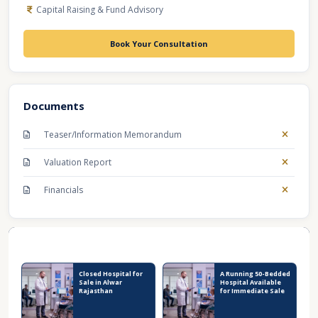
Capital Raising & Fund Advisory
Book Your Consultation
Documents
Teaser/Information Memorandum
Valuation Report
Financials
Recent Business Listings
Closed Hospital for
A Running 50-Bedded
Sale in Alwar
Hospital Available
Rajasthan
for Immediate Sale