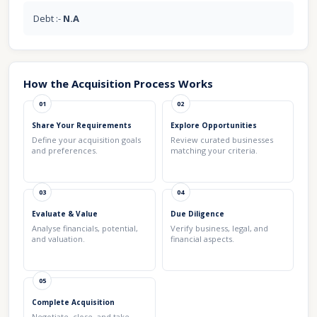
Debt :-
N.A
How the Acquisition Process Works
01
02
Share Your Requirements
Explore Opportunities
Define your acquisition goals
Review curated businesses
and preferences.
matching your criteria.
03
04
Evaluate & Value
Due Diligence
Analyse financials, potential,
Verify business, legal, and
and valuation.
financial aspects.
05
Complete Acquisition
Negotiate, close, and take