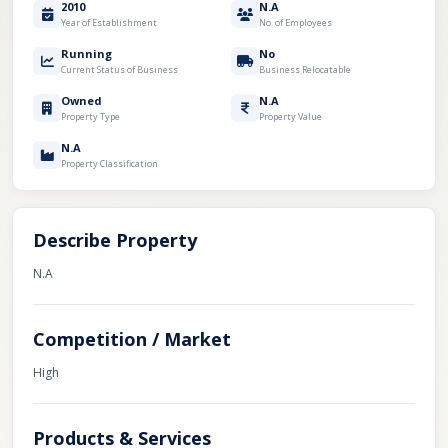
2010
N.A
Year of Establishment
No. of Employees
Running
No
Current Status of Business
Business Relocatable
Owned
N.A
Property Type
Property Value
N.A
Property Classification
Describe Property
N.A
Competition / Market
High
Products & Services