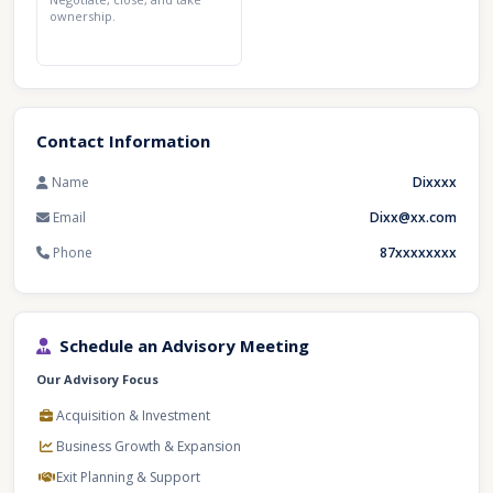
ownership.
Contact Information
Name
Dixxxx
Email
Dixx@xx.com
Phone
87xxxxxxxx
Schedule an Advisory Meeting
Our Advisory Focus
Acquisition & Investment
Business Growth & Expansion
Exit Planning & Support