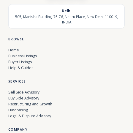
Delhi
505, Manisha Building, 75-76, Nehru Place, New Delhi-110019,
INDIA
BROWSE
Home
Business Listings
Buyer Listings
Help & Guides
SERVICES
Sell Side Advisory
Buy Side Advisory
Restructuring and Growth
Fundraising
Legal & Dispute Advisory
COMPANY