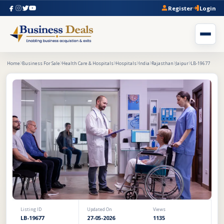
Register
Login
Home
Business For Sale
Health Care & Hospitals
Hospitals
India
Rajasthan
Jaipur
LB-19677
Listing ID
Updated On
Views
LB-19677
27-05-2026
1135