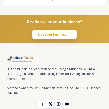
Ready to list your business?
List Your Business →
BusinessDeals is a Marketplace for Buying a Business, Selling a
Business, Joint Venture and Raising Funds for running Businesses
and Start-Ups.
A brand owned by Om Dailyneeds Retailing Pvt. Ltd. & PTC Finance
Pvt. Ltd.