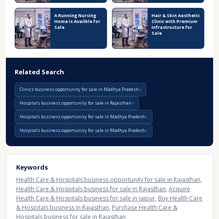
A Running Nursing
Hair & Skin Aesthetic
Home is Availble for
Clinic with Premium
Sale
Infrastructure for
Sale
Related Search
Clinics business opportunity for sale in Madhya Pradesh
Hospitals business opportunity for sale in Rajasthan
Hospitals business opportunity for sale in Madhya Pradesh
Hospitals business opportunity for sale in Madhya Pradesh
Keywords
Health Care & Hospitals business opportunity for sale in Rajasthan
,
Health Care & Hospitals business for sale in Rajasthan
,
Acquire
Health Care & Hospitals business for sale in Jaipur
,
Buy Health Care
& Hospitals business in Rajasthan
,
Purchase Health Care &
Hospitals business for sale in Rajasthan