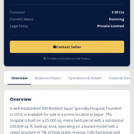
hospital presents a strong opportunity for healthcare groups or
investors looking to acquire a running, scalable, and reputed
Turnover
20 Crs
medical institution.
Current Status
Running
Legal Entity
Private Limited
Contact Seller
Confidential & Advisor-led Process
Overview
Business Details
Operations & Details
Financial Detail
Overview
A well-established 300 Bedded Super Specialty Hospital, founded
in 2010, is available for sale in a prime location in Jaipur. The
hospital is built on a 25,000 sq. metre land parcel with a substantial
236,806 sq. ft. built-up area, operating on a leased model with a
rental structure of 7% of total yearly revenue. Fully functional and