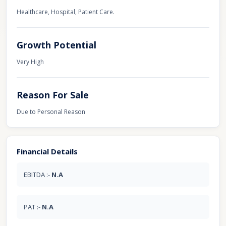
Healthcare, Hospital, Patient Care.
Growth Potential
Very High
Reason For Sale
Due to Personal Reason
Financial Details
EBITDA :-
N.A
PAT :-
N.A