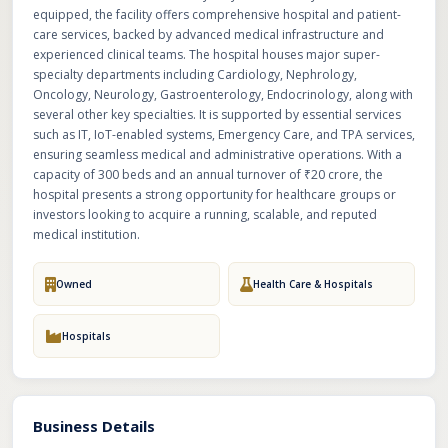
equipped, the facility offers comprehensive hospital and patient-
care services, backed by advanced medical infrastructure and
experienced clinical teams. The hospital houses major super-
specialty departments including Cardiology, Nephrology,
Oncology, Neurology, Gastroenterology, Endocrinology, along with
several other key specialties. It is supported by essential services
such as IT, IoT-enabled systems, Emergency Care, and TPA services,
ensuring seamless medical and administrative operations. With a
capacity of 300 beds and an annual turnover of ₹20 crore, the
hospital presents a strong opportunity for healthcare groups or
investors looking to acquire a running, scalable, and reputed
medical institution.
Owned
Health Care & Hospitals
Hospitals
Business Details