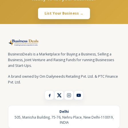
List Your Business →
BusinessDeals is a Marketplace for Buying a Business, Selling a
Business, Joint Venture and Raising Funds for running Businesses
and Start-Ups.
A brand owned by Om Dailyneeds Retailing Pvt. Ltd. & PTC Finance
Pvt. Ltd.
Delhi
505, Manisha Building, 75-76, Nehru Place, New Delhi-110019,
INDIA