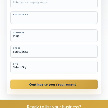
REGISTER AS
COUNTRY
STATE
CITY
Continue to your requirement
→
Ready to list your business?