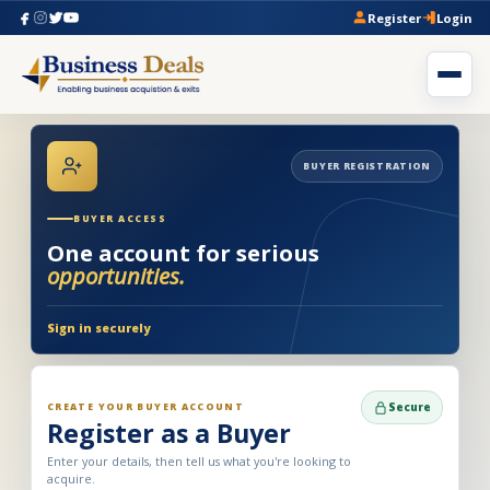
Register
Login
BUYER REGISTRATION
BUYER ACCESS
One account for serious
opportunities.
Sign in securely
CREATE YOUR BUYER ACCOUNT
Secure
Register as a Buyer
Enter your details, then tell us what you're looking to
acquire.