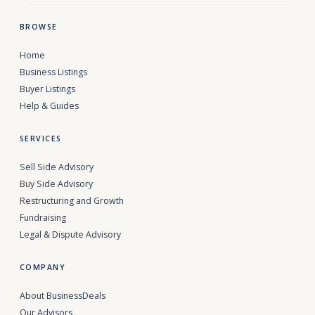
BROWSE
Home
Business Listings
Buyer Listings
Help & Guides
SERVICES
Sell Side Advisory
Buy Side Advisory
Restructuring and Growth
Fundraising
Legal & Dispute Advisory
COMPANY
About BusinessDeals
Our Advisors