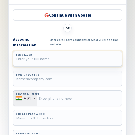
Continue with Google
OR
Account
User details are confidential & not visible on the
information
website
FULL NAME
EMAIL ADDRESS
PHONE NUMBER
+91
CREATE PASSWORD
COMPANY NAME