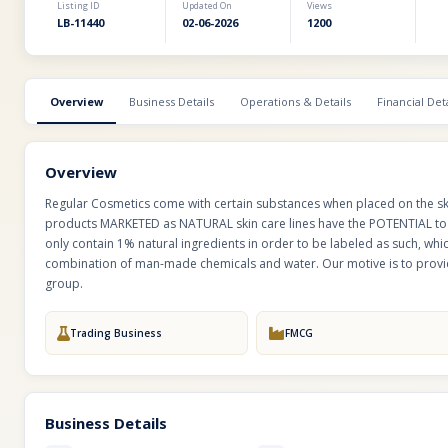
Listing ID
Updated On
Views
LB-11440
02-06-2026
1200
Overview
Business Details
Operations & Details
Financial Deta
Overview
Regular Cosmetics come with certain substances when placed on the sk
products MARKETED as NATURAL skin care lines have the POTENTIAL to 
only contain 1% natural ingredients in order to be labeled as such, w
combination of man-made chemicals and water. Our motive is to provid
group.
Trading Business
FMCG
Business Details