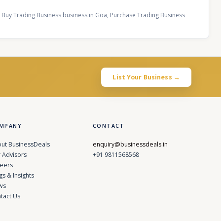
,
Buy Trading Business business in Goa
,
Purchase Trading Business
List Your Business →
MPANY
CONTACT
ut BusinessDeals
enquiry@businessdeals.in
 Advisors
+91 9811568568
eers
gs & Insights
ws
tact Us