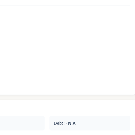
Debt :-
N.A