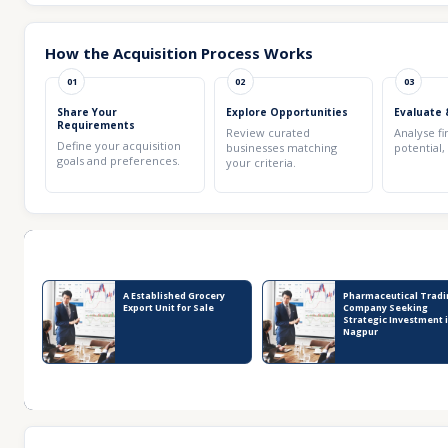
How the Acquisition Process Works
01
02
03
Share Your
Explore Opportunities
Evaluate 
Requirements
Review curated
Analyse fi
Define your acquisition
businesses matching
potential,
goals and preferences.
your criteria.
Recent Business Listings
A Established Grocery
Pharmaceutical Tradi
Export Unit for Sale
Company Seeking
Strategic Investment 
Nagpur