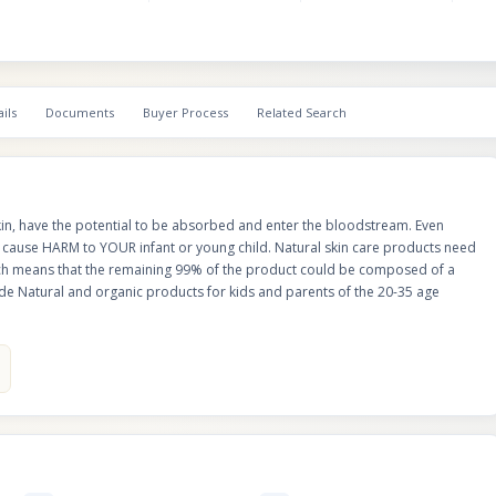
ils
Documents
Buyer Process
Related Search
in, have the potential to be absorbed and enter the bloodstream. Even
cause HARM to YOUR infant or young child. Natural skin care products need
hich means that the remaining 99% of the product could be composed of a
e Natural and organic products for kids and parents of the 20-35 age