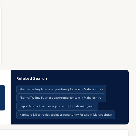
Related Search
Pharma Trading business opportunity for sale in Maharashtra
Pharma Trading business opportunity for sale in Maharashtra
Import & Export business opportunity for sale in Gujarat
Hardware & Electronics business opportunity for sale in Maharashtra