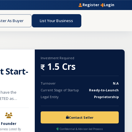
Register
Login
ster As Buyer
List Your Business
Investment Required
1.5 Crs
 Start-
Turnover
N.A
Current Stage of Startup
Ready-to-Launch
 have the
Legal Entity
Proprietorship
KETED as
 or young child.
er to be labeled
posed of a
Contact Seller
Natural and
Founder
siness Listed By
Confidential & Advisor-led Process