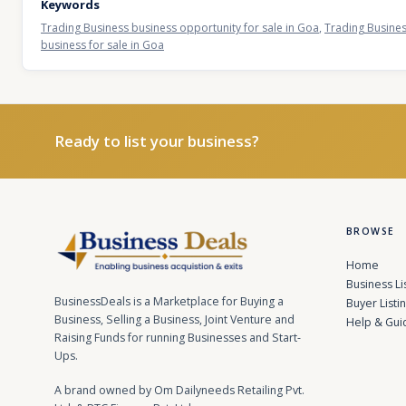
Keywords
Trading Business business opportunity for sale in Goa
,
Trading Busines
business for sale in Goa
Ready to list your business?
BROWSE
Home
Business Li
BusinessDeals is a Marketplace for Buying a
Buyer Listi
Business, Selling a Business, Joint Venture and
Help & Gui
Raising Funds for running Businesses and Start-
Ups.
A brand owned by Om Dailyneeds Retailing Pvt.