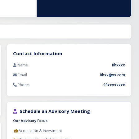
Contact Information
Name
Bhxxxx
Email
Bhxx@xx.com
Phone
99xxxxxxxx
Schedule an Advisory Meeting
Our Advisory Focus
Acquisition & Investment