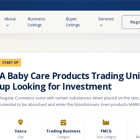
About
Business
Buyer
Services
Regi
Listings
Listings
START UP
A Baby Care Products Trading Unit
up Looking for Investment
Regular Cosmetics come with certain substances when placed on the skin,
potential to be absorbed and enter the bloodstream. Even products MAR
NATURAL skin care lines have the POTENTIAL to cause HARM to YOUR infant
Natural skin care products need only contain 1% natural ingredients in ord
as such, which means that the remaining 99% of the product could be com
combination of man-made chemicals and water. Our motive is to provide 
Vasco
Trading Business
FMCG
organic products for kids and parents of the 20-35 age group.
Goa
Category
Sub Category
Bu