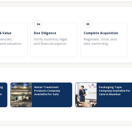
04
05
& Value
Due Diligence
Complete Acquisition
nancials,
Verify business, legal,
Negotiate, close, and
 and valuation.
and financial aspects.
take ownership.
ng
Water Treatment
Packaging Tape
Products Company
Company Available for
in
Available for Sale
Sale in Mumbai