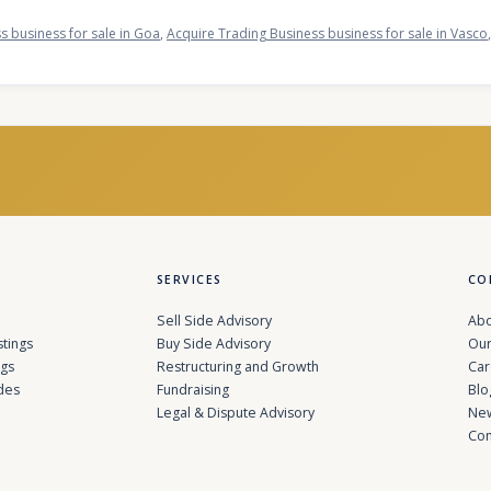
s business for sale in Goa
,
Acquire Trading Business business for sale in Vasco
SERVICES
CO
Sell Side Advisory
Abo
stings
Buy Side Advisory
Our
ngs
Restructuring and Growth
Car
des
Fundraising
Blo
Legal & Dispute Advisory
Ne
Con