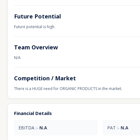
Future Potential
Future potential is high.
Team Overview
N/A
Competition / Market
There is a HUGE need for ORGANIC PRODUCTS in the market.
Financial Details
EBITDA :-
N.A
PAT :-
N.A