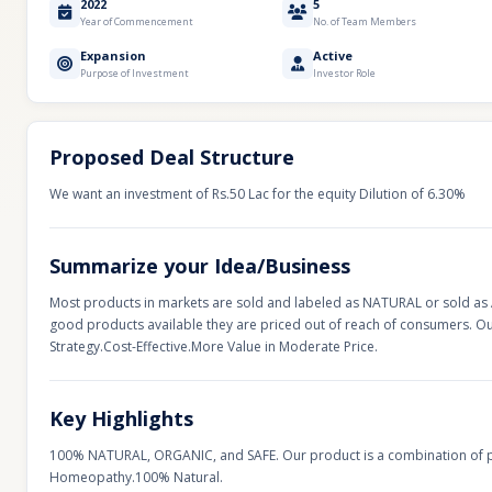
2022
5
Year of Commencement
No. of Team Members
Expansion
Active
Purpose of Investment
Investor Role
Proposed Deal Structure
We want an investment of Rs.50 Lac for the equity Dilution of 6.30%
Summarize your Idea/Business
Most products in markets are sold and labeled as NATURAL or sold as Ay
good products available they are priced out of reach of consumers. 
Strategy.Cost-Effective.More Value in Moderate Price.
Key Highlights
100% NATURAL, ORGANIC, and SAFE. Our product is a combination of 
Homeopathy.100% Natural.