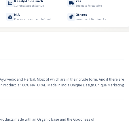
Ready-to-Launch
Yes
Current Stage of Startup
Business Relocatable
N.A
Others
Previous Investment Infused
Investment Required As
urvedic and Herbal. Most of which are in their crude form. And if there are
Our Product is 100% NATURAL. Made in India.Unique Design.Unique Marketing
products made with an Organic base and the Goodness of