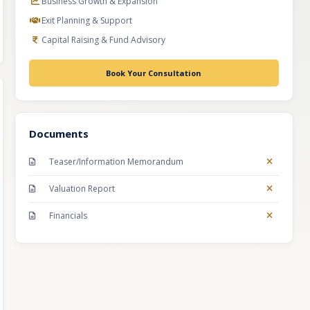
Business Growth & Expansion
Exit Planning & Support
Capital Raising & Fund Advisory
Book Your Consultation
Documents
Teaser/Information Memorandum
Valuation Report
Financials