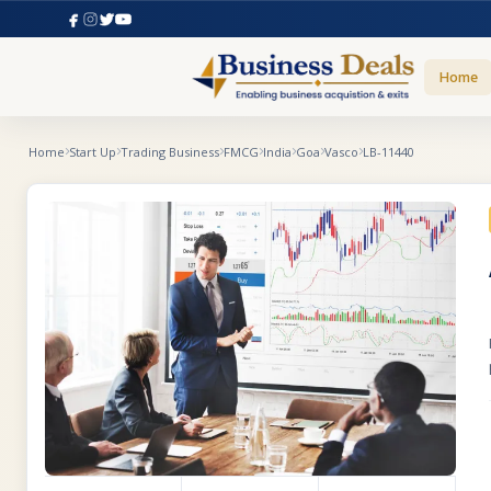
Home
Home
Start Up
Trading Business
FMCG
India
Goa
Vasco
LB-11440