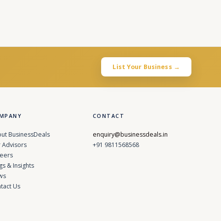
List Your Business →
MPANY
CONTACT
ut BusinessDeals
enquiry@businessdeals.in
 Advisors
+91 9811568568
eers
gs & Insights
ws
tact Us