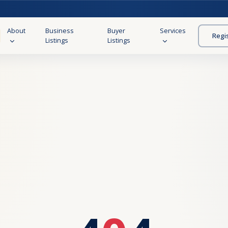
About
Business
Buyer
Services
Regi
Listings
Listings