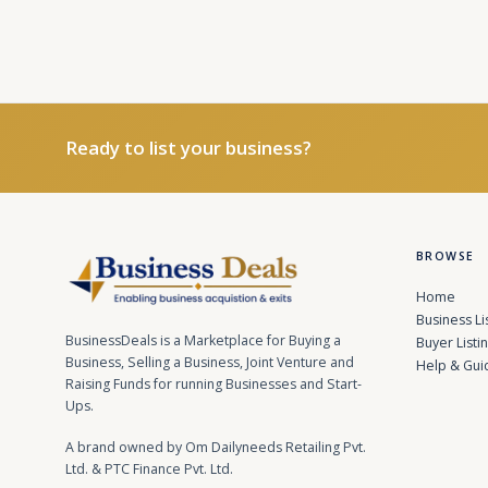
Ready to list your business?
BROWSE
Home
Business Li
BusinessDeals is a Marketplace for Buying a
Buyer Listi
Business, Selling a Business, Joint Venture and
Help & Gui
Raising Funds for running Businesses and Start-
Ups.
A brand owned by Om Dailyneeds Retailing Pvt.
Ltd. & PTC Finance Pvt. Ltd.