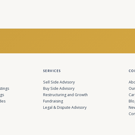
SERVICES
CO
Sell Side Advisory
Abo
stings
Buy Side Advisory
Our
ngs
Restructuring and Growth
Car
des
Fundraising
Blo
Legal & Dispute Advisory
Ne
Con