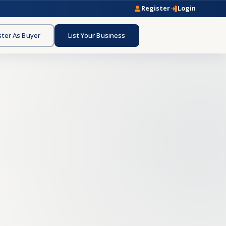
Register
Login
ster As Buyer
List Your Business