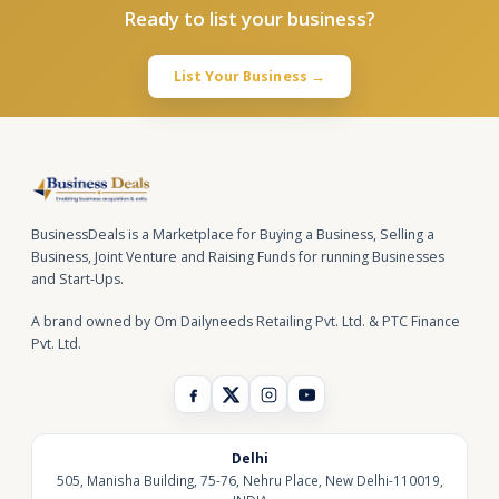
Ready to list your business?
List Your Business →
BusinessDeals is a Marketplace for Buying a Business, Selling a
Business, Joint Venture and Raising Funds for running Businesses
and Start-Ups.
A brand owned by Om Dailyneeds Retailing Pvt. Ltd. & PTC Finance
Pvt. Ltd.
Delhi
505, Manisha Building, 75-76, Nehru Place, New Delhi-110019,