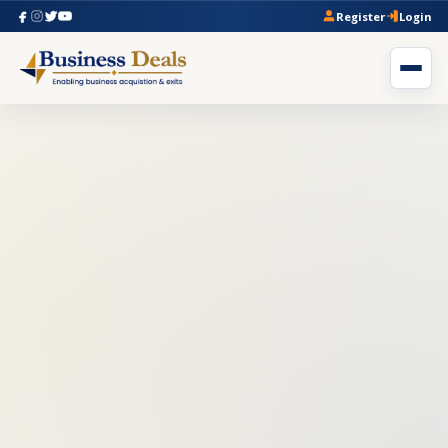
Register
Login