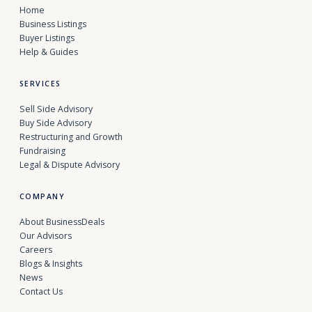
Home
Business Listings
Buyer Listings
Help & Guides
SERVICES
Sell Side Advisory
Buy Side Advisory
Restructuring and Growth
Fundraising
Legal & Dispute Advisory
COMPANY
About BusinessDeals
Our Advisors
Careers
Blogs & Insights
News
Contact Us