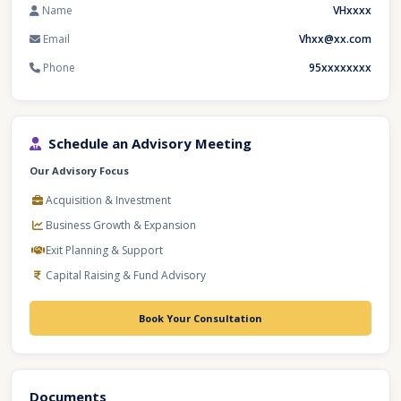
Name
VHxxxx
Email
Vhxx@xx.com
Phone
95xxxxxxxx
Schedule an Advisory Meeting
Our Advisory Focus
Acquisition & Investment
Business Growth & Expansion
Exit Planning & Support
Capital Raising & Fund Advisory
Book Your Consultation
Documents