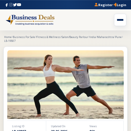
Register
Login
Home
Business For Sale
Fitness & Wellness
Salon/Beauty Parlour
India
Maharashtra
Pune
LB-19807
Listing ID
Updated On
Views