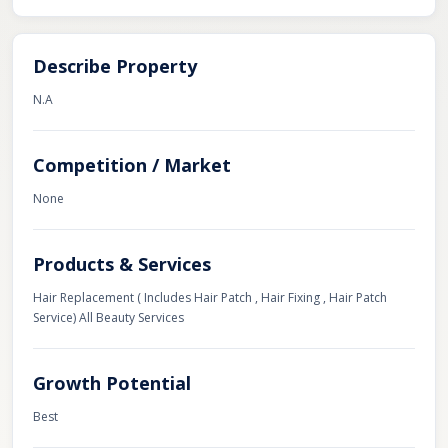
Describe Property
N.A
Competition / Market
None
Products & Services
Hair Replacement ( Includes Hair Patch , Hair Fixing , Hair Patch
Service) All Beauty Services
Growth Potential
Best