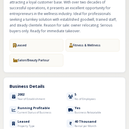
attracting a loyal customer base. With over two decades of
successful operations, it presents an excellent opportunity for
entrepreneurs in the wellness industry. Ideal for professionals
seeking a turnkey solution with established goodwill, trained staff,
and steady clientele. Reason for sale: owner relocating. Serious
buyers only. Ready for immediate takeover.
Leased
Fitness & Wellness
Salon/Beauty Parlour
Business Details
2002
5
Year of Establishment
No. of Employees
Running Profitable
Yes
Current Status of Business
Business Relocatable
Leased
40 Thousand
Property Type
Rental per Month