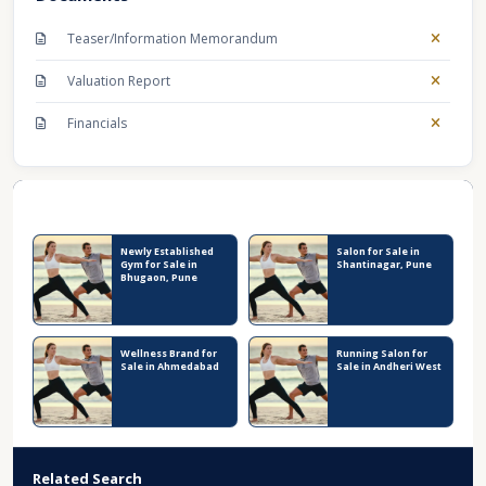
Teaser/Information Memorandum
Valuation Report
Financials
Recent Business Listings
Newly Established
Salon for Sale in
Gym for Sale in
Shantinagar, Pune
Bhugaon, Pune
Wellness Brand for
Running Salon for
Sale in Ahmedabad
Sale in Andheri West
Related Search