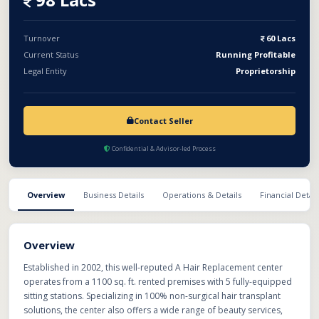
Turnover
60 Lacs
Current Status
Running Profitable
Legal Entity
Proprietorship
Contact Seller
Confidential & Advisor-led Process
Overview
Business Details
Operations & Details
Financial Detail
Overview
Established in 2002, this well-reputed A Hair Replacement center
operates from a 1100 sq. ft. rented premises with 5 fully-equipped
sitting stations. Specializing in 100% non-surgical hair transplant
solutions, the center also offers a wide range of beauty services,