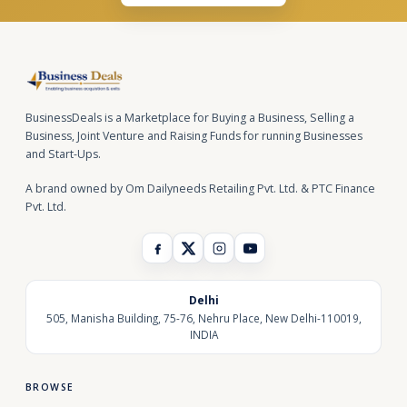
BusinessDeals is a Marketplace for Buying a Business, Selling a
Business, Joint Venture and Raising Funds for running Businesses
and Start-Ups.
A brand owned by Om Dailyneeds Retailing Pvt. Ltd. & PTC Finance
Pvt. Ltd.
Delhi
505, Manisha Building, 75-76, Nehru Place, New Delhi-110019,
INDIA
BROWSE