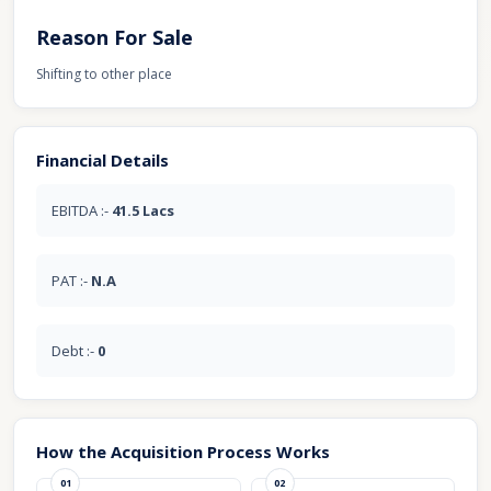
Reason For Sale
Shifting to other place
Financial Details
EBITDA :-
41.5 Lacs
PAT :-
N.A
Debt :-
0
How the Acquisition Process Works
01
02