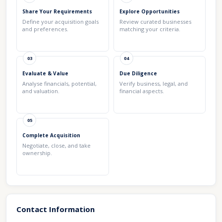
Share Your Requirements
Explore Opportunities
Define your acquisition goals
Review curated businesses
and preferences.
matching your criteria.
03
04
Evaluate & Value
Due Diligence
Analyse financials, potential,
Verify business, legal, and
and valuation.
financial aspects.
05
Complete Acquisition
Negotiate, close, and take
ownership.
Contact Information