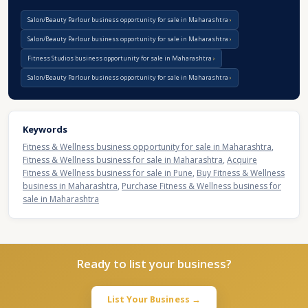
Salon/Beauty Parlour business opportunity for sale in Maharashtra
Salon/Beauty Parlour business opportunity for sale in Maharashtra
Fitness Studios business opportunity for sale in Maharashtra
Salon/Beauty Parlour business opportunity for sale in Maharashtra
Keywords
Fitness & Wellness business opportunity for sale in Maharashtra
,
Fitness & Wellness business for sale in Maharashtra
,
Acquire
Fitness & Wellness business for sale in Pune
,
Buy Fitness & Wellness
business in Maharashtra
,
Purchase Fitness & Wellness business for
sale in Maharashtra
Ready to list your business?
List Your Business →