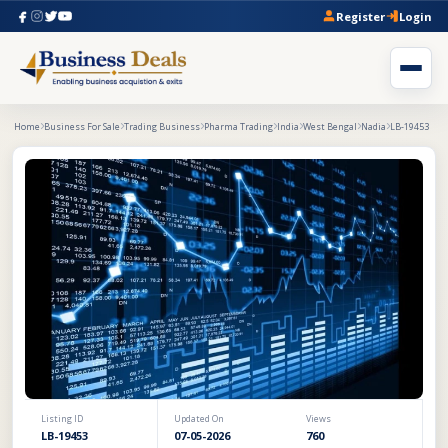
Register
Login
Home
Business For Sale
Trading Business
Pharma Trading
India
West Bengal
Nadia
LB-19453
Listing ID
Updated On
Views
LB-19453
07-05-2026
760