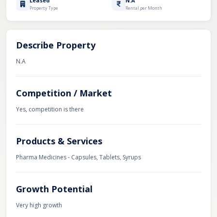
Leased
N.A
Property Type
Rental per Month
Describe Property
N.A
Competition / Market
Yes, competition is there
Products & Services
Pharma Medicines - Capsules, Tablets, Syrups
Growth Potential
Very high growth