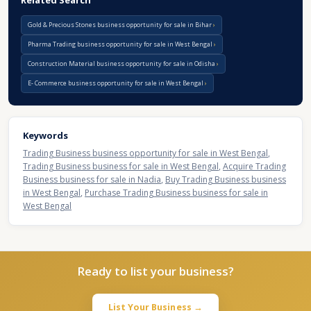
Related Search
Gold & Precious Stones business opportunity for sale in Bihar
Pharma Trading business opportunity for sale in West Bengal
Construction Material business opportunity for sale in Odisha
E- Commerce business opportunity for sale in West Bengal
Keywords
Trading Business business opportunity for sale in West Bengal
,
Trading Business business for sale in West Bengal
,
Acquire Trading
Business business for sale in Nadia
,
Buy Trading Business business
in West Bengal
,
Purchase Trading Business business for sale in
West Bengal
Ready to list your business?
List Your Business →