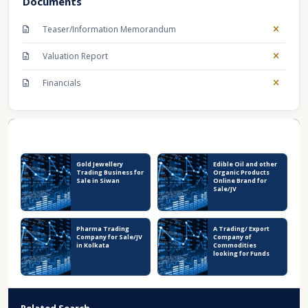
Documents
Teaser/Information Memorandum
Valuation Report
Financials
Recent Business Listings
Gold Jewellery
Edible Oil and other
Trading Business for
Organic Products
Sale in Siwan
Online Brand for
Sale/JV
Pharma Trading
A Trading/ Export
Company for Sale/JV
Company of
in Kolkata
Commodities
looking for Funds