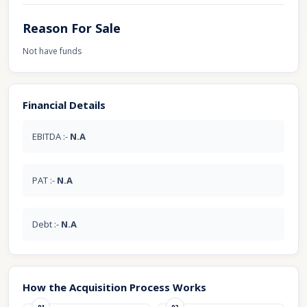
Reason For Sale
Not have funds
Financial Details
EBITDA :-
N.A
PAT :-
N.A
Debt :-
N.A
How the Acquisition Process Works
01
02