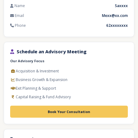
Name
Saxxxx
Email
Mexx@xx.com
Phone
62xxxxxxxx
Schedule an Advisory Meeting
Our Advisory Focus
Acquisition & Investment
Business Growth & Expansion
Exit Planning & Support
Capital Raising & Fund Advisory
Book Your Consultation