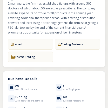
2 managers, the firm has established tie-ups with around 500
doctors, of which about 50 are active prescribers. The company
aims to expand its portfolio to 20 products in the coming year,
covering additional therapeutic areas. With a strong distribution
network and increasing doctor engagement, the firm is targeting a
₹50 lakh topline by the end of the current financial year. A
promising opportunity for expansion-driven investors.
Leased
Trading Business
Pharma Trading
Business Details
2021
8
Year of Establishment
No. of Employees
Running
Yes
Current Status of Business
Business Relocatable