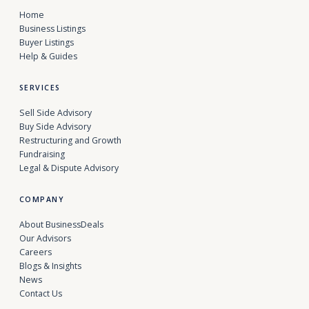
Home
Business Listings
Buyer Listings
Help & Guides
SERVICES
Sell Side Advisory
Buy Side Advisory
Restructuring and Growth
Fundraising
Legal & Dispute Advisory
COMPANY
About BusinessDeals
Our Advisors
Careers
Blogs & Insights
News
Contact Us