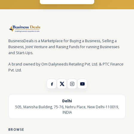
BusinessDeals is a Marketplace for Buying a Business, Selling a
Business, Joint Venture and Raising Funds for running Businesses
and Start-Ups.
A brand owned by Om Dailyneeds Retailing Pvt. Ltd. & PTC Finance
Pvt. Ltd.
Delhi
505, Manisha Building, 75-76, Nehru Place, New Delhi-110019,
INDIA
BROWSE