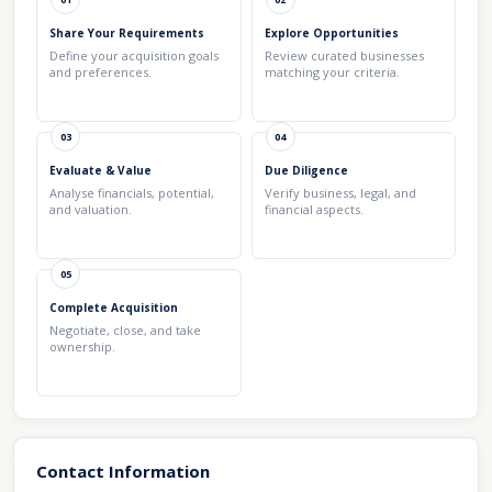
Share Your Requirements
Explore Opportunities
Define your acquisition goals
Review curated businesses
and preferences.
matching your criteria.
03
04
Evaluate & Value
Due Diligence
Analyse financials, potential,
Verify business, legal, and
and valuation.
financial aspects.
05
Complete Acquisition
Negotiate, close, and take
ownership.
Contact Information