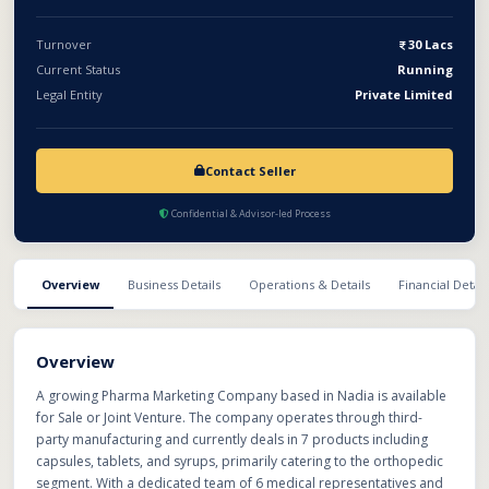
Turnover
30 Lacs
Current Status
Running
Legal Entity
Private Limited
Contact Seller
Confidential & Advisor-led Process
Overview
Business Details
Operations & Details
Financial Detail
Overview
A growing Pharma Marketing Company based in Nadia is available
for Sale or Joint Venture. The company operates through third-
party manufacturing and currently deals in 7 products including
capsules, tablets, and syrups, primarily catering to the orthopedic
segment. With a dedicated team of 6 medical representatives and