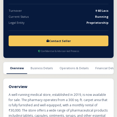
looking to enter or expand in the retail pharmaceutical sector.
Turnover
60 Lacs
Current Status
Running
Legal Entity
Proprietorship
Contact Seller
Confidential & Advisor-led Process
Overview
Business Details
Operations & Details
Financial Detail
Overview
A well-running medical store, established in 2019, is now available
for sale. The pharmacy operates from a 300 sq. ft. carpet area that
is fully furnished and well equipped, with a monthly rental of
₹30,000. The store offers a wide range of pharmaceutical products
including tablets, capsules, ointments, syrups, and other essential