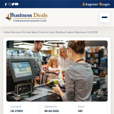
Register
Login
Home
Business For Sale
Retail
Chemist
India
Madhya Pradesh
Mandsaur
LB-21059
Listing ID
Updated On
Views
LB-21059
08-04-2026
383