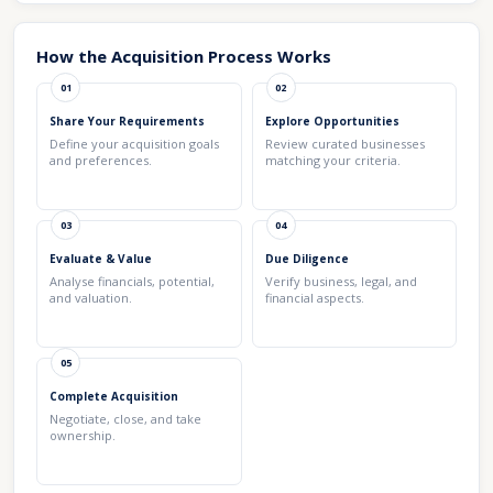
How the Acquisition Process Works
01
02
Share Your Requirements
Explore Opportunities
Define your acquisition goals
Review curated businesses
and preferences.
matching your criteria.
03
04
Evaluate & Value
Due Diligence
Analyse financials, potential,
Verify business, legal, and
and valuation.
financial aspects.
05
Complete Acquisition
Negotiate, close, and take
ownership.