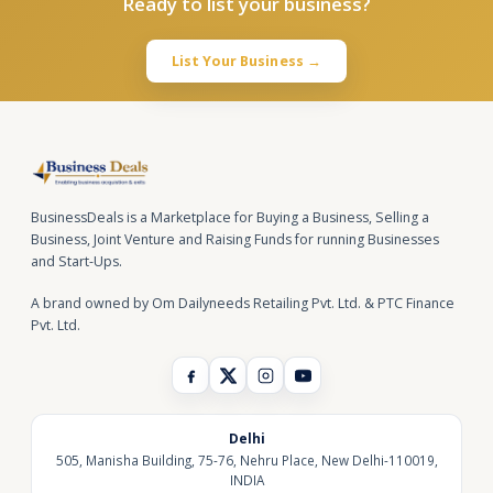
Ready to list your business?
List Your Business →
BusinessDeals is a Marketplace for Buying a Business, Selling a
Business, Joint Venture and Raising Funds for running Businesses
and Start-Ups.
A brand owned by Om Dailyneeds Retailing Pvt. Ltd. & PTC Finance
Pvt. Ltd.
Delhi
505, Manisha Building, 75-76, Nehru Place, New Delhi-110019,
INDIA