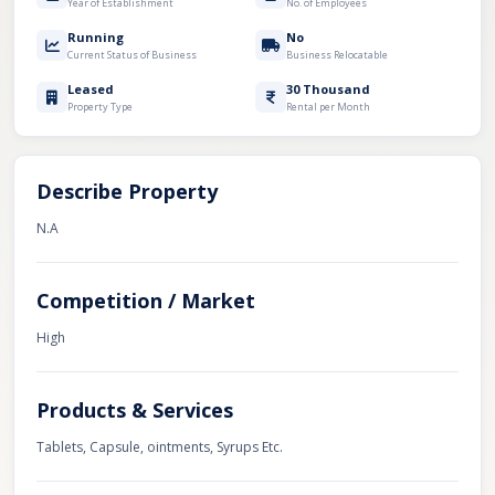
Year of Establishment
No. of Employees
Running
No
Current Status of Business
Business Relocatable
Leased
30 Thousand
Property Type
Rental per Month
Describe Property
N.A
Competition / Market
High
Products & Services
Tablets, Capsule, ointments, Syrups Etc.