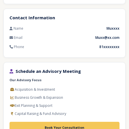
Contact Information
Name
Muxxxx
Email
Muxx@xx.com
Phone
81xxxxxxxx
Schedule an Advisory Meeting
Our Advisory Focus
Acquisition & Investment
Business Growth & Expansion
Exit Planning & Support
Capital Raising & Fund Advisory
Book Your Consultation