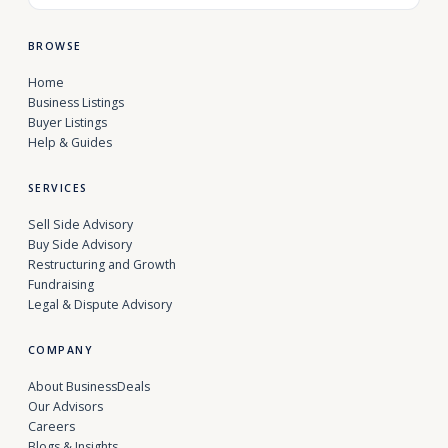
BROWSE
Home
Business Listings
Buyer Listings
Help & Guides
SERVICES
Sell Side Advisory
Buy Side Advisory
Restructuring and Growth
Fundraising
Legal & Dispute Advisory
COMPANY
About BusinessDeals
Our Advisors
Careers
Blogs & Insights