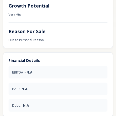
Growth Potential
Very High
Reason For Sale
Due to Personal Reason
Financial Details
EBITDA :-
N.A
PAT :-
N.A
Debt :-
N.A