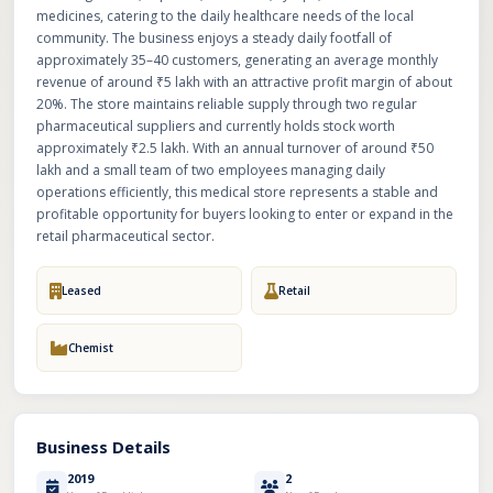
medicines, catering to the daily healthcare needs of the local
community. The business enjoys a steady daily footfall of
approximately 35–40 customers, generating an average monthly
revenue of around ₹5 lakh with an attractive profit margin of about
20%. The store maintains reliable supply through two regular
pharmaceutical suppliers and currently holds stock worth
approximately ₹2.5 lakh. With an annual turnover of around ₹50
lakh and a small team of two employees managing daily
operations efficiently, this medical store represents a stable and
profitable opportunity for buyers looking to enter or expand in the
retail pharmaceutical sector.
Leased
Retail
Chemist
Business Details
2019
2