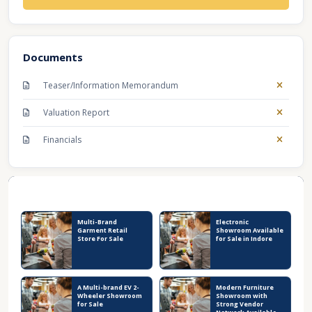
Documents
Teaser/Information Memorandum
Valuation Report
Financials
Recent Business Listings
Multi-Brand
Electronic
Garment Retail
Showroom Available
Store For Sale
for Sale in Indore
A Multi-brand EV 2-
Modern Furniture
Wheeler Showroom
Showroom with
for Sale
Strong Vendor