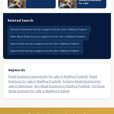
Network Available
for Sale
Related Search
Garment Showroom business opportunity for sale in Madhya Pradesh
Other Retail Shops business opportunity for sale in Madhya Pradesh
Supermarket business opportunity for sale in Madhya Pradesh
Supermarket business opportunity for sale in Madhya Pradesh
Keywords
Retail business opportunity for sale in Madhya Pradesh
,
Retail
business for sale in Madhya Pradesh
,
Acquire Retail business for
sale in Mandsaur
,
Buy Retail business in Madhya Pradesh
,
Purchase
Retail business for sale in Madhya Pradesh