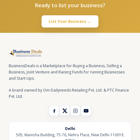
Ready to list your business?
List Your Business →
BusinessDeals is a Marketplace for Buying a Business, Selling a
Business, Joint Venture and Raising Funds for running Businesses
and Start-Ups.
A brand owned by Om Dailyneeds Retailing Pvt. Ltd. & PTC Finance
Pvt. Ltd.
Delhi
505, Manisha Building, 75-76, Nehru Place, New Delhi-110019,