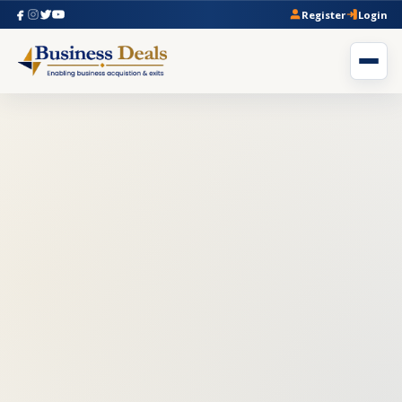
Register
Login