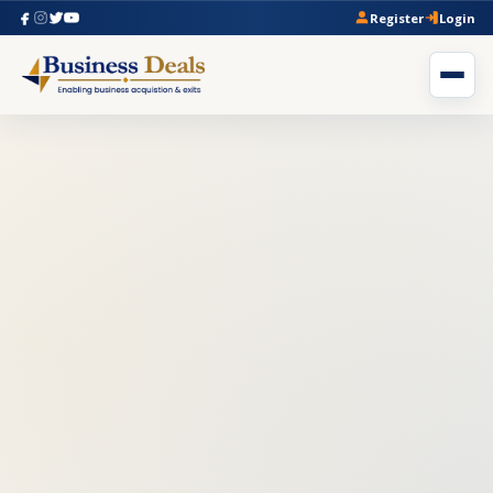
Register
Login