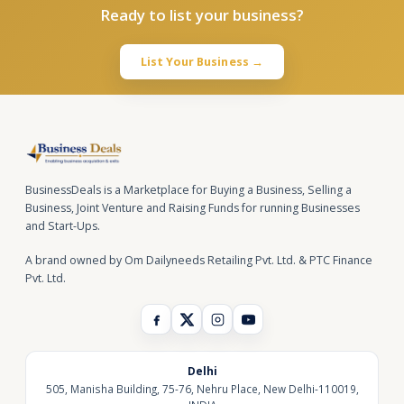
Ready to list your business?
List Your Business →
BusinessDeals is a Marketplace for Buying a Business, Selling a
Business, Joint Venture and Raising Funds for running Businesses
and Start-Ups.
A brand owned by Om Dailyneeds Retailing Pvt. Ltd. & PTC Finance
Pvt. Ltd.
Delhi
505, Manisha Building, 75-76, Nehru Place, New Delhi-110019,