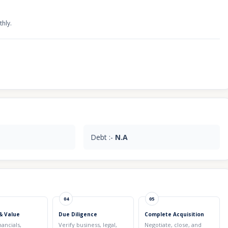
thly.
Debt :-
N.A
04
05
& Value
Due Diligence
Complete Acquisition
nancials,
Verify business, legal,
Negotiate, close, and