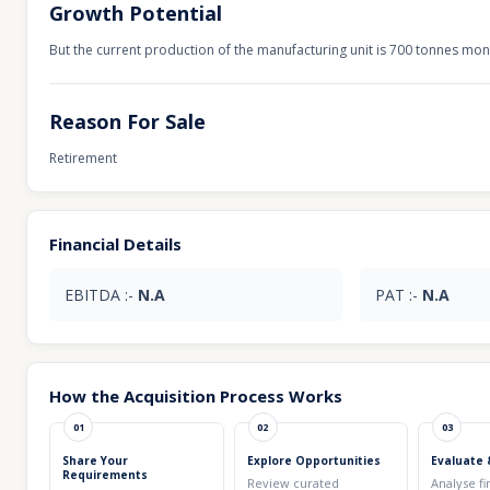
Growth Potential
But the current production of the manufacturing unit is 700 tonnes mon
Reason For Sale
Retirement
Financial Details
EBITDA :-
N.A
PAT :-
N.A
How the Acquisition Process Works
01
02
03
Share Your
Explore Opportunities
Evaluate 
Requirements
Review curated
Analyse fi