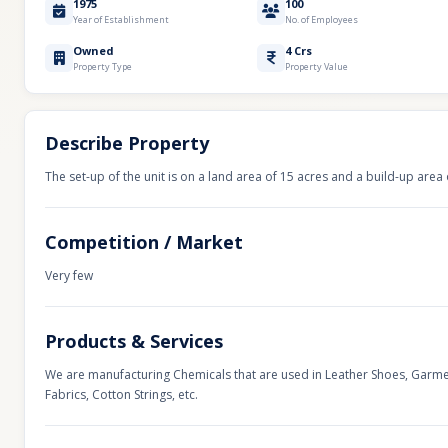
1975
100
Year of Establishment
No. of Employees
Owned
4 Crs
Property Type
Property Value
Describe Property
The set-up of the unit is on a land area of 15 acres and a build-up area 
Competition / Market
Very few
Products & Services
We are manufacturing Chemicals that are used in Leather Shoes, Garme
Fabrics, Cotton Strings, etc.