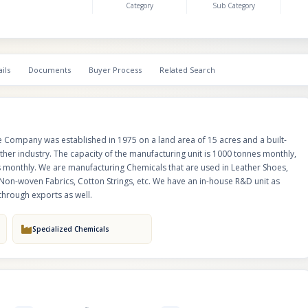
Category
Sub Category
dealers accross India and 7% of our business is through exports as well.
ils
Documents
Buyer Process
Related Search
he Company was established in 1975 on a land area of 15 acres and a built-
ather industry. The capacity of the manufacturing unit is 1000 tonnes monthly,
s monthly. We are manufacturing Chemicals that are used in Leather Shoes,
Non-woven Fabrics, Cotton Strings, etc. We have an in-house R&D unit as
through exports as well.
Specialized Chemicals