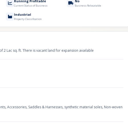
Running Profitable
No
Current Status of Business
Business Relocatable
Industrial
Property Classification
of 2 Lac sq. ft. There is vacant land for expansion available
nts, Accessories, Saddles & Harnesses, synthetic material soles, Non-woven