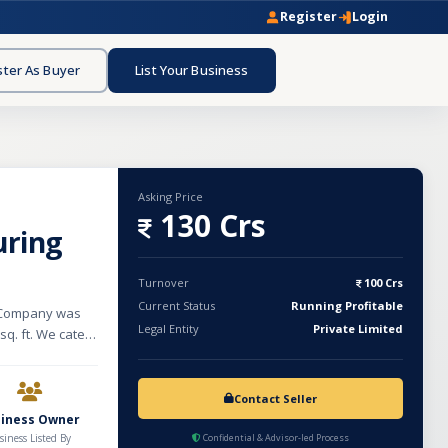
Register
Login
ster As Buyer
List Your Business
Asking Price
130 Crs
uring
Turnover
100 Crs
Current Status
Running Profitable
e Company was
Legal Entity
Private Limited
sq. ft. We cater
manufacturing
turing unit is
ather Shoes,
Contact Seller
Non-woven
siness Owner
siness Listed By
Confidential & Advisor-led Process