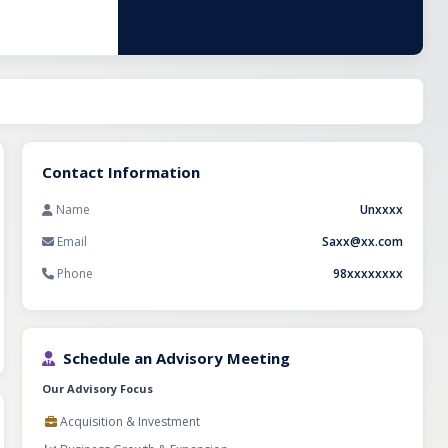
Contact Information
Name
Unxxxx
Email
Saxx@xx.com
Phone
98xxxxxxxx
Schedule an Advisory Meeting
Our Advisory Focus
Acquisition & Investment