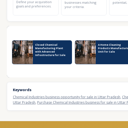
Define your acquisition
businesses matching
potential,
goals and preferences.
your criteria.
Recent Business Listings
Closed Chemical
A Home Cleaning
Manufacturing Plant
Products Manufacturi
with Advanced
Unit for Sale
Infrastructure for Sale
Keywords
Chemical Industries business opportunity for sale in Uttar Pradesh
,
Che
Uttar Pradesh
,
Purchase Chemical Industries business for sale in Uttar