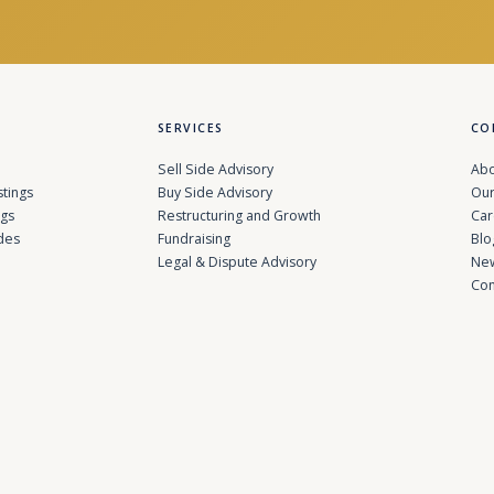
SERVICES
CO
Sell Side Advisory
Abo
stings
Buy Side Advisory
Our
ngs
Restructuring and Growth
Car
des
Fundraising
Blo
Legal & Dispute Advisory
Ne
Con