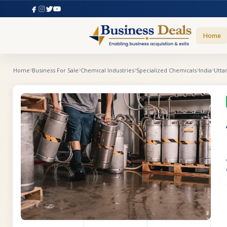
Home
Home
Business For Sale
Chemical Industries
Specialized Chemicals
India
Utta
F