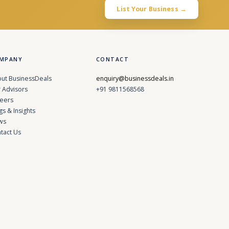
List Your Business →
MPANY
CONTACT
ut BusinessDeals
enquiry@businessdeals.in
 Advisors
+91 9811568568
eers
gs & Insights
ws
tact Us