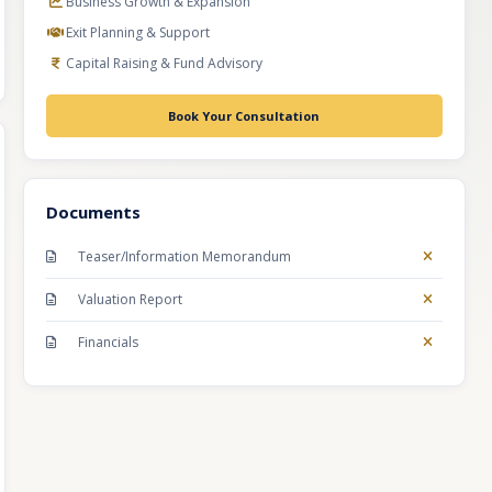
Business Growth & Expansion
Exit Planning & Support
Capital Raising & Fund Advisory
Book Your Consultation
Documents
Teaser/Information Memorandum
Valuation Report
Financials