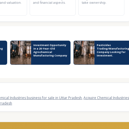
 and valuation.
and financial aspects.
take ownership.
Investment Opportunity
Pesticides
ng
in a 20-Year-Old
Trading/Manufacturin
Agrochemical
Company Looking for
Manufacturing Company
Investment.
mical Industries business for sale in Uttar Pradesh
,
Acquire Chemical Industries
 Pradesh