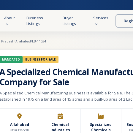
About
Business
Buyer
Services
Regi
Listings
Listings
r Pradesh
Allahabad
LB-11534
MANDATED
BUSINESS FOR SALE
A Specialized Chemical Manufact
Company for Sale
A Specialized Chemical Manufacturing Business is available for Sale. Th
established in 1975 on a land area of 15 acres and a built-up area of 2 Lac 
to the chemical requirements of the leather industry. The capacity of the 
unit is 1000 tonnes monthly, however the current production of the manufac
700 tonnes monthly. We are manufacturing Chemicals that are used in Le
Garments, Accessories, Saddles & Harnesses, synthetic material soles, 
Allahabad
Chemical
Specialized
Bu
Industries
Chemicals
abrics, Cotton Strings, etc. We have an in-house R&D unit as well. We are having 22
Uttar Pradesh
Bu