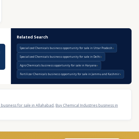
Related Search
Specialized Chemicals business opportunity for sale in Uttar Pradesh
g
Specialized Chemicals business opportunity for sale in Delhi
Agro Chemicals business opportunity for sale in Haryana
Fertilizer Chemicals business opportunity for sale in Jammu and Kashmir
 business for sale in Allahabad
,
Buy Chemical Industries business in