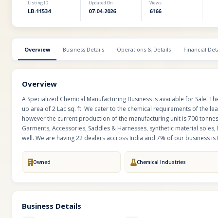
Listing ID
Updated On
Views
LB-11534
07-04-2026
6166
Overview
Business Details
Operations & Details
Financial Deta
Overview
A Specialized Chemical Manufacturing Business is available for Sale. T
up area of 2 Lac sq. ft. We cater to the chemical requirements of the le
however the current production of the manufacturing unit is 700 tonne
Garments, Accessories, Saddles & Harnesses, synthetic material soles, 
well. We are having 22 dealers accross India and 7% of our business is 
Owned
Chemical Industries
Business Details