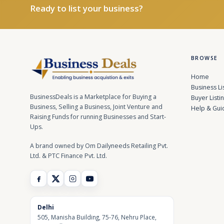
Ready to list your business?
BROWSE
Home
Business Li
BusinessDeals is a Marketplace for Buying a
Buyer Listi
Business, Selling a Business, Joint Venture and
Help & Gui
Raising Funds for running Businesses and Start-
Ups.
A brand owned by Om Dailyneeds Retailing Pvt.
Ltd. & PTC Finance Pvt. Ltd.
Delhi
505, Manisha Building, 75-76, Nehru Place,