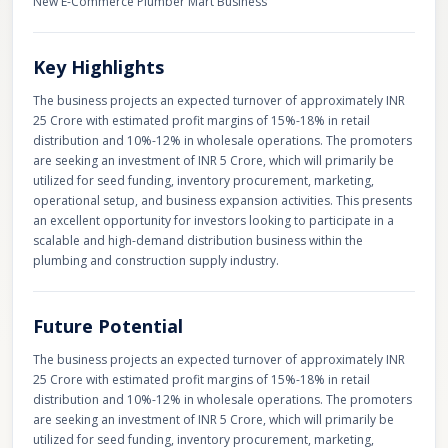
New E-Commerce Plumber Mart Business
Key Highlights
The business projects an expected turnover of approximately INR
25 Crore with estimated profit margins of 15%-18% in retail
distribution and 10%-12% in wholesale operations. The promoters
are seeking an investment of INR 5 Crore, which will primarily be
utilized for seed funding, inventory procurement, marketing,
operational setup, and business expansion activities. This presents
an excellent opportunity for investors looking to participate in a
scalable and high-demand distribution business within the
plumbing and construction supply industry.
Future Potential
The business projects an expected turnover of approximately INR
25 Crore with estimated profit margins of 15%-18% in retail
distribution and 10%-12% in wholesale operations. The promoters
are seeking an investment of INR 5 Crore, which will primarily be
utilized for seed funding, inventory procurement, marketing,