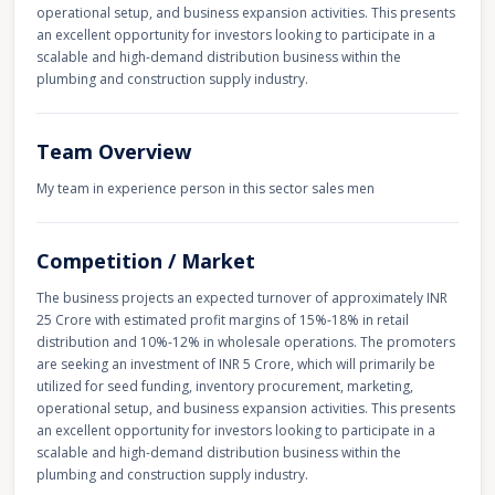
operational setup, and business expansion activities. This presents
an excellent opportunity for investors looking to participate in a
scalable and high-demand distribution business within the
plumbing and construction supply industry.
Team Overview
My team in experience person in this sector sales men
Competition / Market
The business projects an expected turnover of approximately INR
25 Crore with estimated profit margins of 15%-18% in retail
distribution and 10%-12% in wholesale operations. The promoters
are seeking an investment of INR 5 Crore, which will primarily be
utilized for seed funding, inventory procurement, marketing,
operational setup, and business expansion activities. This presents
an excellent opportunity for investors looking to participate in a
scalable and high-demand distribution business within the
plumbing and construction supply industry.