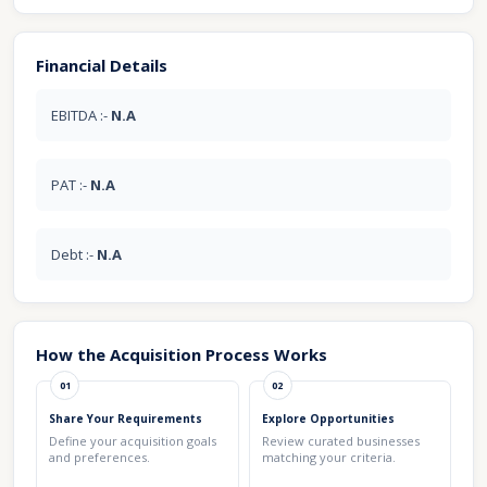
Financial Details
EBITDA :-
N.A
PAT :-
N.A
Debt :-
N.A
How the Acquisition Process Works
01
02
Share Your Requirements
Explore Opportunities
Define your acquisition goals
Review curated businesses
and preferences.
matching your criteria.