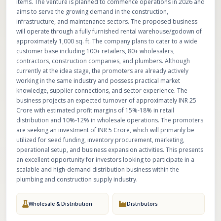
items. The venture is planned to commence operations in 2026 and
aims to serve the growing demand in the construction,
infrastructure, and maintenance sectors. The proposed business
will operate through a fully furnished rental warehouse/godown of
approximately 1,000 sq. ft. The company plans to cater to a wide
customer base including 100+ retailers, 80+ wholesalers,
contractors, construction companies, and plumbers. Although
currently at the idea stage, the promoters are already actively
working in the same industry and possess practical market
knowledge, supplier connections, and sector experience. The
business projects an expected turnover of approximately INR 25
Crore with estimated profit margins of 15%-18% in retail
distribution and 10%-12% in wholesale operations. The promoters
are seeking an investment of INR 5 Crore, which will primarily be
utilized for seed funding, inventory procurement, marketing,
operational setup, and business expansion activities. This presents
an excellent opportunity for investors looking to participate in a
scalable and high-demand distribution business within the
plumbing and construction supply industry.
Wholesale & Distribution
Distributors