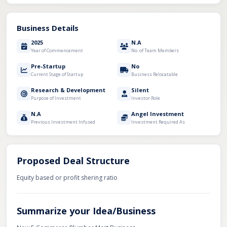
Business Details
2025
N.A
Year of Commencement
No. of Team Members
Pre-Startup
No
Current Stage of Startup
Business Relocatable
Research & Development
Silent
Purpose of Investment
Investor Role
N.A
Angel Investment
Previous Investment Infused
Investment Required As
Proposed Deal Structure
Equity based or profit shering ratio
Summarize your Idea/Business