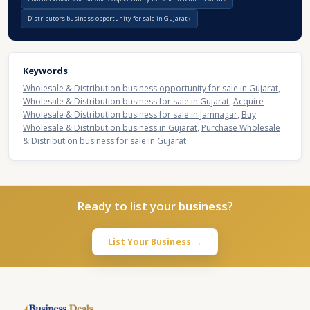
Distributors business opportunity for sale in Gujarat
Keywords
Wholesale & Distribution business opportunity for sale in Gujarat
,
Wholesale & Distribution business for sale in Gujarat
,
Acquire
Wholesale & Distribution business for sale in Jamnagar
,
Buy
Wholesale & Distribution business in Gujarat
,
Purchase Wholesale
& Distribution business for sale in Gujarat
Ready to list your business?
List Your Business →