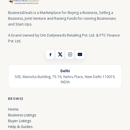
BusinessDeals is a Marketplace for Buying a Business, Selling a
Business, Joint Venture and Raising Funds for running Businesses
and Start-Ups.
A brand owned by Om Dailyneeds Retailing Pvt. Ltd. & PTC Finance
Pvt. Ltd.
Delhi
505, Manisha Building, 75-76, Nehru Place, New Delhi-110019,
INDIA
BROWSE
Home
Business Listings
Buyer Listings
Help & Guides