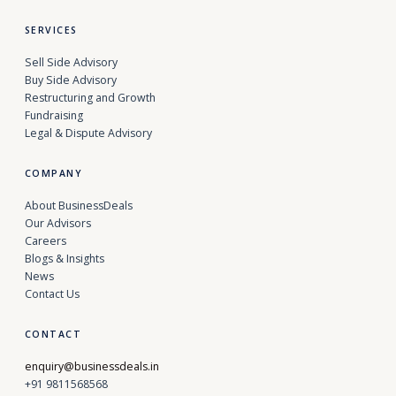
SERVICES
Sell Side Advisory
Buy Side Advisory
Restructuring and Growth
Fundraising
Legal & Dispute Advisory
COMPANY
About BusinessDeals
Our Advisors
Careers
Blogs & Insights
News
Contact Us
CONTACT
enquiry@businessdeals.in
+91 9811568568