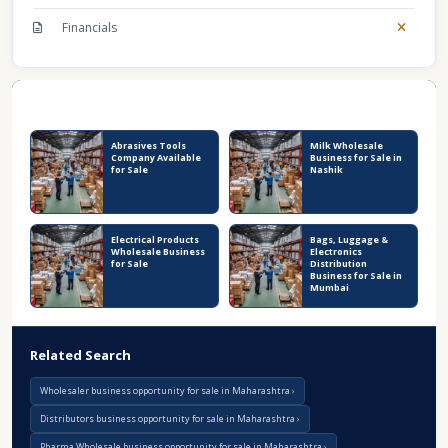
Financials
Recent Business Listings
Abrasives Tools
Milk Wholesale
Company Available
Business for Sale in
for Sale
Nashik
Electrical Products
Bags, Luggage &
Wholesale Business
Electronics
for Sale
Distribution
Business for Sale in
Mumbai
Related Search
Wholesaler business opportunity for sale in Maharashtra
Distributors business opportunity for sale in Maharashtra
Pharma Wholesale business opportunity for sale in Maharashtra