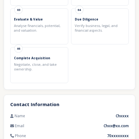
03
04
Evaluate & Value
Due Diligence
Analyse financials, potential,
Verify business, legal, and
and valuation.
financial aspects.
05
Complete Acquisition
Negotiate, close, and take
ownership.
Contact Information
Name
Chxxxx
Email
Chxx@xx.com
Phone
70xxxxxxxx