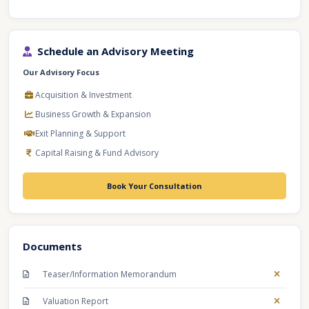
Schedule an Advisory Meeting
Our Advisory Focus
Acquisition & Investment
Business Growth & Expansion
Exit Planning & Support
Capital Raising & Fund Advisory
Book Your Consultation
Documents
Teaser/Information Memorandum
Valuation Report