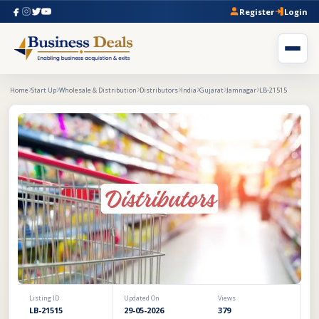
Register
Login
Home
Start Up
Wholesale & Distribution
Distributors
India
Gujarat
Jamnagar
LB-21515
Listing ID
Updated On
Views
LB-21515
29-05-2026
379