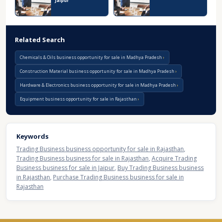
Jaipur
Related Search
Chemicals & Oils business opportunity for sale in Madhya Pradesh
Construction Material business opportunity for sale in Madhya Pradesh
Hardware & Electronics business opportunity for sale in Madhya Pradesh
Equipment business opportunity for sale in Rajasthan
Keywords
Trading Business business opportunity for sale in Rajasthan
,
Trading Business business for sale in Rajasthan
,
Acquire Trading
Business business for sale in Jaipur
,
Buy Trading Business business
in Rajasthan
,
Purchase Trading Business business for sale in
Rajasthan