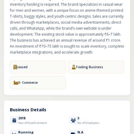
inventory funding is required. The brand specializes in casual wear
for men and women, with a unique focus on anime-themed printed
T-shirts, baggy styles, and youth-centric designs. Sales are currently
driven through marketplaces, social media advertisements, direct
calls, and WhatsApp, while the brand’s own website is under
development. The existing stock value is approximately ₹6–7 lakh.
The business has achieved an annual revenue of around ₹1 crore.
An investment of ₹70–75 lakh is sought to scale inventory, complete
marketplace integrations, and accelerate growth.
Leased
Trading Business
E- Commerce
Business Details
2018
3
Year of Establishment
No. of Employees
Running
N.A