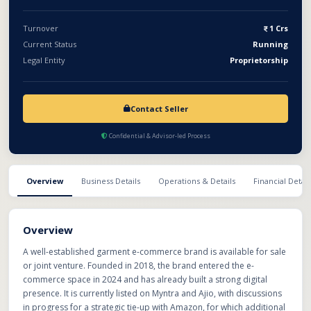
growth.
Turnover
1 Crs
Current Status
Running
Legal Entity
Proprietorship
Contact Seller
Confidential & Advisor-led Process
Overview
Business Details
Operations & Details
Financial Detail
Overview
A well-established garment e-commerce brand is available for sale
or joint venture. Founded in 2018, the brand entered the e-
commerce space in 2024 and has already built a strong digital
presence. It is currently listed on Myntra and Ajio, with discussions
in progress for a strategic tie-up with Amazon, for which additional