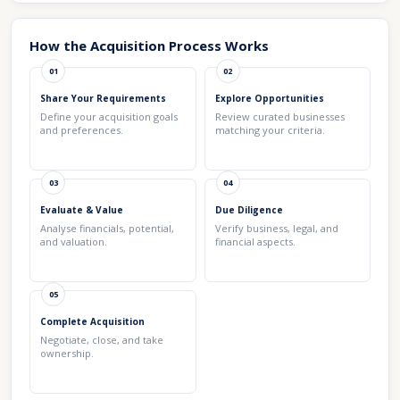
How the Acquisition Process Works
01
02
Share Your Requirements
Explore Opportunities
Define your acquisition goals
Review curated businesses
and preferences.
matching your criteria.
03
04
Evaluate & Value
Due Diligence
Analyse financials, potential,
Verify business, legal, and
and valuation.
financial aspects.
05
Complete Acquisition
Negotiate, close, and take
ownership.