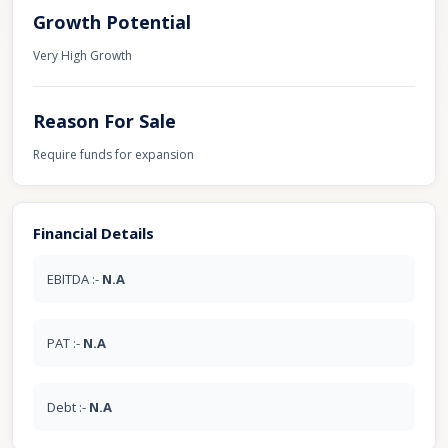
Growth Potential
Very High Growth
Reason For Sale
Require funds for expansion
Financial Details
EBITDA :-
N.A
PAT :-
N.A
Debt :-
N.A