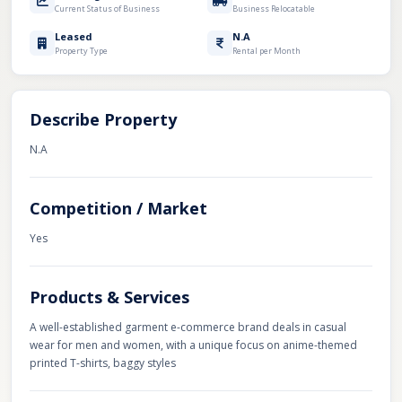
Current Status of Business
Business Relocatable
Leased
N.A
Property Type
Rental per Month
Describe Property
N.A
Competition / Market
Yes
Products & Services
A well-established garment e-commerce brand deals in casual
wear for men and women, with a unique focus on anime-themed
printed T-shirts, baggy styles