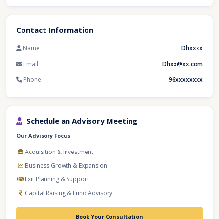
Contact Information
Name
Dhxxxx
Email
Dhxx@xx.com
Phone
96xxxxxxxx
Schedule an Advisory Meeting
Our Advisory Focus
Acquisition & Investment
Business Growth & Expansion
Exit Planning & Support
Capital Raising & Fund Advisory
Book Your Consultation