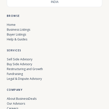
INDIA
BROWSE
Home
Business Listings
Buyer Listings
Help & Guides
SERVICES
Sell Side Advisory
Buy Side Advisory
Restructuring and Growth
Fundraising
Legal & Dispute Advisory
COMPANY
About BusinessDeals
Our Advisors
Careers