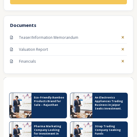
Documents
Teaser/Information Memorandum
Valuation Report
Financials
Recent Business Listings
Eco-Friendly Bamboo
An Electronics
Products Brand for
Appliances Trading
Sale – Rajasthan
Business in Jaipur
Seeks Investment.
Pharma Marketing
Strap Trading
Company Looking
Company Seeking
for Investment in
Funds