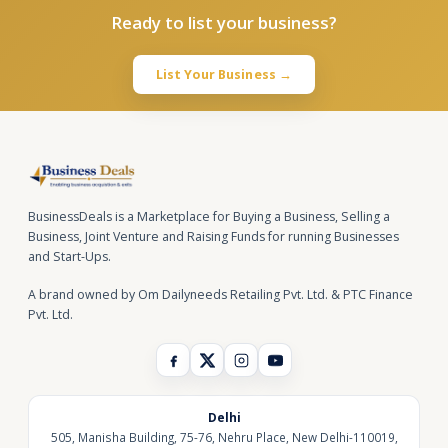
Ready to list your business?
List Your Business →
BusinessDeals is a Marketplace for Buying a Business, Selling a
Business, Joint Venture and Raising Funds for running Businesses
and Start-Ups.
A brand owned by Om Dailyneeds Retailing Pvt. Ltd. & PTC Finance
Pvt. Ltd.
Delhi
505, Manisha Building, 75-76, Nehru Place, New Delhi-110019,