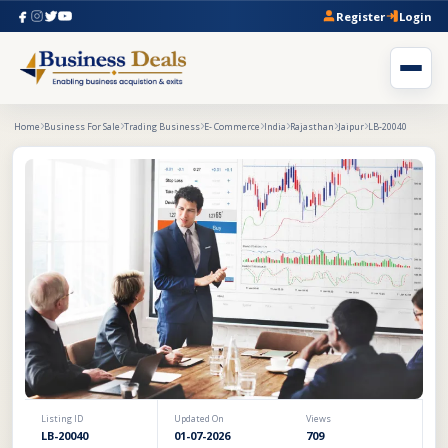
Register
Login
Home
Business For Sale
Trading Business
E- Commerce
India
Rajasthan
Jaipur
LB-20040
Listing ID
Updated On
Views
LB-20040
01-07-2026
709