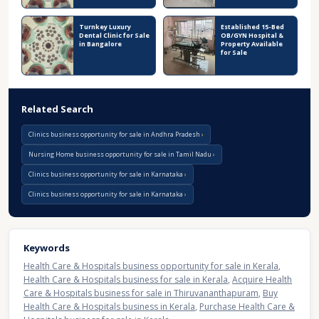
Turnkey Luxury
Established 15-Bed
Dental Clinic for Sale
OB/GYN Hospital &
in Bangalore
Property Available
for Sale
Related Search
Clinics business opportunity for sale in Andhra Pradesh
Nursing Home business opportunity for sale in Tamil Nadu
Clinics business opportunity for sale in Karnataka
Clinics business opportunity for sale in Karnataka
Keywords
Health Care & Hospitals business opportunity for sale in Kerala
,
Health Care & Hospitals business for sale in Kerala
,
Acquire Health
Care & Hospitals business for sale in Thiruvananthapuram
,
Buy
Health Care & Hospitals business in Kerala
,
Purchase Health Care &