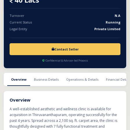
support, and streamlined operations, making it an attractive
opportunity for investors, doctors, or healthcare groups seeking
expansion in the fast-growing beauty and wellness sector.
Turnover
N.A
Current Status
Running
Legal Entity
Private Limited
Contact Seller
Confidential & Advisor-led Process
Overview
Business Details
Operations & Details
Financial Detail
Overview
A well-established aesthetic and wellness clinic is available for
acquisition in Thiruvananthapuram, operating successfully for the
past 4 years. Spread across a 2,100 sq. ft. carpet area, the clinic is
thoughtfully designed with 7 fully functional treatment and