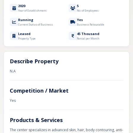
2020
5
Year of Establishment
No. of Employees
Running
Yes
Current Status of Business
Business Relocatable
Leased
45 Thousand
Property Type
Rental per Month
Describe Property
N.A
Competition / Market
Yes
Products & Services
The center specializes in advanced skin, hair, body contouring, anti-