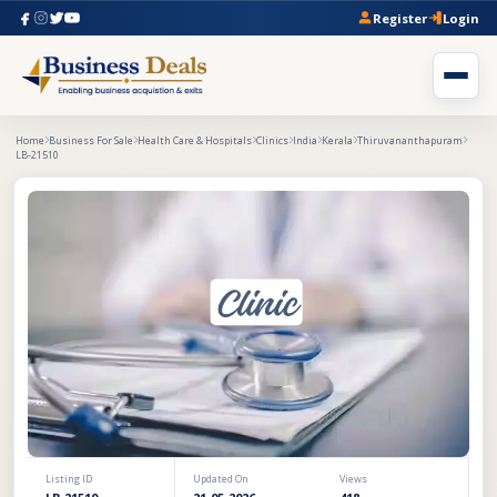
Register
Login
Home
Business For Sale
Health Care & Hospitals
Clinics
India
Kerala
Thiruvananthapuram
LB-21510
Listing ID
Updated On
Views