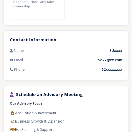
Negotiate, close, and take
ownership.
Contact Information
Name
SUxxxx
Email
Soxx@xx.com
Phone
62xxxxxxxx
Schedule an Advisory Meeting
Our Advisory Focus
Acquisition & Investment
Business Growth & Expansion
Exit Planning & Support