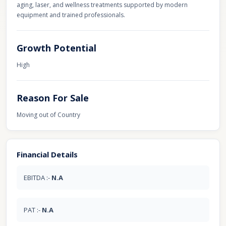
aging, laser, and wellness treatments supported by modern
equipment and trained professionals.
Growth Potential
High
Reason For Sale
Moving out of Country
Financial Details
EBITDA :-
N.A
PAT :-
N.A