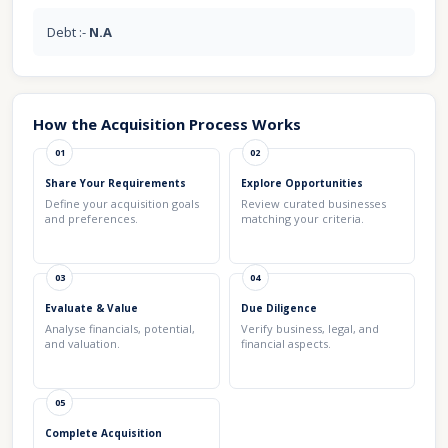
Debt :-
N.A
How the Acquisition Process Works
01
02
Share Your Requirements
Explore Opportunities
Define your acquisition goals
Review curated businesses
and preferences.
matching your criteria.
03
04
Evaluate & Value
Due Diligence
Analyse financials, potential,
Verify business, legal, and
and valuation.
financial aspects.
05
Complete Acquisition