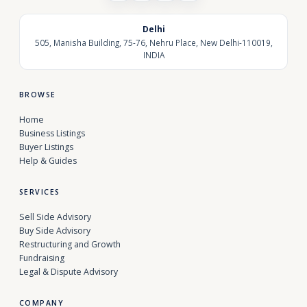
Delhi
505, Manisha Building, 75-76, Nehru Place, New Delhi-110019,
INDIA
BROWSE
Home
Business Listings
Buyer Listings
Help & Guides
SERVICES
Sell Side Advisory
Buy Side Advisory
Restructuring and Growth
Fundraising
Legal & Dispute Advisory
COMPANY