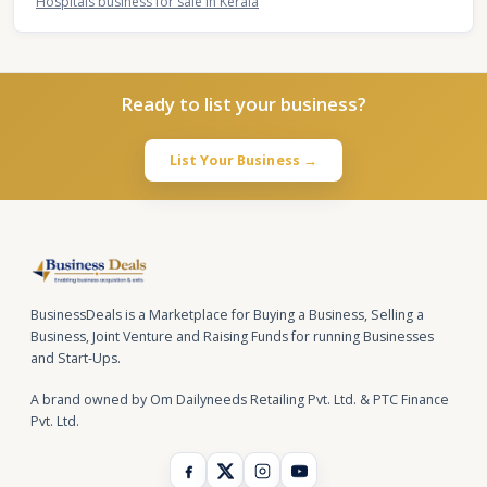
Hospitals business for sale in Kerala
Ready to list your business?
List Your Business →
BusinessDeals is a Marketplace for Buying a Business, Selling a
Business, Joint Venture and Raising Funds for running Businesses
and Start-Ups.
A brand owned by Om Dailyneeds Retailing Pvt. Ltd. & PTC Finance
Pvt. Ltd.