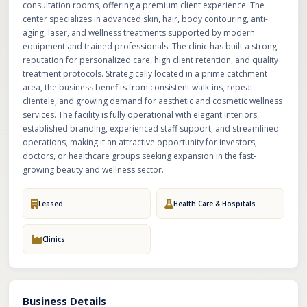
consultation rooms, offering a premium client experience. The
center specializes in advanced skin, hair, body contouring, anti-
aging, laser, and wellness treatments supported by modern
equipment and trained professionals. The clinic has built a strong
reputation for personalized care, high client retention, and quality
treatment protocols. Strategically located in a prime catchment
area, the business benefits from consistent walk-ins, repeat
clientele, and growing demand for aesthetic and cosmetic wellness
services. The facility is fully operational with elegant interiors,
established branding, experienced staff support, and streamlined
operations, making it an attractive opportunity for investors,
doctors, or healthcare groups seeking expansion in the fast-
growing beauty and wellness sector.
Leased
Health Care & Hospitals
Clinics
Business Details