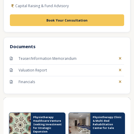
Capital Raising & Fund Advisory
Book Your Consultation
Documents
Teaser/Information Memorandum
Valuation Report
Financials
Recent Business Listings
Physiotherapy
Physiotherapy Clinic
Healthcare Venture
& Multi-Bed
Seeking Investment
Rehabilitation
for Strategic
Center for Sale
Expansion