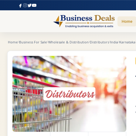
Home
Home
Business For Sale
Wholesale & Distribution
Distributors
India
Karnataka