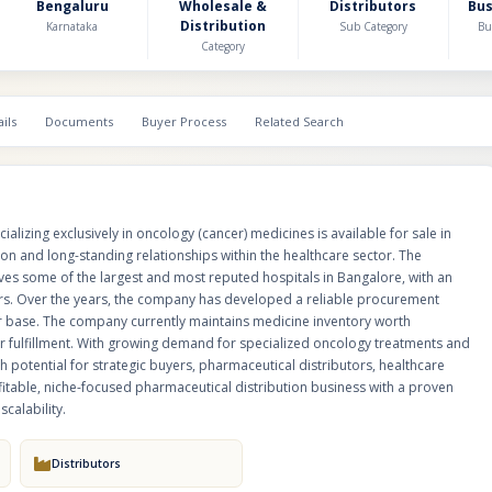
established presence across the city's major oncology treatment centers. 
Bengaluru
Wholesale &
Distributors
Bu
Distribution
the company has developed a reliable procurement network, efficient inv
Karnataka
Sub Category
Bu
Category
management systems, and a loyal customer base. The company currently
medicine inventory worth approximately ₹5 Crore, ensuring uninterrupted
quick order fulfillment. With growing demand for specialized oncology tr
increasing healthcare expenditure, the business offers significant growth 
ils
Documents
Buyer Process
Related Search
strategic buyers, pharmaceutical distributors, healthcare groups, and inves
excellent opportunity to acquire a profitable, niche-focused pharmaceutica
business with a proven track record, strong hospital relationships, and i
operational scalability.
lizing exclusively in oncology (cancer) medicines is available for sale in
on and long-standing relationships within the healthcare sector. The
es some of the largest and most reputed hospitals in Bangalore, with an
ers. Over the years, the company has developed a reliable procurement
r base. The company currently maintains medicine inventory worth
r fulfillment. With growing demand for specialized oncology treatments and
h potential for strategic buyers, pharmaceutical distributors, healthcare
ofitable, niche-focused pharmaceutical distribution business with a proven
calability.
Distributors