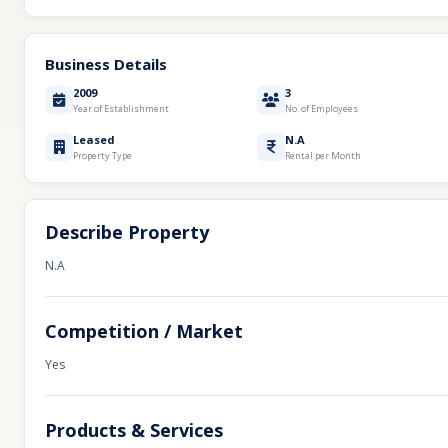
Business Details
2009
3
Year of Establishment
No. of Employees
Leased
N.A
Property Type
Rental per Month
Describe Property
N.A
Competition / Market
Yes
Products & Services