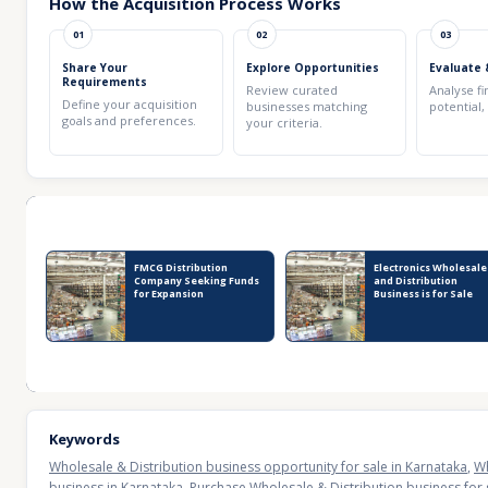
How the Acquisition Process Works
01
02
03
Share Your
Explore Opportunities
Evaluate 
Requirements
Review curated
Analyse fi
Define your acquisition
businesses matching
potential,
goals and preferences.
your criteria.
Recent Business Listings
FMCG Distribution
Electronics Wholesale
Company Seeking Funds
and Distribution
for Expansion
Business is for Sale
Keywords
Wholesale & Distribution business opportunity for sale in Karnataka
,
Wh
business in Karnataka
,
Purchase Wholesale & Distribution business for 