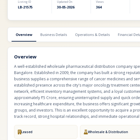
Listing ID
Updated On
Views
LB-21575
30-05-2026
364
Overview
Business Details
Operations & Details
Financial Deta
Overview
A well-established wholesale pharmaceutical distribution company specia
Bangalore. Established in 2009, the company has built a strong reputati
business supplies a comprehensive range of cancer medicines and serv
established presence across the city's major oncology treatment cent
network, efficient inventory management systems, and a loyal custome
approximately ₹5 Crore, ensuring uninterrupted supply and quick orde
increasing healthcare expenditure, the business offers significant growt
groups, and investors. This is an excellent opportunity to acquire a pr
track record, strong hospital relationships, and immediate operational s
Leased
Wholesale & Distribution