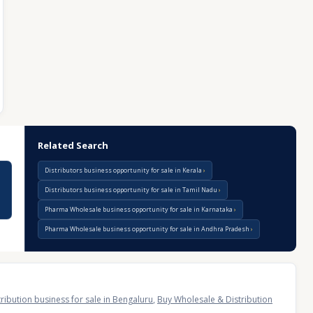
Related Search
Distributors business opportunity for sale in Kerala
Distributors business opportunity for sale in Tamil Nadu
Pharma Wholesale business opportunity for sale in Karnataka
Pharma Wholesale business opportunity for sale in Andhra Pradesh
ribution business for sale in Bengaluru
,
Buy Wholesale & Distribution