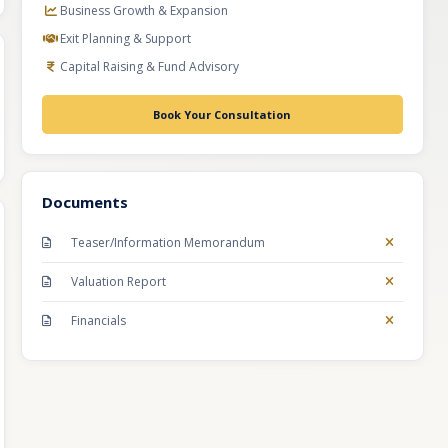
Business Growth & Expansion
Exit Planning & Support
Capital Raising & Fund Advisory
Book Your Consultation
Documents
Teaser/Information Memorandum
Valuation Report
Financials