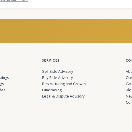
SERVICES
CO
Sell Side Advisory
Abo
stings
Buy Side Advisory
Our
ngs
Restructuring and Growth
Car
des
Fundraising
Blo
Legal & Dispute Advisory
Ne
Con