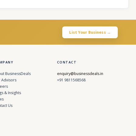
List Your Business →
MPANY
CONTACT
ut BusinessDeals
enquiry@businessdeals.in
 Advisors
+91 9811568568
eers
gs & Insights
ws
tact Us