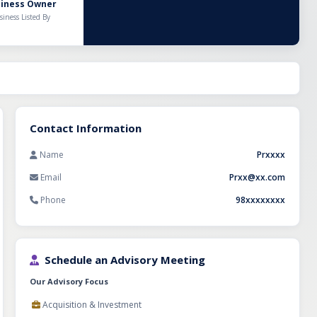
Over the years,
siness Owner
entory
siness Listed By
 maintains
 supply and
eatments and
potential for
tors. This is an
l distribution
mmediate
Contact Information
Name
Prxxxx
Email
Prxx@xx.com
Phone
98xxxxxxxx
Schedule an Advisory Meeting
Our Advisory Focus
Acquisition & Investment