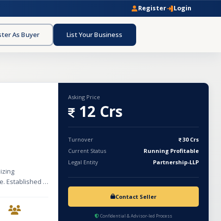
Register
Login
ster As Buyer
List Your Business
Asking Price
12 Crs
Turnover
30 Crs
Current Status
Running Profitable
Legal Entity
Partnership-LLP
izing
e. Established in
ships within the
Contact Seller
er medicines
with an
Confidential & Advisor-led Process