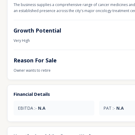
The business supplies a comprehensive range of cancer medicines and 
an established presence across the city's major oncology treatment ce
Growth Potential
Very High
Reason For Sale
Owner wants to retire
Financial Details
EBITDA :-
N.A
PAT :-
N.A