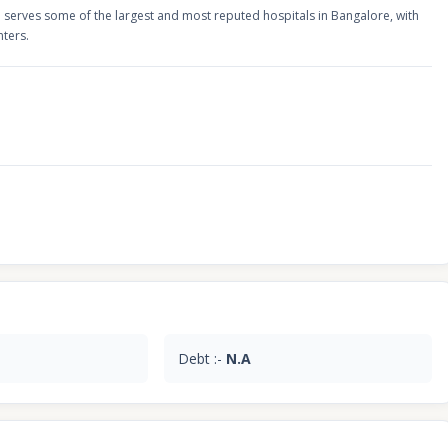
serves some of the largest and most reputed hospitals in Bangalore, with
nters.
Debt :-
N.A