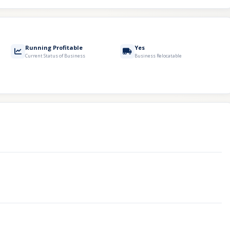
Running Profitable
Yes
Current Status of Business
Business Relocatable