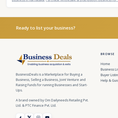
Ready to list your business?
BROWSE
Home
Business Li
BusinessDeals is a Marketplace for Buying a
Buyer Listi
Business, Selling a Business, Joint Venture and
Help & Gui
Raising Funds for running Businesses and Start-
Ups.
A brand owned by Om Dailyneeds Retailing Pvt.
Ltd. & PTC Finance Pvt. Ltd.