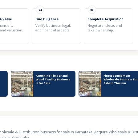
04
05
& Value
Due Diligence
Complete Acquisition
nancials,
Verify business, legal,
Negotiate, close, and
 and valuation.
and financial aspects.
take ownership.
A Running Timber and
Fitness Equipment
Wood Trading Business
Wholesale Business For
is for Sale
Sale In Thrissur
olesale & Distribution business for sale in Karnataka
,
Acquire Wholesale & Dist
sale in Karnataka