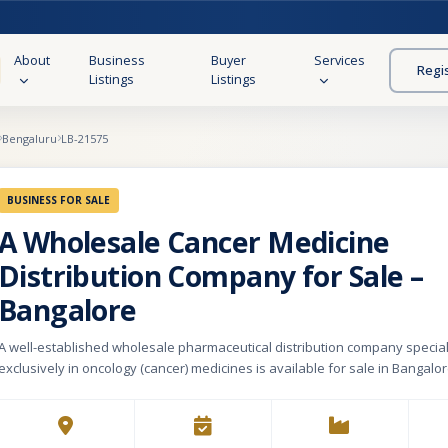
About
Business
Buyer
Services
Regi
Listings
Listings
Bengaluru
LB-21575
BUSINESS FOR SALE
A Wholesale Cancer Medicine
Distribution Company for Sale –
Bangalore
A well-established wholesale pharmaceutical distribution company special
exclusively in oncology (cancer) medicines is available for sale in Bangalor
2009, the company has built a strong reputation and long-standing relation
healthcare sector. The business supplies a comprehensive range of canc
and serves some of the largest and most reputed hospitals in Bangalore, 