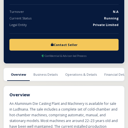
Turnover
N.A
Current Status
Running
Legal Entity
Private Limited
Contact Seller
Confidential & Advisor-led Process
Overview
Business Details
Operations & Details
Financial Detail
Overview
An Aluminium Die Casting Plant and Machinery is available for sale
in Ludhiana. The sale includes a complete set of cold-chamber and
hot-chamber machines, comprising automatic, manual, and
stationary models. Most machines are around 22–23 years old and
have been well maintained. The current installed production