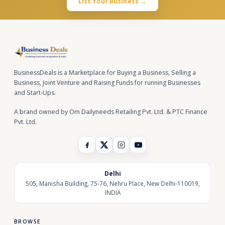
List Your Business →
BusinessDeals is a Marketplace for Buying a Business, Selling a
Business, Joint Venture and Raising Funds for running Businesses
and Start-Ups.
A brand owned by Om Dailyneeds Retailing Pvt. Ltd. & PTC Finance
Pvt. Ltd.
Delhi
505, Manisha Building, 75-76, Nehru Place, New Delhi-110019,
INDIA
BROWSE