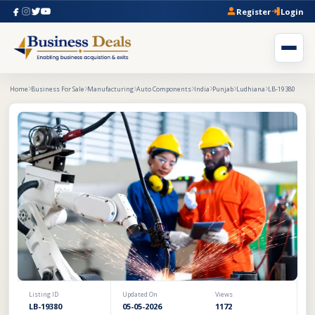
Register
Login
Home
Business For Sale
Manufacturing
Auto Components
India
Punjab
Ludhiana
LB-19380
Listing ID
Updated On
Views
LB-19380
05-05-2026
1172