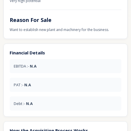
Very high potential
Reason For Sale
Want to establish new plant and machinery for the business.
Financial Details
EBITDA :-
N.A
PAT :-
N.A
Debt :-
N.A
How the Acquisition Process Works