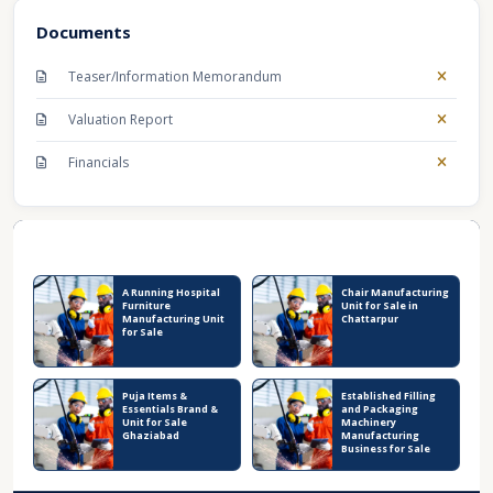
Documents
Teaser/Information Memorandum
Valuation Report
Financials
Recent Business Listings
A Running Hospital
Chair Manufacturing
Furniture
Unit for Sale in
Manufacturing Unit
Chattarpur
for Sale
Puja Items &
Established Filling
Essentials Brand &
and Packaging
Unit for Sale
Machinery
Ghaziabad
Manufacturing
Business for Sale