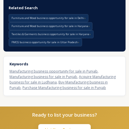
Related Search
Furniture and Wood business opportunity for sale in Delhi
Furniture and Wood business opportunity for sale in Haryana
Textiles & Garments business opportunity for sale in Haryana
FMCG business opportunity for sale in Uttar Pradesh
Keywords
Manufacturing business opportunity for sale in Punjab
,
Manufacturing business for sale in Punjab
,
Acquire Manufacturing
business for sale in Ludhiana
,
Buy Manufacturing business in
Punjab
,
Purchase Manufacturing business for sale in Punjab
Ready to list your business?