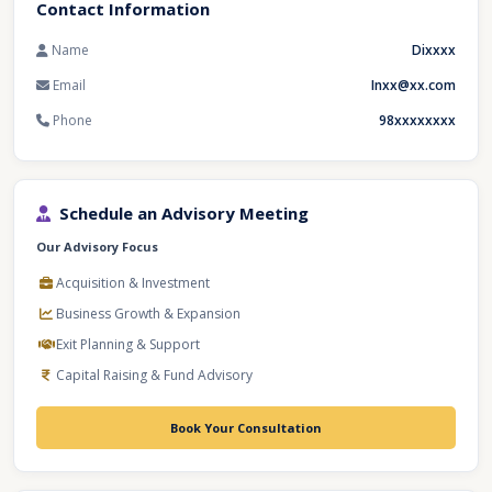
Contact Information
Name
Dixxxx
Email
Inxx@xx.com
Phone
98xxxxxxxx
Schedule an Advisory Meeting
Our Advisory Focus
Acquisition & Investment
Business Growth & Expansion
Exit Planning & Support
Capital Raising & Fund Advisory
Book Your Consultation