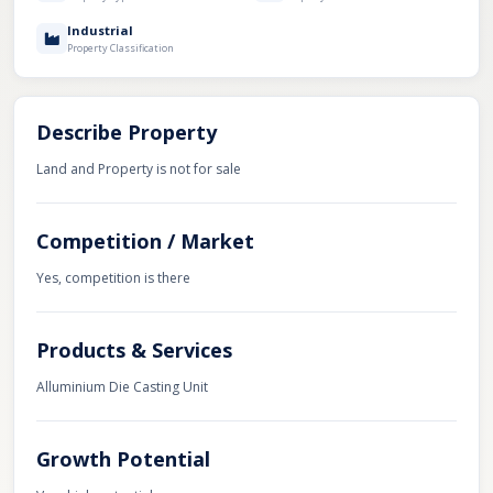
Industrial
Property Classification
Describe Property
Land and Property is not for sale
Competition / Market
Yes, competition is there
Products & Services
Alluminium Die Casting Unit
Growth Potential