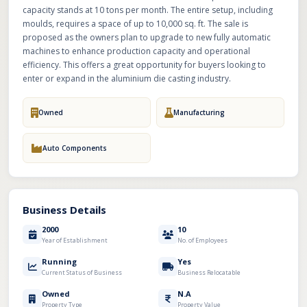
capacity stands at 10 tons per month. The entire setup, including
moulds, requires a space of up to 10,000 sq. ft. The sale is
proposed as the owners plan to upgrade to new fully automatic
machines to enhance production capacity and operational
efficiency. This offers a great opportunity for buyers looking to
enter or expand in the aluminium die casting industry.
Owned
Manufacturing
Auto Components
Business Details
2000
10
Year of Establishment
No. of Employees
Running
Yes
Current Status of Business
Business Relocatable
Owned
N.A
Property Type
Property Value