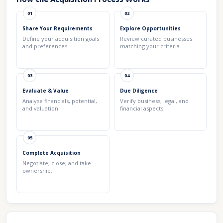
01
02
Share Your Requirements
Explore Opportunities
Define your acquisition goals
Review curated businesses
and preferences.
matching your criteria.
03
04
Evaluate & Value
Due Diligence
Analyse financials, potential,
Verify business, legal, and
and valuation.
financial aspects.
05
Complete Acquisition
Negotiate, close, and take
ownership.