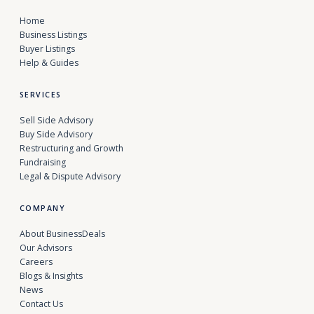
Home
Business Listings
Buyer Listings
Help & Guides
SERVICES
Sell Side Advisory
Buy Side Advisory
Restructuring and Growth
Fundraising
Legal & Dispute Advisory
COMPANY
About BusinessDeals
Our Advisors
Careers
Blogs & Insights
News
Contact Us