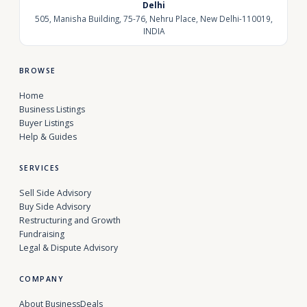
Delhi
505, Manisha Building, 75-76, Nehru Place, New Delhi-110019,
INDIA
BROWSE
Home
Business Listings
Buyer Listings
Help & Guides
SERVICES
Sell Side Advisory
Buy Side Advisory
Restructuring and Growth
Fundraising
Legal & Dispute Advisory
COMPANY
About BusinessDeals