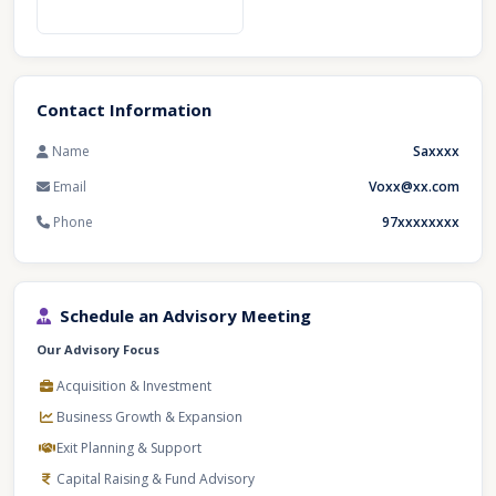
Contact Information
Name
Saxxxx
Email
Voxx@xx.com
Phone
97xxxxxxxx
Schedule an Advisory Meeting
Our Advisory Focus
Acquisition & Investment
Business Growth & Expansion
Exit Planning & Support
Capital Raising & Fund Advisory