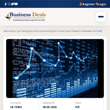
Register
Login
Home
Start Up
Trading Business
Chemicals & Oils
India
Uttar Pradesh
Allahabad
LB-19450
Listing ID
Updated On
Views
LB-19450
06-05-2026
875