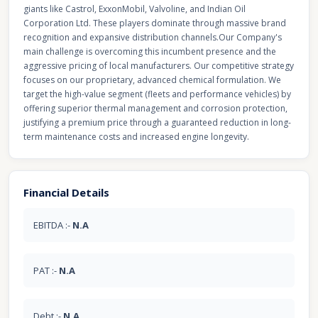
giants like Castrol, ExxonMobil, Valvoline, and Indian Oil
Corporation Ltd. These players dominate through massive brand
recognition and expansive distribution channels. ​Our Company's
main challenge is overcoming this incumbent presence and the
aggressive pricing of local manufacturers. Our competitive strategy
focuses on our proprietary, advanced chemical formulation. We
target the high-value segment (fleets and performance vehicles) by
offering superior thermal management and corrosion protection,
justifying a premium price through a guaranteed reduction in long-
term maintenance costs and increased engine longevity.
Financial Details
EBITDA :-
N.A
PAT :-
N.A
Debt :-
N.A