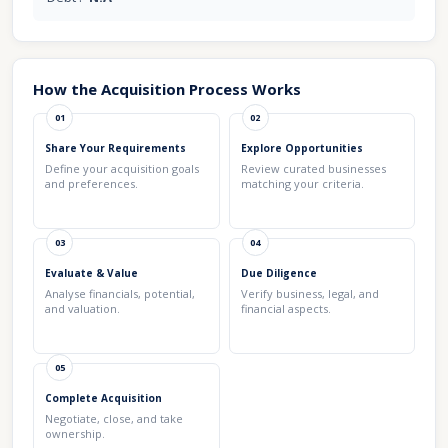
How the Acquisition Process Works
01
02
Share Your Requirements
Explore Opportunities
Define your acquisition goals
Review curated businesses
and preferences.
matching your criteria.
03
04
Evaluate & Value
Due Diligence
Analyse financials, potential,
Verify business, legal, and
and valuation.
financial aspects.
05
Complete Acquisition
Negotiate, close, and take
ownership.