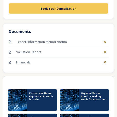
Book Your Consultation
Documents
Teaser/Information Memorandum
Valuation Report
Financials
Recent Business Listings
KItchen and Home
Gypsum Plaster
Appliances Brand is
Brand is Seeking
for Sale
Funds for Expansion