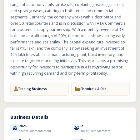
range of automotive oils, brake oils, coolants, greases, gear oils,
and spray greases, catering to both retail and commercial
segments. Currently, the company works with 1 distributor and
over 50 retail counters and is in discussion with TATA Commercial
for a potential supply partnership. With a monthly revenue of ₹3
lakh and a profit margin of 30%, the business shows strong early
performance and scalability. The capital expenditure invested so
far is ₹15 lakh, and the company is now seeking an investment of
₹25 lakh to establish a manufacturing plant, build inventory, and
execute targeted marketing initiatives. This represents a promising
opportunity for investors to participate in a fast-growing sector
with high recurring demand and long-term profitability.
Trading Business
Chemicals & Oils
Business Details
2025
2
Year of Commencement
No. of Team Members