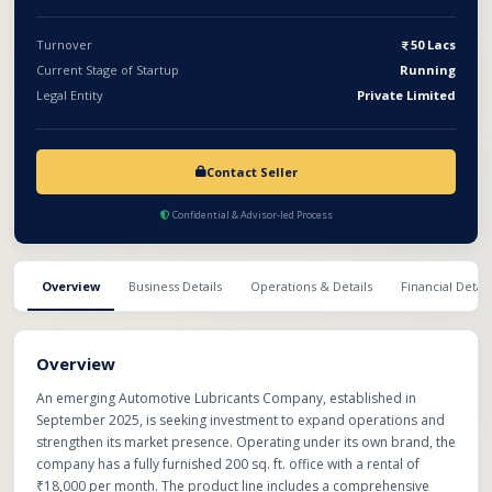
marketing initiatives. This represents a promising opportunity
for investors to participate in a fast-growing sector with high
Turnover
50 Lacs
recurring demand and long-term profitability.
Current Stage of Startup
Running
Legal Entity
Private Limited
Contact Seller
Confidential & Advisor-led Process
Overview
Business Details
Operations & Details
Financial Detail
Overview
An emerging Automotive Lubricants Company, established in
September 2025, is seeking investment to expand operations and
strengthen its market presence. Operating under its own brand, the
company has a fully furnished 200 sq. ft. office with a rental of
₹18,000 per month. The product line includes a comprehensive