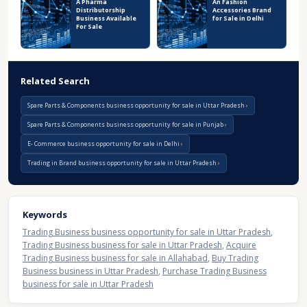
A Pharma
An Fashion
Distributorship
Accessories Brand
Business Available
for Sale in Delhi
For Sale
Related Search
Spare Parts & Components business opportunity for sale in Uttar Pradesh
Spare Parts & Components business opportunity for sale in Punjab
E- Commerce business opportunity for sale in Delhi
Trading in Brand business opportunity for sale in Uttar Pradesh
Keywords
Trading Business business opportunity for sale in Uttar Pradesh
,
Trading Business business for sale in Uttar Pradesh
,
Acquire
Trading Business business for sale in Allahabad
,
Buy Trading
Business business in Uttar Pradesh
,
Purchase Trading Business
business for sale in Uttar Pradesh