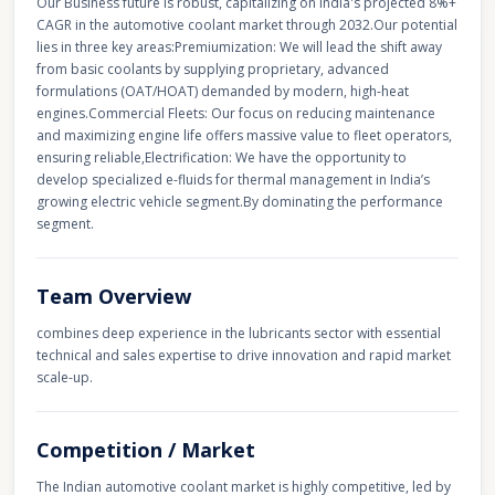
Our Business future is robust, capitalizing on India's projected 8%+
CAGR in the automotive coolant market through 2032. ​Our potential
lies in three key areas: ​Premiumization: We will lead the shift away
from basic coolants by supplying proprietary, advanced
formulations (OAT/HOAT) demanded by modern, high-heat
engines. ​Commercial Fleets: Our focus on reducing maintenance
and maximizing engine life offers massive value to fleet operators,
ensuring reliable, ​Electrification: We have the opportunity to
develop specialized e-fluids for thermal management in India’s
growing electric vehicle segment. ​By dominating the performance
segment.
Team Overview
combines deep experience in the lubricants sector with essential
technical and sales expertise to drive innovation and rapid market
scale-up.
Competition / Market
The Indian automotive coolant market is highly competitive, led by