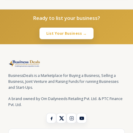
Ready to list your business?
List Your Business →
BusinessDeals is a Marketplace for Buying a Business, Selling a
Business, Joint Venture and Raising Funds for running Businesses
and Start-Ups.
A brand owned by Om Dailyneeds Retailing Pvt. Ltd. & PTC Finance
Pvt. Ltd.