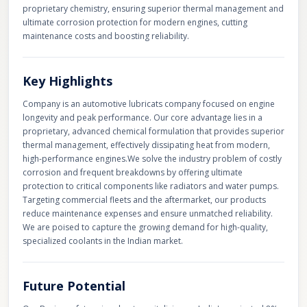
proprietary chemistry, ensuring superior thermal management and
ultimate corrosion protection for modern engines, cutting
maintenance costs and boosting reliability.
Key Highlights
Company is an automotive lubricats company focused on engine
longevity and peak performance. Our core advantage lies in a
proprietary, advanced chemical formulation that provides superior
thermal management, effectively dissipating heat from modern,
high-performance engines. ​We solve the industry problem of costly
corrosion and frequent breakdowns by offering ultimate
protection to critical components like radiators and water pumps.
Targeting commercial fleets and the aftermarket, our products
reduce maintenance expenses and ensure unmatched reliability.
We are poised to capture the growing demand for high-quality,
specialized coolants in the Indian market.
Future Potential