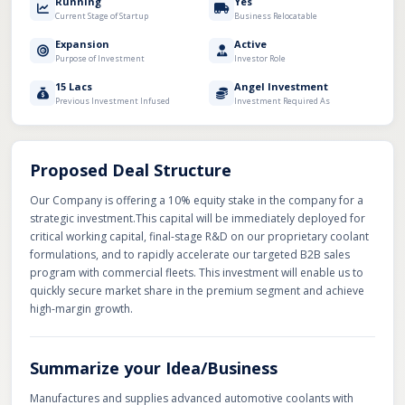
Running
Yes
Current Stage of Startup
Business Relocatable
Expansion
Active
Purpose of Investment
Investor Role
15 Lacs
Angel Investment
Previous Investment Infused
Investment Required As
Proposed Deal Structure
Our Company is offering a 10% equity stake in the company for a
strategic investment. ​This capital will be immediately deployed for
critical working capital, final-stage R&D on our proprietary coolant
formulations, and to rapidly accelerate our targeted B2B sales
program with commercial fleets. This investment will enable us to
quickly secure market share in the premium segment and achieve
high-margin growth.
Summarize your Idea/Business
Manufactures and supplies advanced automotive coolants with