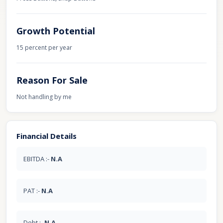
Growth Potential
15 percent per year
Reason For Sale
Not handling by me
Financial Details
EBITDA :-
N.A
PAT :-
N.A
Debt :-
N.A