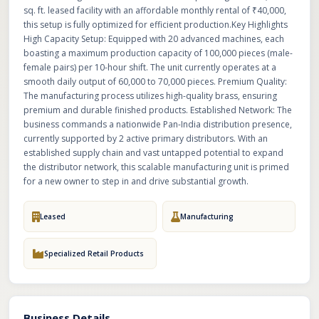
sq. ft. leased facility with an affordable monthly rental of ₹40,000,
this setup is fully optimized for efficient production.Key Highlights
High Capacity Setup: Equipped with 20 advanced machines, each
boasting a maximum production capacity of 100,000 pieces (male-
female pairs) per 10-hour shift. The unit currently operates at a
smooth daily output of 60,000 to 70,000 pieces. Premium Quality:
The manufacturing process utilizes high-quality brass, ensuring
premium and durable finished products. Established Network: The
business commands a nationwide Pan-India distribution presence,
currently supported by 2 active primary distributors. With an
established supply chain and vast untapped potential to expand
the distributor network, this scalable manufacturing unit is primed
for a new owner to step in and drive substantial growth.
Leased
Manufacturing
Specialized Retail Products
Business Details