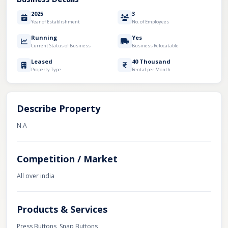
2025
3
Year of Establishment
No. of Employees
Running
Yes
Current Status of Business
Business Relocatable
Leased
40 Thousand
Property Type
Rental per Month
Describe Property
N.A
Competition / Market
All over india
Products & Services
Press Buttons, Snap Buttons