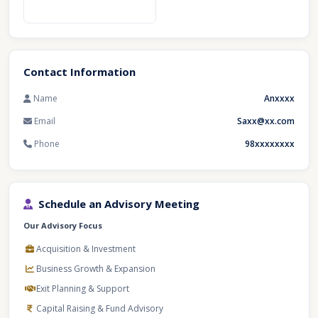
Contact Information
Name
Anxxxx
Email
Saxx@xx.com
Phone
98xxxxxxxx
Schedule an Advisory Meeting
Our Advisory Focus
Acquisition & Investment
Business Growth & Expansion
Exit Planning & Support
Capital Raising & Fund Advisory