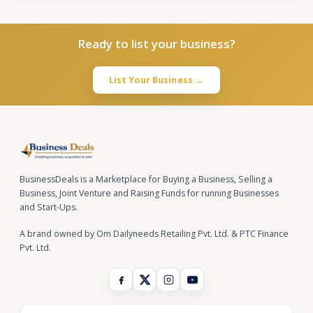
Ready to list your business?
List Your Business →
BusinessDeals is a Marketplace for Buying a Business, Selling a
Business, Joint Venture and Raising Funds for running Businesses
and Start-Ups.
A brand owned by Om Dailyneeds Retailing Pvt. Ltd. & PTC Finance
Pvt. Ltd.