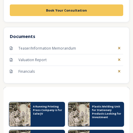
Book Your Consultation
Documents
Teaser/Information Memorandum
Valuation Report
Financials
Recent Business Listings
A Running Printing
Plastic Molding Unit
Press Company is for
for Stationery
Sale/JV
Products Looking for
Investment