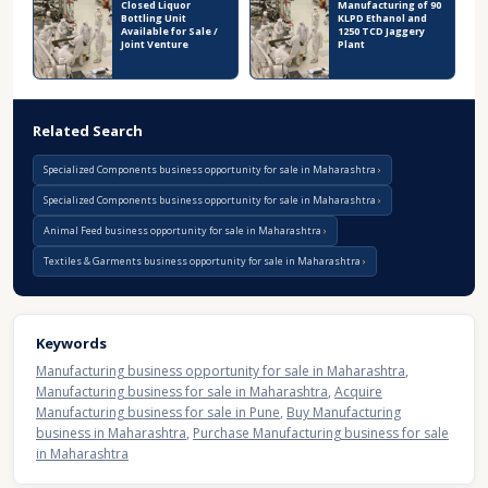
Closed Liquor
Manufacturing of 90
Bottling Unit
KLPD Ethanol and
Available for Sale /
1250 TCD Jaggery
Joint Venture
Plant
Related Search
Specialized Components business opportunity for sale in Maharashtra
Specialized Components business opportunity for sale in Maharashtra
Animal Feed business opportunity for sale in Maharashtra
Textiles & Garments business opportunity for sale in Maharashtra
Keywords
Manufacturing business opportunity for sale in Maharashtra
,
Manufacturing business for sale in Maharashtra
,
Acquire
Manufacturing business for sale in Pune
,
Buy Manufacturing
business in Maharashtra
,
Purchase Manufacturing business for sale
in Maharashtra