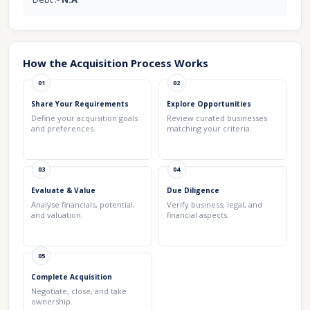
How the Acquisition Process Works
01
02
Share Your Requirements
Explore Opportunities
Define your acquisition goals
Review curated businesses
and preferences.
matching your criteria.
03
04
Evaluate & Value
Due Diligence
Analyse financials, potential,
Verify business, legal, and
and valuation.
financial aspects.
05
Complete Acquisition
Negotiate, close, and take
ownership.