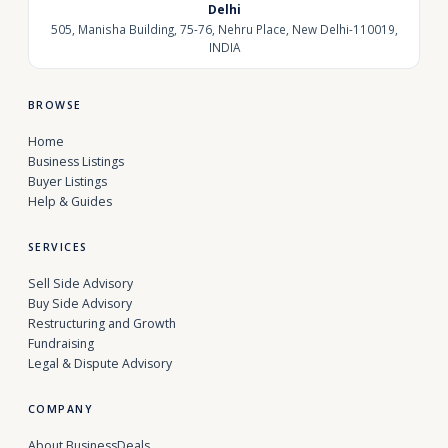
Delhi
505, Manisha Building, 75-76, Nehru Place, New Delhi-110019,
INDIA
BROWSE
Home
Business Listings
Buyer Listings
Help & Guides
SERVICES
Sell Side Advisory
Buy Side Advisory
Restructuring and Growth
Fundraising
Legal & Dispute Advisory
COMPANY
About BusinessDeals