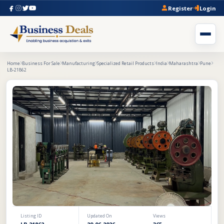
Register
Login
Home
Business For Sale
Manufacturing
Specialized Retail Products
India
Maharashtra
Pune
LB-21862
Listing ID
Updated On
Views