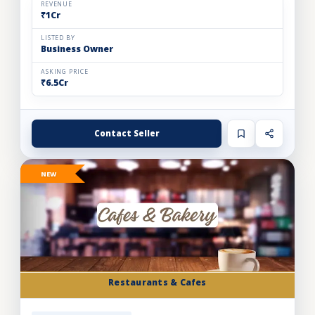
REVENUE
₹1Cr
LISTED BY
Business Owner
ASKING PRICE
₹6.5Cr
Contact Seller
NEW
Restaurants & Cafes