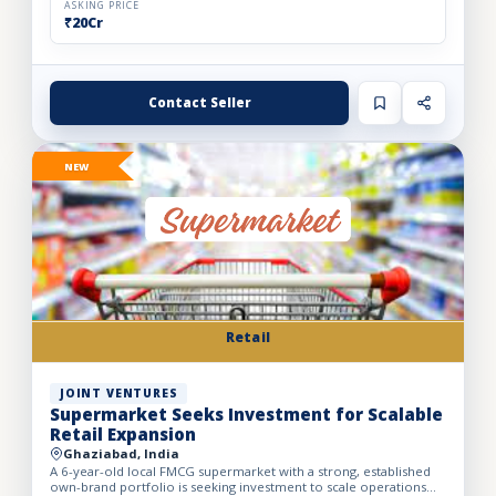
ASKING PRICE
₹20Cr
Contact Seller
NEW
Retail
JOINT VENTURES
Supermarket Seeks Investment for Scalable
Retail Expansion
Ghaziabad, India
A 6-year-old local FMCG supermarket with a strong, established
own-brand portfolio is seeking investment to scale operations