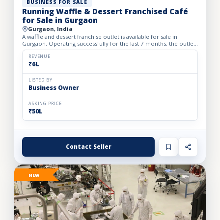
BUSINESS FOR SALE
Running Waffle & Dessert Franchised Café
for Sale in Gurgaon
Gurgaon, India
A waffle and dessert franchise outlet is available for sale in
Gurgaon. Operating successfully for the last 7 months, the outlet
has built a loyal customer base and generates avera...
REVENUE
₹6L
LISTED BY
Business Owner
ASKING PRICE
₹50L
Contact Seller
NEW