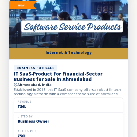
NEW
Internet & Technology
BUSINESS FOR SALE
IT SaaS-Product for Financial-Sector
Business for Sale in Ahmedabad
Ahmedabad, India
Established in 2018, this IT SaaS company offers a robust fintech
technology platform with a comprehensive suite of portal and
API solutions designed for the banking, NBFC, and fin...
REVENUE
₹36L
LISTED BY
Business Owner
ASKING PRICE
₹50L