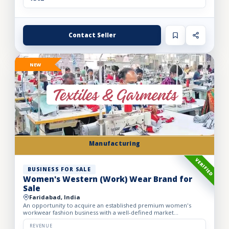
Contact Seller
NEW
Manufacturing
VERIFIED
BUSINESS FOR SALE
Women's Western (Work) Wear Brand for
Sale
Faridabad, India
An opportunity to acquire an established premium women's
workwear fashion business with a well-defined market
positioning, loyal customer base, and strong presence across
leading o...
REVENUE