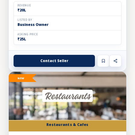
and expand store footprint. Operating efficiently out o...
REVENUE
₹20L
LISTED BY
Business Owner
ASKING PRICE
₹25L
Contact Seller
NEW
Restaurants & Cafes