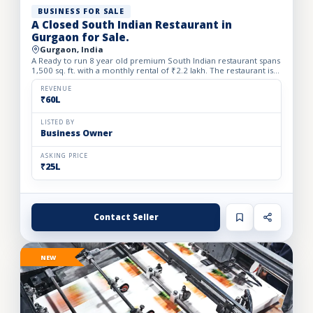
BUSINESS FOR SALE
A Closed South Indian Restaurant in
Gurgaon for Sale.
Gurgaon, India
A Ready to run 8 year old premium South Indian restaurant spans
1,500 sq. ft. with a monthly rental of ₹2.2 lakh. The restaurant is
closed since one month back. We Beautifully desi...
REVENUE
₹60L
LISTED BY
Business Owner
ASKING PRICE
₹25L
Contact Seller
NEW