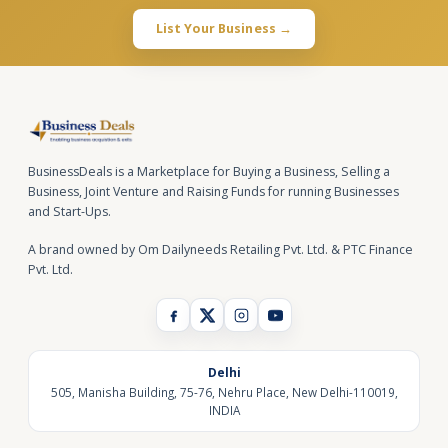
List Your Business →
BusinessDeals is a Marketplace for Buying a Business, Selling a
Business, Joint Venture and Raising Funds for running Businesses
and Start-Ups.
A brand owned by Om Dailyneeds Retailing Pvt. Ltd. & PTC Finance
Pvt. Ltd.
Delhi
505, Manisha Building, 75-76, Nehru Place, New Delhi-110019,
INDIA