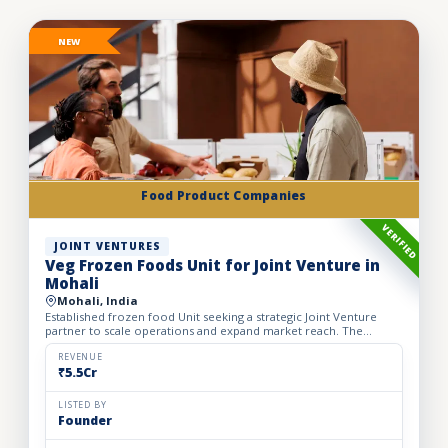
NEW
Food Product Companies
VERIFIED
JOINT VENTURES
Veg Frozen Foods Unit for Joint Venture in
Mohali
Mohali, India
Established frozen food Unit seeking a strategic Joint Venture
partner to scale operations and expand market reach. The
business manufactures a wide range of premium frozen food
pr...
REVENUE
₹5.5Cr
LISTED BY
Founder