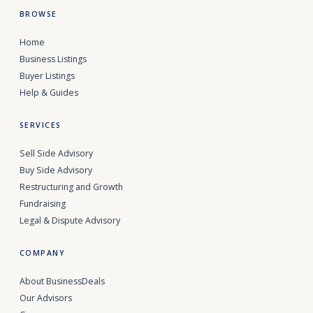
BROWSE
Home
Business Listings
Buyer Listings
Help & Guides
SERVICES
Sell Side Advisory
Buy Side Advisory
Restructuring and Growth
Fundraising
Legal & Dispute Advisory
COMPANY
About BusinessDeals
Our Advisors