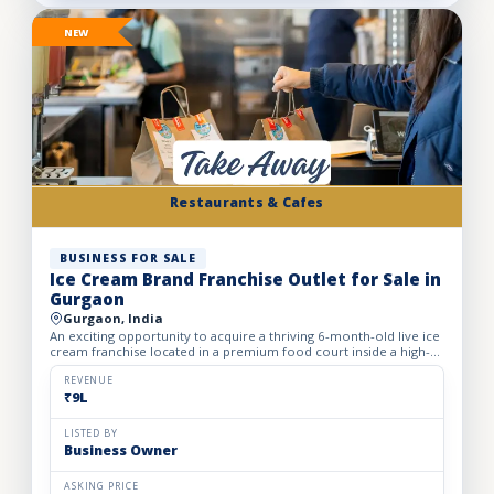
NEW
Restaurants & Cafes
BUSINESS FOR SALE
Ice Cream Brand Franchise Outlet for Sale in
Gurgaon
Gurgaon, India
An exciting opportunity to acquire a thriving 6-month-old live ice
cream franchise located in a premium food court inside a high-
footfall Gurgaon mall. Specializing in live ice cre...
REVENUE
₹9L
LISTED BY
Business Owner
ASKING PRICE