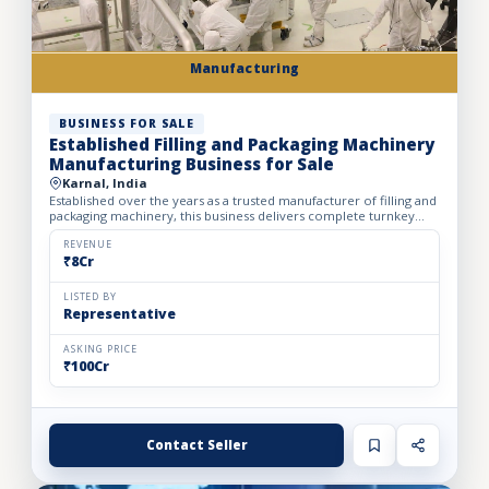
Manufacturing
BUSINESS FOR SALE
Established Filling and Packaging Machinery
Manufacturing Business for Sale
Karnal, India
Established over the years as a trusted manufacturer of filling and
packaging machinery, this business delivers complete turnkey
automation solutions for the food & beverage, pharm...
REVENUE
₹8Cr
LISTED BY
Representative
ASKING PRICE
₹100Cr
Contact Seller