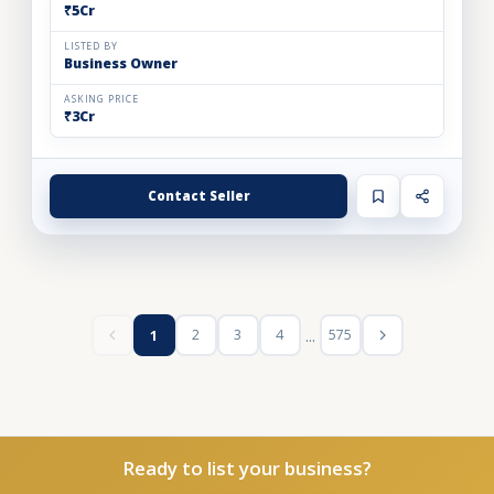
₹5Cr
LISTED BY
Business Owner
ASKING PRICE
₹3Cr
Contact Seller
...
2
3
4
575
1
Ready to list your business?