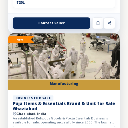
₹20L
Contact Seller
NEW
Manufacturing
BUSINESS FOR SALE
Puja Items & Essentials Brand & Unit for Sale
Ghaziabad
Ghaziabad, India
An established Religious Goods & Pooja Essentials Business is
available for sale, operating successfully since 2005. The business
operates from a well-developed facility with a bui...