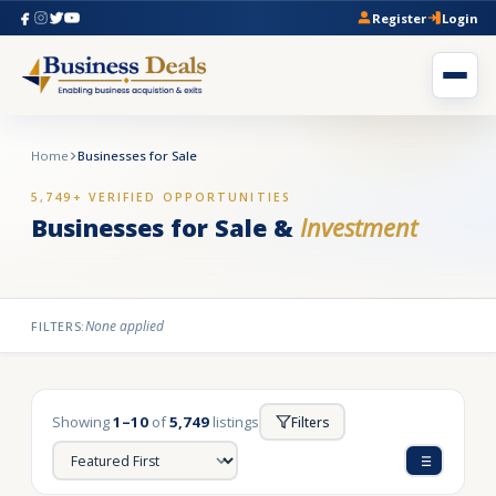
Register
Login
Home
Businesses for Sale
5,749+ VERIFIED OPPORTUNITIES
Businesses for Sale &
Investment
None applied
FILTERS:
Showing
1–10
of
5,749
listings
Filters