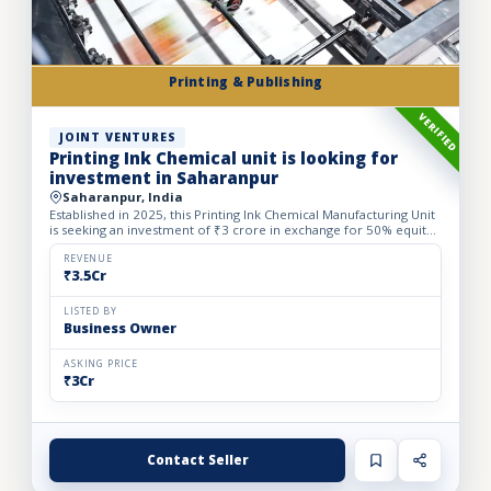
Printing & Publishing
VERIFIED
JOINT VENTURES
Printing Ink Chemical unit is looking for
investment in Saharanpur
Saharanpur, India
Established in 2025, this Printing Ink Chemical Manufacturing Unit
is seeking an investment of ₹3 crore in exchange for 50% equity
dilution to accelerate production capacity and ma...
REVENUE
₹3.5Cr
LISTED BY
Business Owner
ASKING PRICE
₹3Cr
Contact Seller