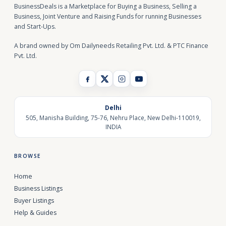
BusinessDeals is a Marketplace for Buying a Business, Selling a
Business, Joint Venture and Raising Funds for running Businesses
and Start-Ups.
A brand owned by Om Dailyneeds Retailing Pvt. Ltd. & PTC Finance
Pvt. Ltd.
Delhi
505, Manisha Building, 75-76, Nehru Place, New Delhi-110019,
INDIA
BROWSE
Home
Business Listings
Buyer Listings
Help & Guides