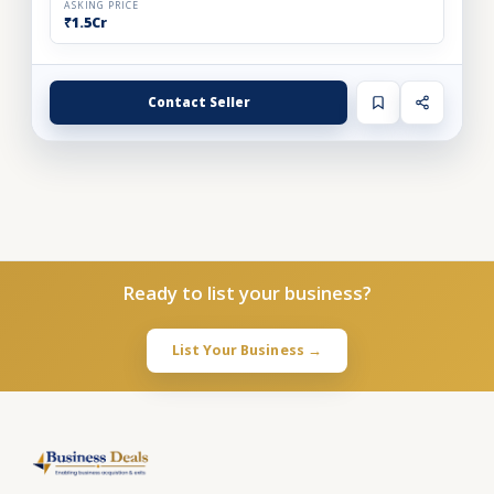
ASKING PRICE
₹1.5Cr
Contact Seller
Ready to list your business?
List Your Business →