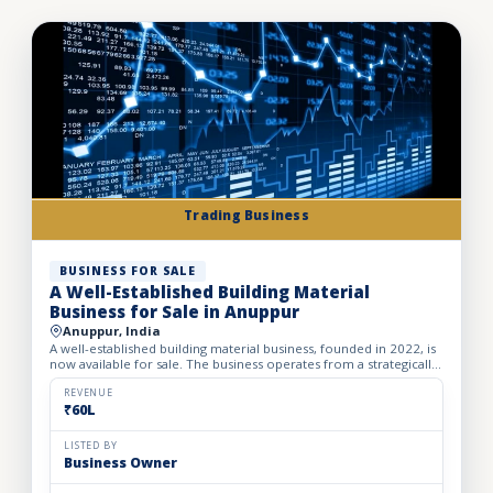
Trading Business
BUSINESS FOR SALE
A Well-Established Building Material
Business for Sale in Anuppur
Anuppur, India
A well-established building material business, founded in 2022, is
now available for sale. The business operates from a strategically
located owned property spread across 1450 sq....
REVENUE
₹60L
LISTED BY
Business Owner