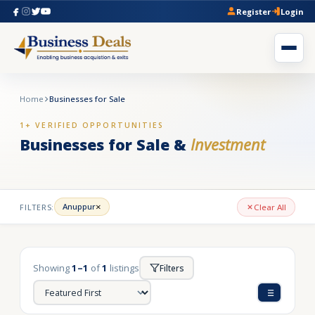
Register
Login
Home
Businesses for Sale
1+ VERIFIED OPPORTUNITIES
Businesses for Sale &
Investment
×
Anuppur
FILTERS:
Clear All
Showing
1–1
of
1
listings
Filters