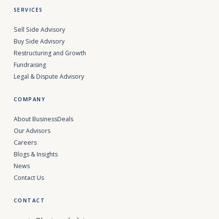
SERVICES
Sell Side Advisory
Buy Side Advisory
Restructuring and Growth
Fundraising
Legal & Dispute Advisory
COMPANY
About BusinessDeals
Our Advisors
Careers
Blogs & Insights
News
Contact Us
CONTACT