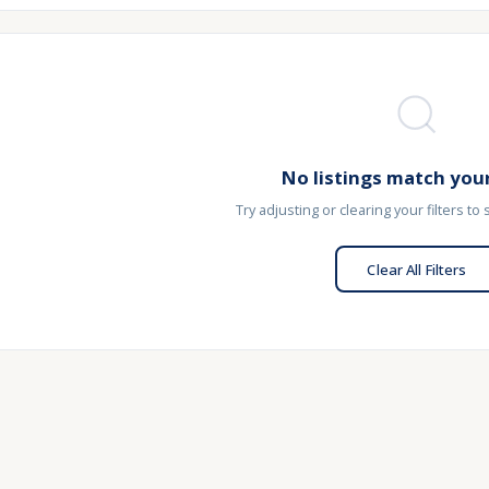
No listings match your
Try adjusting or clearing your filters to
Clear All Filters