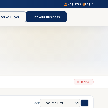
Register
Login
ster As Buyer
List Your Business
Clear All
Sort: