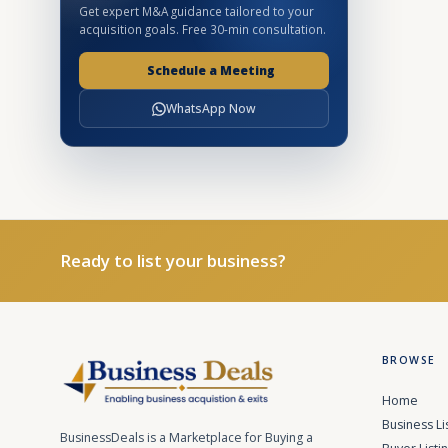
Get expert M&A guidance tailored to your
acquisition goals. Free 30-min consultation.
Schedule a Meeting
WhatsApp Now
Ready to list your business?
BROWSE
Home
Business Li
BusinessDeals is a Marketplace for Buying a