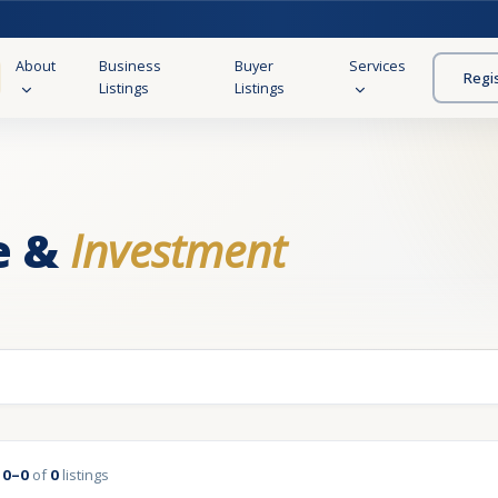
About
Business
Buyer
Services
Regi
Listings
Listings
e &
Investment
g
0–0
of
0
listings