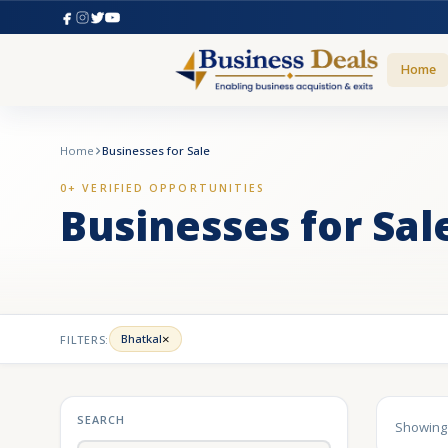
Home
Home
Businesses for Sale
0+ VERIFIED OPPORTUNITIES
Businesses for Sal
×
Bhatkal
FILTERS:
SEARCH
Showin