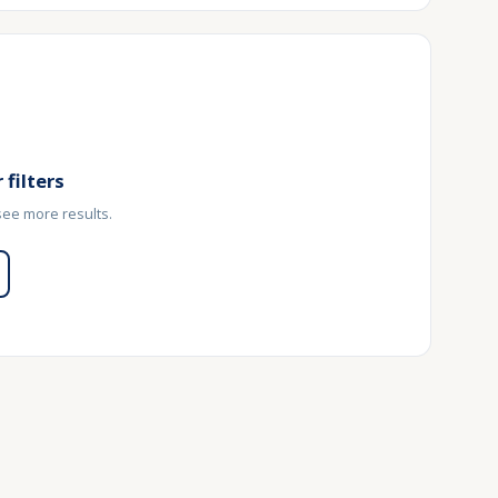
 filters
 see more results.