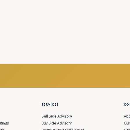
SERVICES
CO
Sell Side Advisory
Abo
stings
Buy Side Advisory
Our