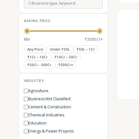
ASKING PRICE
Min
₹2500 Cr+
Any Price
Under ₹50L
₹50L – 1Cr
₹1Cr – 10Cr
₹10Cr – 50Cr
₹50Cr - 500Cr
₹500Cr+
INDUSTRY
Agriculture
Business Not Classified
Cement & Construction
Chemical Industries
Education
Energy & Power Projects