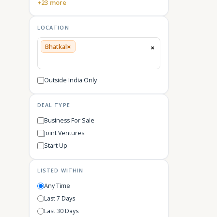
+23 more
LOCATION
×
Bhatkal
×
Outside India Only
DEAL TYPE
Business For Sale
Joint Ventures
Start Up
LISTED WITHIN
Any Time
Last 7 Days
Last 30 Days