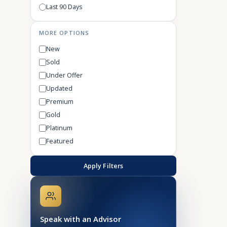
Last 90 Days
MORE OPTIONS
New
Sold
Under Offer
Updated
Premium
Gold
Platinum
Featured
Apply Filters
Speak with an Advisor