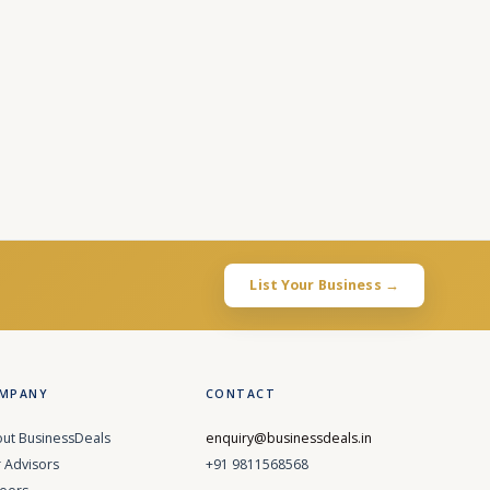
List Your Business →
MPANY
CONTACT
ut BusinessDeals
enquiry@businessdeals.in
 Advisors
+91 9811568568