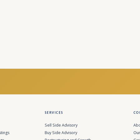
SERVICES
CO
Sell Side Advisory
Abo
stings
Buy Side Advisory
Our