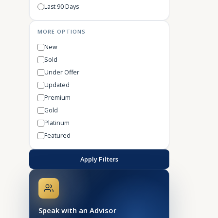
Last 90 Days
MORE OPTIONS
New
Sold
Under Offer
Updated
Premium
Gold
Platinum
Featured
Apply Filters
Speak with an Advisor