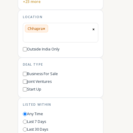
+23 more
LOCATION
×
Chhapra
×
Outside India Only
DEAL TYPE
Business For Sale
Joint Ventures
Start Up
LISTED WITHIN
Any Time
Last 7 Days
Last 30 Days