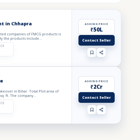
nt in Chhapra
ASKING PRICE
₹50L
puted companies of FMCG products is
ly the products include...
Contact Seller
ICE
le
ASKING PRICE
₹2Cr
akeover in Bihar. Total Plot area of
sq. ft. The company...
Contact Seller
ICE