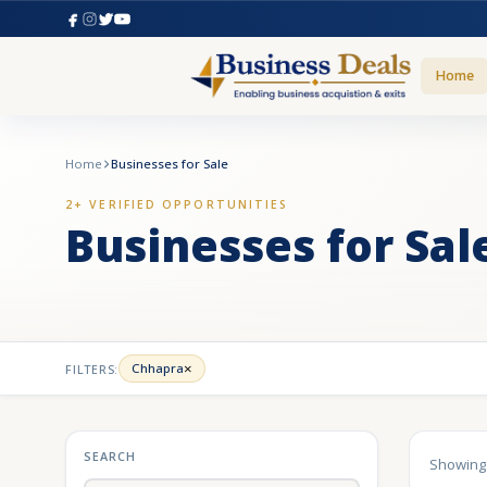
Home
Home
Businesses for Sale
2+ VERIFIED OPPORTUNITIES
Businesses for Sal
×
Chhapra
FILTERS:
SEARCH
Showin