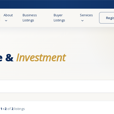
About
Business
Buyer
Services
Regi
Listings
Listings
e &
Investment
g
1–2
of
2
listings