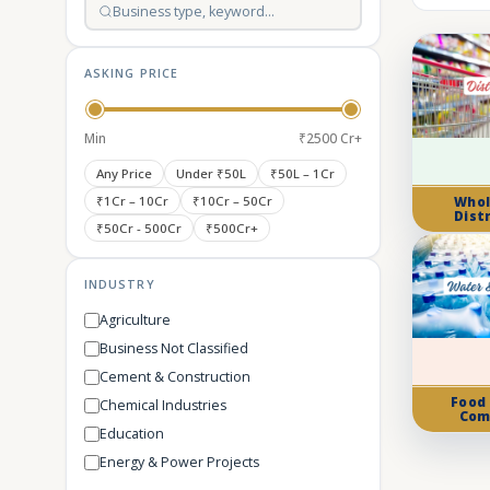
ASKING PRICE
Min
₹2500 Cr+
Any Price
Under ₹50L
₹50L – 1Cr
₹1Cr – 10Cr
₹10Cr – 50Cr
Whol
Dist
₹50Cr - 500Cr
₹500Cr+
INDUSTRY
Agriculture
Business Not Classified
Cement & Construction
Food
Chemical Industries
Com
Education
Energy & Power Projects