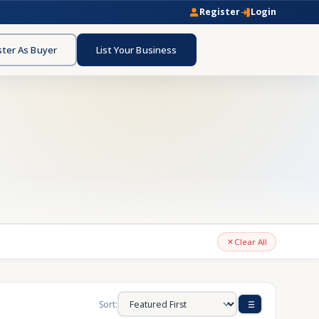
Register
Login
ster As Buyer
List Your Business
Clear All
Sort: