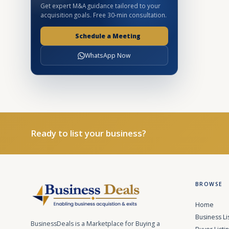
Get expert M&A guidance tailored to your
acquisition goals. Free 30-min consultation.
Schedule a Meeting
WhatsApp Now
Ready to list your business?
BROWSE
Home
Business Li
BusinessDeals is a Marketplace for Buying a