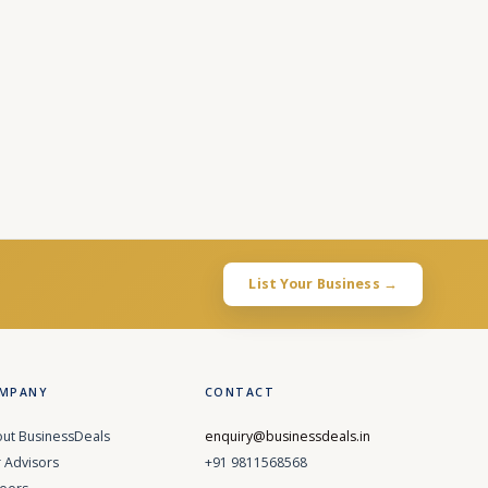
List Your Business →
MPANY
CONTACT
ut BusinessDeals
enquiry@businessdeals.in
 Advisors
+91 9811568568