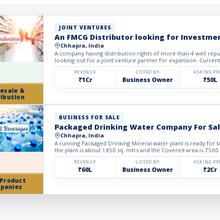
JOINT VENTURES
An FMCG Distributor looking for Investme
Chhapra, India
A company having distribution rights of more than 4 well re
looking out for a joint venture partner for expansion. Current
REVENUE
LISTED BY
ASKING PR
₹1Cr
Business Owner
₹50L
esale &
ribution
BUSINESS FOR SALE
Packaged Drinking Water Company For Sa
Chhapra, India
A running Packaged Drinking Mineral water plant is ready for t
the plant is about 1850 sq. mtrs and the Covered area is 7500 
REVENUE
LISTED BY
ASKING PR
₹60L
Business Owner
₹2Cr
 Product
panies