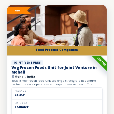
NEW
Food Product Companies
VERIFIED
JOINT VENTURES
Veg Frozen Foods Unit for Joint Venture in
Mohali
Mohali, India
Established frozen food Unit seeking a strategic Joint Venture
partner to scale operations and expand market reach. The
business manufactures a wide range of premium frozen food
pr...
REVENUE
₹5.5Cr
LISTED BY
Founder