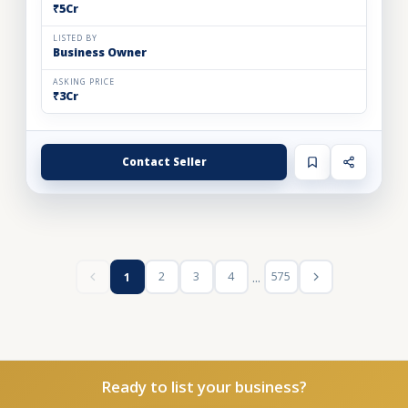
₹5Cr
LISTED BY
Business Owner
ASKING PRICE
₹3Cr
Contact Seller
...
2
3
4
575
1
Ready to list your business?