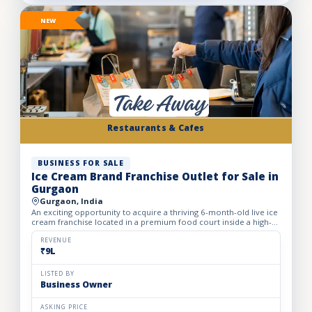
NEW
Restaurants & Cafes
BUSINESS FOR SALE
Ice Cream Brand Franchise Outlet for Sale in
Gurgaon
Gurgaon, India
An exciting opportunity to acquire a thriving 6-month-old live ice
cream franchise located in a premium food court inside a high-
footfall Gurgaon mall. Specializing in live ice cre...
REVENUE
₹9L
LISTED BY
Business Owner
ASKING PRICE