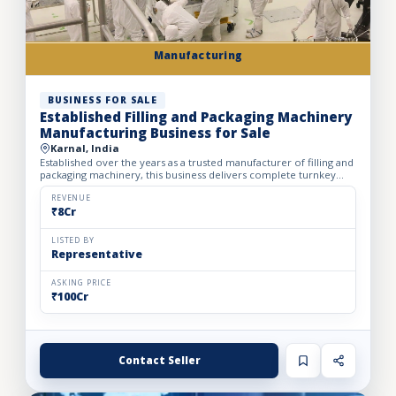
Manufacturing
BUSINESS FOR SALE
Established Filling and Packaging Machinery
Manufacturing Business for Sale
Karnal, India
Established over the years as a trusted manufacturer of filling and
packaging machinery, this business delivers complete turnkey
automation solutions for the food & beverage, pharm...
REVENUE
₹8Cr
LISTED BY
Representative
ASKING PRICE
₹100Cr
Contact Seller