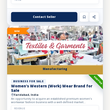
Contact Seller
NEW
Manufacturing
VERIFIED
BUSINESS FOR SALE
Women's Western (Work) Wear Brand for
Sale
Faridabad, India
An opportunity to acquire an established premium women's
workwear fashion business with a well-defined market
positioning, loyal customer base, and strong presence across
leading o...
REVENUE