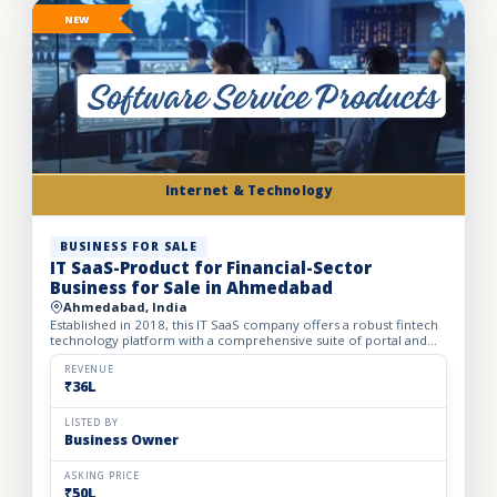
NEW
Internet & Technology
BUSINESS FOR SALE
IT SaaS-Product for Financial-Sector
Business for Sale in Ahmedabad
Ahmedabad, India
Established in 2018, this IT SaaS company offers a robust fintech
technology platform with a comprehensive suite of portal and
API solutions designed for the banking, NBFC, and fin...
REVENUE
₹36L
LISTED BY
Business Owner
ASKING PRICE
₹50L