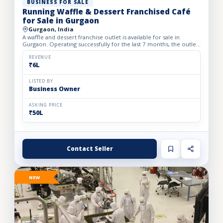
BUSINESS FOR SALE
Running Waffle & Dessert Franchised Café
for Sale in Gurgaon
Gurgaon, India
A waffle and dessert franchise outlet is available for sale in
Gurgaon. Operating successfully for the last 7 months, the outlet
has built a loyal customer base and generates avera...
REVENUE
₹6L
LISTED BY
Business Owner
ASKING PRICE
₹50L
Contact Seller
NEW