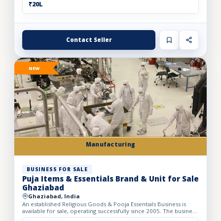
₹20L
Contact Seller
NEW
Manufacturing
BUSINESS FOR SALE
Puja Items & Essentials Brand & Unit for Sale
Ghaziabad
Ghaziabad, India
An established Religious Goods & Pooja Essentials Business is
available for sale, operating successfully since 2005. The business
operates from a well-developed facility with a bui...