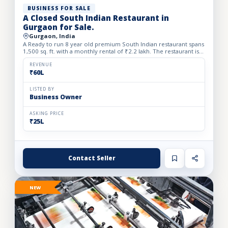
BUSINESS FOR SALE
A Closed South Indian Restaurant in
Gurgaon for Sale.
Gurgaon, India
A Ready to run 8 year old premium South Indian restaurant spans
1,500 sq. ft. with a monthly rental of ₹2.2 lakh. The restaurant is
closed since one month back. We Beautifully desi...
REVENUE
₹60L
LISTED BY
Business Owner
ASKING PRICE
₹25L
Contact Seller
NEW