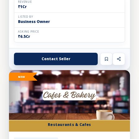
REVENUE
₹1Cr
LISTED BY
Business Owner
ASKING PRICE
₹6.5Cr
Contact Seller
NEW
Restaurants & Cafes