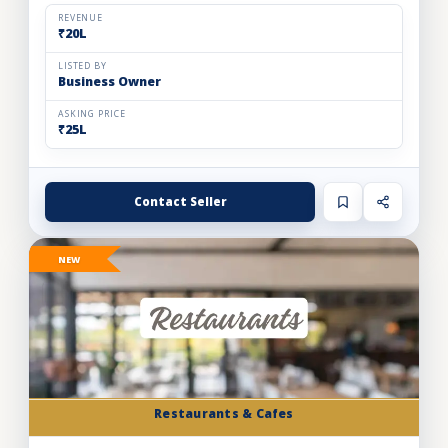
and expand store footprint. Operating efficiently out o...
REVENUE
₹20L
LISTED BY
Business Owner
ASKING PRICE
₹25L
Contact Seller
NEW
Restaurants & Cafes