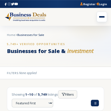
Register
Login
Home
Businesses for Sale
5,749+ VERIFIED OPPORTUNITIES
Businesses for Sale &
Investment
None applied
FILTERS:
Showing
1–10
of
5,749
listings
Filters