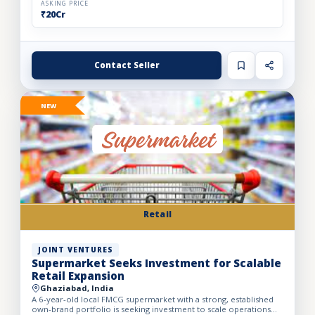
ASKING PRICE
₹20Cr
Contact Seller
NEW
Retail
JOINT VENTURES
Supermarket Seeks Investment for Scalable
Retail Expansion
Ghaziabad, India
A 6-year-old local FMCG supermarket with a strong, established
own-brand portfolio is seeking investment to scale operations