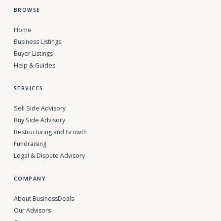
BROWSE
Home
Business Listings
Buyer Listings
Help & Guides
SERVICES
Sell Side Advisory
Buy Side Advisory
Restructuring and Growth
Fundraising
Legal & Dispute Advisory
COMPANY
About BusinessDeals
Our Advisors