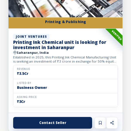
Printing & Publishing
VERIFIED
JOINT VENTURES
Printing Ink Chemical unit is looking for
investment in Saharanpur
Saharanpur, India
Established in 2025, this Printing Ink Chemical Manufacturing Unit
is seeking an investment of ₹3 crore in exchange for 50% equity
dilution to accelerate production capacity and ma...
REVENUE
₹3.5Cr
LISTED BY
Business Owner
ASKING PRICE
₹3Cr
Contact Seller