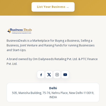
List Your Business →
BusinessDeals is a Marketplace for Buying a Business, Selling a
Business, Joint Venture and Raising Funds for running Businesses
and Start-Ups.
A brand owned by Om Dailyneeds Retailing Pvt. Ltd. & PTC Finance
Pvt. Ltd.
Delhi
505, Manisha Building, 75-76, Nehru Place, New Delhi-110019,
INDIA