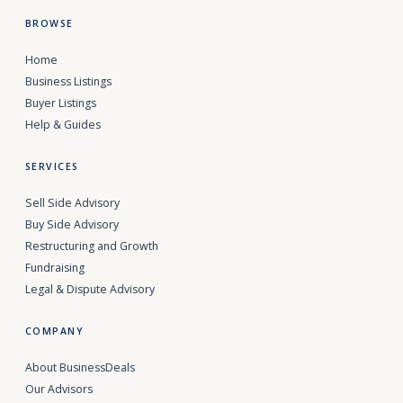
BROWSE
Home
Business Listings
Buyer Listings
Help & Guides
SERVICES
Sell Side Advisory
Buy Side Advisory
Restructuring and Growth
Fundraising
Legal & Dispute Advisory
COMPANY
About BusinessDeals
Our Advisors