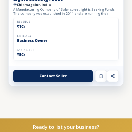
Chikmagalur, India
A Manufacturing Company of Solar street light is Seeking Funds.
The company was established in 2011 and are running their
manufacturing unit on their own land area. They are offeri...
REVENUE
₹1Cr
LISTED BY
Business Owner
ASKING PRICE
₹5Cr
Contact Seller
Ready to list your business?