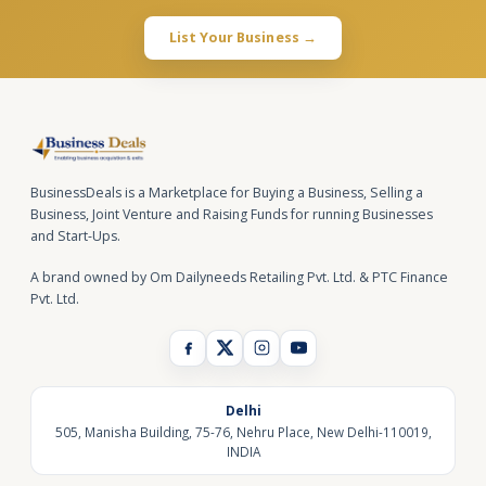
List Your Business →
BusinessDeals is a Marketplace for Buying a Business, Selling a
Business, Joint Venture and Raising Funds for running Businesses
and Start-Ups.
A brand owned by Om Dailyneeds Retailing Pvt. Ltd. & PTC Finance
Pvt. Ltd.
Delhi
505, Manisha Building, 75-76, Nehru Place, New Delhi-110019,
INDIA