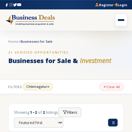
Register
Login
Home
Businesses for Sale
2+ VERIFIED OPPORTUNITIES
Businesses for Sale &
Investment
×
Chikmagalur
FILTERS:
Clear All
Showing
1–2
of
2
listings
Filters