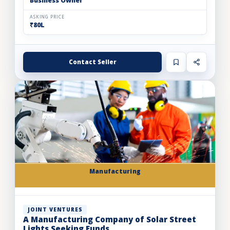
Business Owner
ASKING PRICE
₹80L
Contact Seller
Manufacturing
JOINT VENTURES
A Manufacturing Company of Solar Street
Lights Seeking Funds