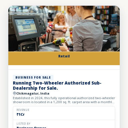
Retail
BUSINESS FOR SALE
Running Two-Wheeler Authorized Sub-
Dealership for Sale.
Chikmagalur, India
Established in 2024, this fully operational authorized two-wheeler
showroom is located in a 1,200 sq. ft. carpet area with a monthly
rent of ₹43,000. The business offers sales of n...
REVENUE
₹1Cr
LISTED BY