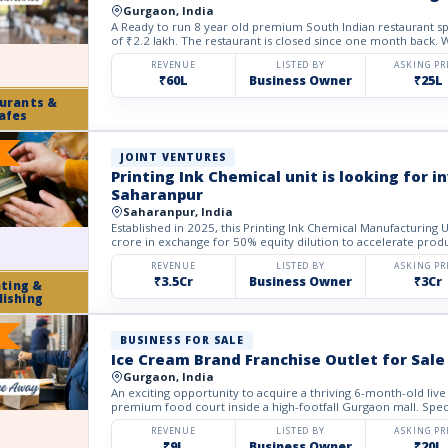
Gurgaon, India
A Ready to run 8 year old premium South Indian restaurant spa
of ₹2.2 lakh. The restaurant is closed since one month back. We
REVENUE
LISTED BY
ASKING PR
₹60L
Business Owner
₹25L
urants &
afes
JOINT VENTURES
Printing Ink Chemical unit is looking for 
Saharanpur
Saharanpur, India
Established in 2025, this Printing Ink Chemical Manufacturing 
crore in exchange for 50% equity dilution to accelerate produ
REVENUE
LISTED BY
ASKING PR
₹3.5Cr
Business Owner
₹3Cr
nting &
lishing
BUSINESS FOR SALE
Ice Cream Brand Franchise Outlet for Sale
Gurgaon, India
An exciting opportunity to acquire a thriving 6-month-old live
premium food court inside a high-footfall Gurgaon mall. Special
REVENUE
LISTED BY
ASKING PR
₹9L
Business Owner
₹20L