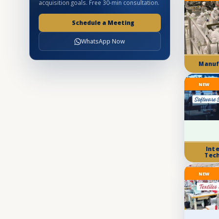
acquisition goals. Free 30-min consultation.
Schedule a Meeting
WhatsApp Now
Manuf
NEW
Int
Tec
NEW