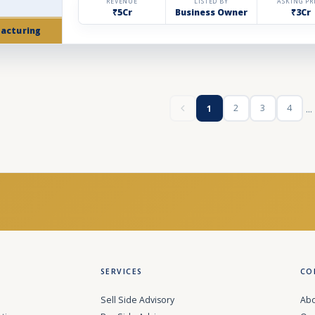
REVENUE
LISTED BY
ASKING PR
₹5Cr
Business Owner
₹3Cr
acturing
...
2
3
4
1
SERVICES
CO
Sell Side Advisory
Abo