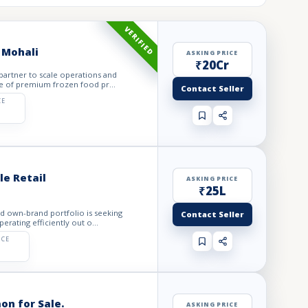
VERIFIED
 Mohali
ASKING PRICE
₹20Cr
 partner to scale operations and
e of premium frozen food pr...
Contact Seller
CE
e Retail
ASKING PRICE
₹25L
ed own-brand portfolio is seeking
Contact Seller
rating efficiently out o...
ICE
on for Sale.
ASKING PRICE