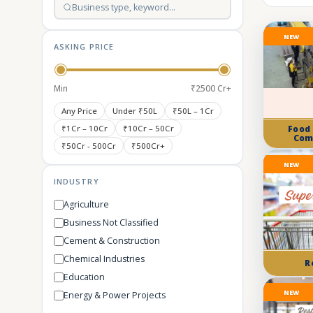
NEW
ASKING PRICE
Min
₹2500 Cr+
Any Price
Under ₹50L
₹50L – 1Cr
₹1Cr – 10Cr
₹10Cr – 50Cr
Food
Com
₹50Cr - 500Cr
₹500Cr+
NEW
INDUSTRY
Agriculture
Business Not Classified
Cement & Construction
Chemical Industries
R
Education
NEW
Energy & Power Projects