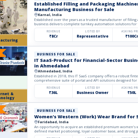
Established Filling and Packaging Machine
Manufacturing Business for Sale
Karnal, India
Established over the years as a trusted manufacturer of filling
business delivers complete turnkey automation solutions for
REVENUE
LISTED BY
ASKING PR
₹8Cr
Representative
₹100C
acturing
BUSINESS FOR SALE
IT SaaS-Product for Financial-Sector Busin
in Ahmedabad
Ahmedabad, India
Established in 2018, this IT SaaS company offers a robust fin
comprehensive suite of portal and API solutions designed for t
REVENUE
LISTED BY
ASKING PR
₹36L
Business Owner
₹50L
ernet &
hnology
BUSINESS FOR SALE
Women's Western (Work) Wear Brand for 
Faridabad, India
An opportunity to acquire an established premium women's w
defined market positioning, loyal customer base, and strong p