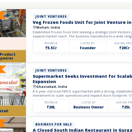
JOINT VENTURES
Veg Frozen Foods Unit for Joint Venture in
Mohali, India
Established frozen food Unit seeking a strategic Joint Venture
expand market reach. The business manufactures a wide rang
REVENUE
LISTED BY
ASKING PRI
₹5.5Cr
Founder
₹20Cr
 Product
panies
JOINT VENTURES
Supermarket Seeks Investment for Scalabl
Expansion
Ghaziabad, India
A 6-year-old local FMCG supermarket with a strong, establish
investment to scale operations and expand store footprint. Ope
REVENUE
LISTED BY
ASKING PR
₹20L
Business Owner
₹25L
etail
BUSINESS FOR SALE
A Closed South Indian Restaurant in Gurga