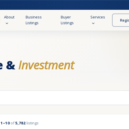
About
Business
Buyer
Services
Regi
Listings
Listings
e &
Investment
g
1–10
of
5,782
listings