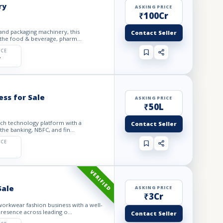
ry
ASKING PRICE
₹100Cr
 and packaging machinery, this
Contact Seller
 the food & beverage, pharm...
ICE
r
ess for Sale
ASKING PRICE
₹50L
tech technology platform with a
Contact Seller
he banking, NBFC, and fin...
ICE
VERIFIED
Sale
ASKING PRICE
₹3Cr
orkwear fashion business with a well-
resence across leading o...
Contact Seller