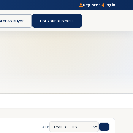
Register
Login
ster As Buyer
List Your Business
Sort: