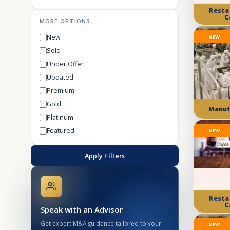
Resta
C
MORE OPTIONS
New
NEW
Sold
Under Offer
Updated
Premium
Gold
Manuf
Platinum
Featured
NEW
Apply Filters
Resta
C
Speak with an Advisor
Get expert M&A guidance tailored to your
NEW