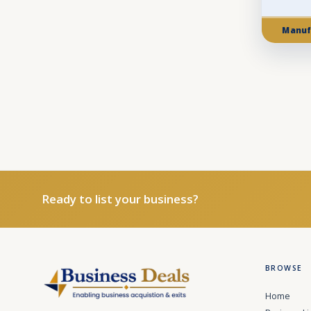
Manuf
Ready to list your business?
BROWSE
Home