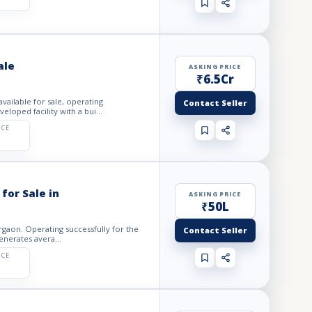
ale
ASKING PRICE
₹6.5Cr
vailable for sale, operating
Contact Seller
loped facility with a bui...
ICE
for Sale in
ASKING PRICE
₹50L
urgaon. Operating successfully for the
Contact Seller
enerates avera...
ICE