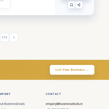
ICE
579
List Your Business →
MPANY
CONTACT
ut BusinessDeals
enquiry@businessdeals.in