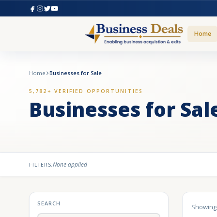
Home
Home
Businesses for Sale
5,782+ VERIFIED OPPORTUNITIES
Businesses for Sal
None applied
FILTERS:
SEARCH
Showin