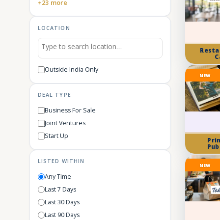
+23 more
LOCATION
Resta
C
Outside India Only
NEW
DEAL TYPE
Business For Sale
Joint Ventures
Start Up
Pri
Pub
LISTED WITHIN
NEW
Any Time
Last 7 Days
Last 30 Days
Last 90 Days