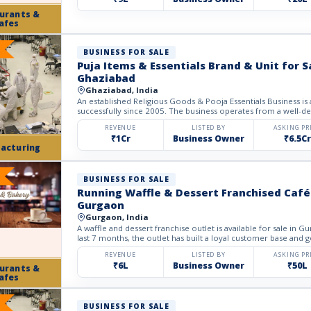
urants &
afes
BUSINESS FOR SALE
Puja Items & Essentials Brand & Unit for S
Ghaziabad
Ghaziabad, India
An established Religious Goods & Pooja Essentials Business is a
successfully since 2005. The business operates from a well-deve
REVENUE
LISTED BY
ASKING PR
₹1Cr
Business Owner
₹6.5Cr
acturing
BUSINESS FOR SALE
Running Waffle & Dessert Franchised Café 
Gurgaon
Gurgaon, India
A waffle and dessert franchise outlet is available for sale in G
last 7 months, the outlet has built a loyal customer base and g
REVENUE
LISTED BY
ASKING PR
₹6L
Business Owner
₹50L
urants &
afes
BUSINESS FOR SALE