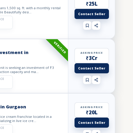
₹25L
ns 1,500 sq. ft. with a monthly rental
 Beautifully desi...
Contact Seller
ICE
VERIFIED
investment in
ASKING PRICE
₹3Cr
Unit is seeking an investment of ₹3
Contact Seller
ction capacity and ma...
ICE
 in Gurgaon
ASKING PRICE
₹20L
 ice cream franchise located in a
izing in live ice cre...
Contact Seller
ICE