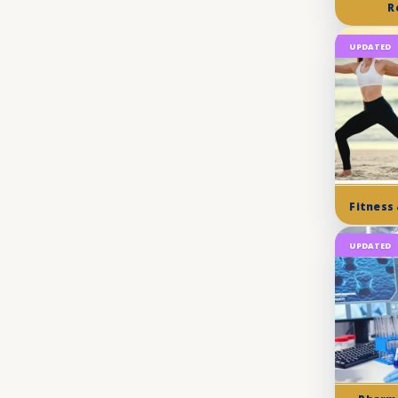
R
UPDATED
Fitness
UPDATED