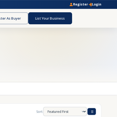
Register
Login
ster As Buyer
List Your Business
Sort: