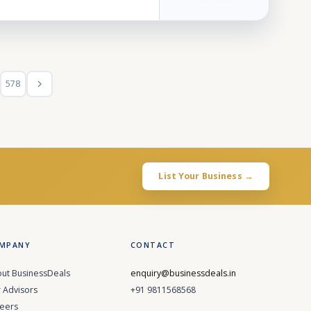
578
List Your Business →
MPANY
CONTACT
ut BusinessDeals
enquiry@businessdeals.in
 Advisors
+91 9811568568
eers