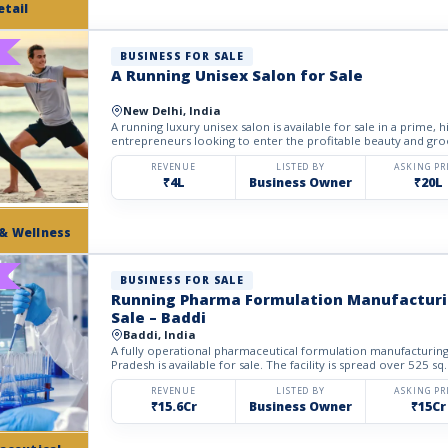
etail
BUSINESS FOR SALE
A Running Unisex Salon for Sale
New Delhi, India
A running luxury unisex salon is available for sale in a prime, hi
entrepreneurs looking to enter the profitable beauty and gro
REVENUE
LISTED BY
ASKING PR
₹4L
Business Owner
₹20L
 & Wellness
BUSINESS FOR SALE
Running Pharma Formulation Manufacturin
Sale – Baddi
Baddi, India
A fully operational pharmaceutical formulation manufacturing
Pradesh is available for sale. The facility is spread over 525 sq.
REVENUE
LISTED BY
ASKING PR
₹15.6Cr
Business Owner
₹15Cr