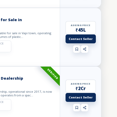
for Sale in
ASKING PRICE
₹45L
lable for sale in Vapi town, operating
mes of plastic...
Contact Seller
ICE
VERIFIED
 Dealership
ASKING PRICE
₹2Cr
ship, operational since 2017, is now
 operates from a spac...
Contact Seller
ICE