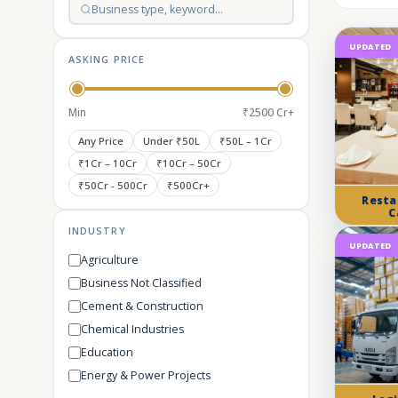
UPDATED
ASKING PRICE
Min
₹2500 Cr+
Any Price
Under ₹50L
₹50L – 1Cr
₹1Cr – 10Cr
₹10Cr – 50Cr
₹50Cr - 500Cr
₹500Cr+
Resta
C
INDUSTRY
UPDATED
Agriculture
Business Not Classified
Cement & Construction
Chemical Industries
Education
Energy & Power Projects