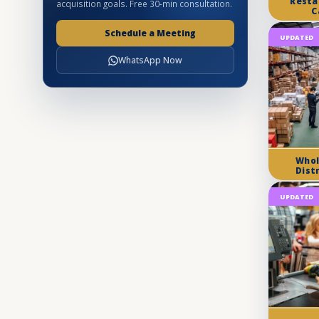
Resta
acquisition goals. Free 30-min consultation.
C
Schedule a Meeting
UPDATED
WhatsApp Now
Whol
Dist
UPDATED