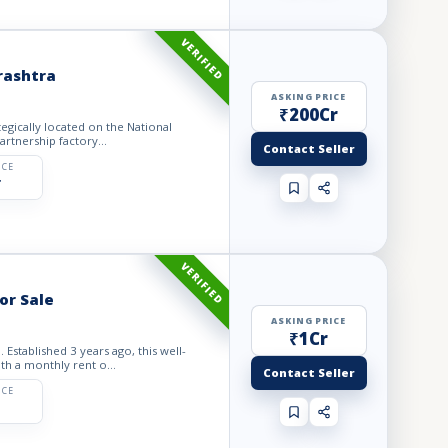
VERIFIED
rashtra
ASKING PRICE
₹200Cr
lly located on the National
artnership factory...
Contact Seller
ICE
r
VERIFIED
or Sale
ASKING PRICE
₹1Cr
Established 3 years ago, this well-
ith a monthly rent o...
Contact Seller
ICE