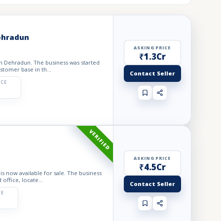
Dehradun
ASKING PRICE
₹1.3Cr
 in Dehradun. The business was started
stomer base in th...
Contact Seller
ICE
VERIFIED
ASKING PRICE
₹4.5Cr
is now available for sale. The business
office, locate...
Contact Seller
CE