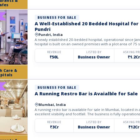
urants &
afes
BUSINESS FOR SALE
A Well-Established 20 Bedded Hospital for 
Pundri
Pundri, India
A newly established 20-bedded hospital, operational since Janu
hospital is built on an owned premises with a plot area of 75 sq
REVENUE
LISTED BY
ASKING PR
₹50L
Business Owner
₹1.2Cr
h Care &
pitals
BUSINESS FOR SALE
A Running Restro Bar is Avaialble for Sale
Mumbai, India
A running resto bar is available for sale in Mumbai, located in
excellent visibility and footfall. The business is fully operational
REVENUE
LISTED BY
ASKING PR
₹3Cr
Business Owner
₹12Cr