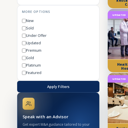
Resta
C
MORE OPTIONS
UPDATED
New
Sold
Under Offer
Updated
Premium
Gold
Healt
Platinum
Hos
Featured
UPDATED
Apply Filters
Speak with an Advisor
Get expert M&A guidance tailored to your