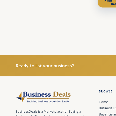
Pharm
In
Ready to list your business?
BROWSE
Home
Business Li
BusinessDeals is a Marketplace for Buying a
Buyer Listi