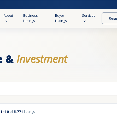
About
Business
Buyer
Services
Regi
Listings
Listings
e &
Investment
g
1–10
of
5,771
listings