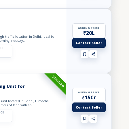
ASKING PRICE
₹20L
gh-traffic location in Delhi, ideal for
oming industry...
Contact Seller
ICE
VERIFIED
g Unit for
ASKING PRICE
₹15Cr
 unit located in Baddi, Himachal
 mtrs of land with ap...
Contact Seller
ICE