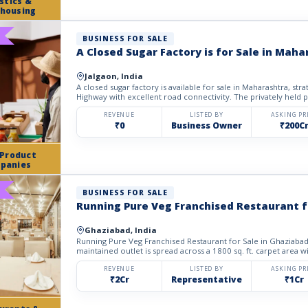
stics &
housing
BUSINESS FOR SALE
A Closed Sugar Factory is for Sale in Maha
Jalgaon, India
A closed sugar factory is available for sale in Maharashtra, strategica
Highway with excellent road connectivity. The privately held p
REVENUE
LISTED BY
ASKING PR
₹0
Business Owner
₹200C
 Product
panies
BUSINESS FOR SALE
Running Pure Veg Franchised Restaurant f
Ghaziabad, India
Running Pure Veg Franchised Restaurant for Sale in Ghaziabad. 
maintained outlet is spread across a 1800 sq. ft. carpet area w
REVENUE
LISTED BY
ASKING PR
₹2Cr
Representative
₹1Cr