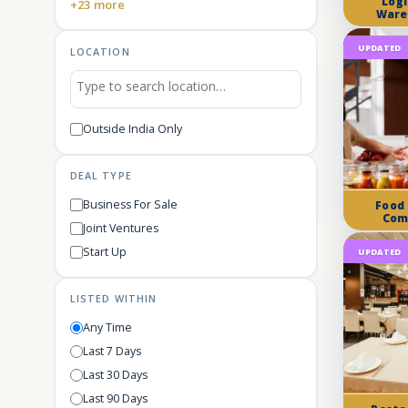
Logi
+23 more
Ware
UPDATED
LOCATION
Outside India Only
DEAL TYPE
Business For Sale
Food
Com
Joint Ventures
Start Up
UPDATED
LISTED WITHIN
Any Time
Last 7 Days
Last 30 Days
Last 90 Days