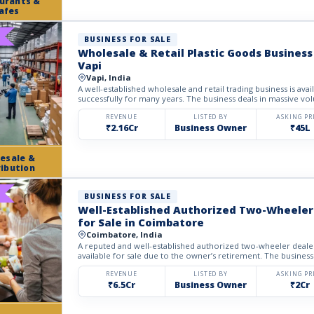
urants &
afes
BUSINESS FOR SALE
Wholesale & Retail Plastic Goods Business 
Vapi
Vapi, India
A well-established wholesale and retail trading business is avai
successfully for many years. The business deals in massive volu
REVENUE
LISTED BY
ASKING PR
₹2.16Cr
Business Owner
₹45L
esale &
ribution
BUSINESS FOR SALE
Well-Established Authorized Two-Wheeler
for Sale in Coimbatore
Coimbatore, India
A reputed and well-established authorized two-wheeler dealer
available for sale due to the owner’s retirement. The business
REVENUE
LISTED BY
ASKING PR
₹6.5Cr
Business Owner
₹2Cr