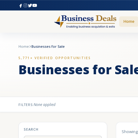
Home
Home
Businesses for Sale
5,771+ VERIFIED OPPORTUNITIES
Businesses for Sal
None applied
FILTERS:
SEARCH
Showin