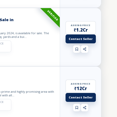
VERIFIED
Sale in
ASKING PRICE
₹1.2Cr
ary 2024, is available for sale. The
. yards and a bui...
Contact Seller
ICE
ASKING PRICE
₹12Cr
 a prime and highly promising area with
 with all...
Contact Seller
ICE