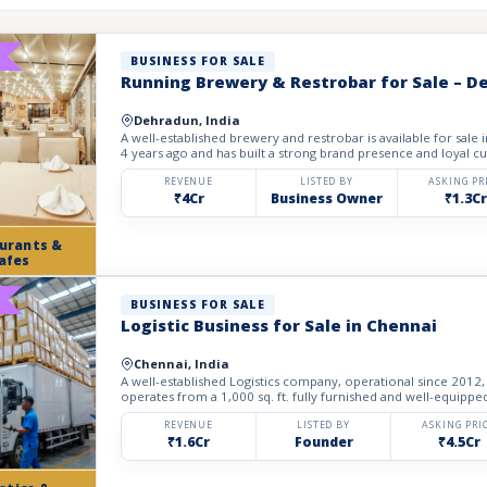
BUSINESS FOR SALE
Running Brewery & Restrobar for Sale – 
Dehradun, India
A well-established brewery and restrobar is available for sale
4 years ago and has built a strong brand presence and loyal cu
REVENUE
LISTED BY
ASKING PR
₹4Cr
Business Owner
₹1.3Cr
urants &
afes
BUSINESS FOR SALE
Logistic Business for Sale in Chennai
Chennai, India
A well-established Logistics company, operational since 2012, 
operates from a 1,000 sq. ft. fully furnished and well-equipped 
REVENUE
LISTED BY
ASKING PRI
₹1.6Cr
Founder
₹4.5Cr