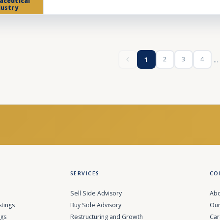
aceutical
dustry
...
2
3
4
1
SERVICES
CO
Sell Side Advisory
Abo
stings
Buy Side Advisory
Our
ngs
Restructuring and Growth
Car