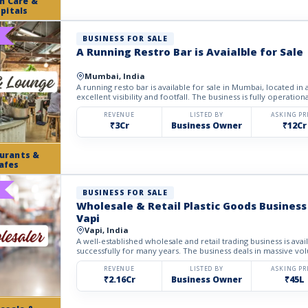
h Care &
pitals
BUSINESS FOR SALE
A Running Restro Bar is Avaialble for Sale
Mumbai, India
A running resto bar is available for sale in Mumbai, located in
excellent visibility and footfall. The business is fully operational
REVENUE
LISTED BY
ASKING PR
₹3Cr
Business Owner
₹12Cr
urants &
afes
BUSINESS FOR SALE
Wholesale & Retail Plastic Goods Business 
Vapi
Vapi, India
A well-established wholesale and retail trading business is avai
successfully for many years. The business deals in massive volu
REVENUE
LISTED BY
ASKING PR
₹2.16Cr
Business Owner
₹45L