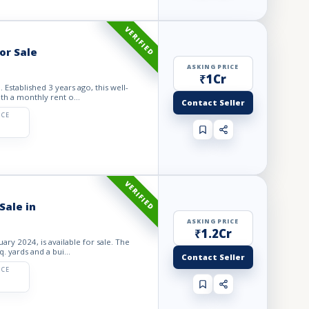
VERIFIED
or Sale
ASKING PRICE
₹1Cr
Established 3 years ago, this well-
ith a monthly rent o...
Contact Seller
ICE
VERIFIED
Sale in
ASKING PRICE
₹1.2Cr
ary 2024, is available for sale. The
. yards and a bui...
Contact Seller
ICE