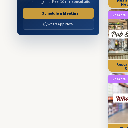
Healt
acquisition goals. Free 30-min consultation.
Hos
Schedule a Meeting
UPDATED
WhatsApp Now
Resta
C
UPDATED