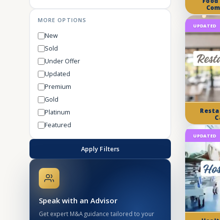
Food
Com
MORE OPTIONS
UPDATED
New
Sold
Under Offer
Updated
Premium
Gold
Resta
Platinum
C
Featured
UPDATED
Apply Filters
Speak with an Advisor
Get expert M&A guidance tailored to your