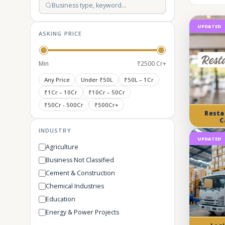
UPDATED
ASKING PRICE
Min
₹2500 Cr+
Any Price
Under ₹50L
₹50L – 1Cr
₹1Cr – 10Cr
₹10Cr – 50Cr
₹50Cr - 500Cr
₹500Cr+
Resta
C
INDUSTRY
UPDATED
Agriculture
Business Not Classified
Cement & Construction
Chemical Industries
Education
Energy & Power Projects