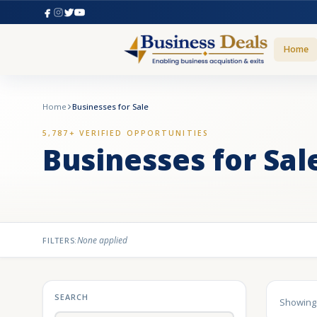
Home
Home
Businesses for Sale
5,787+ VERIFIED OPPORTUNITIES
Businesses for Sal
None applied
FILTERS:
SEARCH
Showin