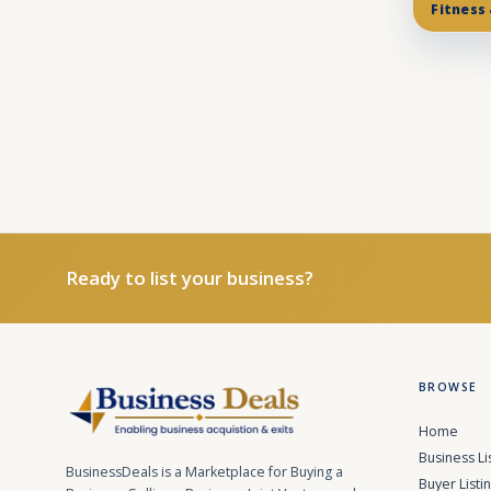
Fitness
Ready to list your business?
BROWSE
Home
Business Li
BusinessDeals is a Marketplace for Buying a
Buyer Listi