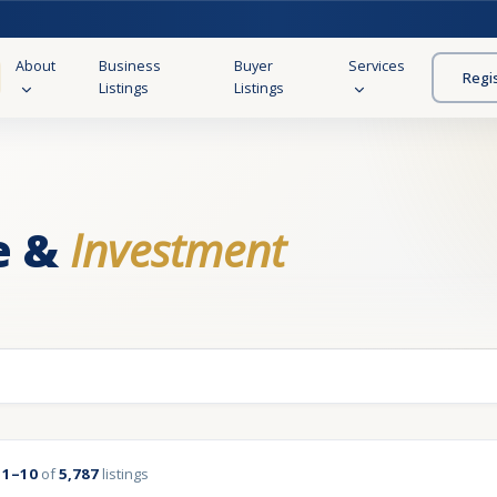
About
Business
Buyer
Services
Regi
Listings
Listings
e &
Investment
g
1–10
of
5,787
listings