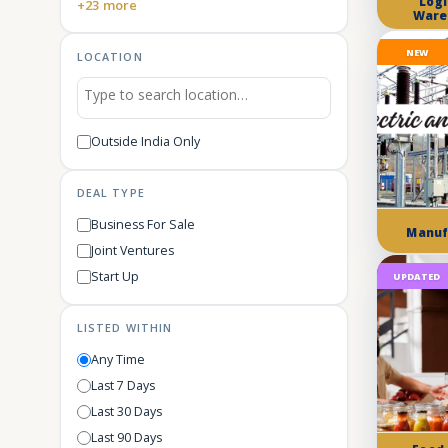
Logi
+23 more
Ware
NEW
LOCATION
Outside India Only
DEAL TYPE
Business For Sale
Manuf
Joint Ventures
Start Up
UPDATED
LISTED WITHIN
Any Time
Last 7 Days
Last 30 Days
Last 90 Days