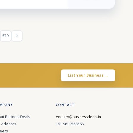
579
List Your Business →
MPANY
CONTACT
ut BusinessDeals
enquiry@businessdeals.in
 Advisors
+91 9811568568
eers