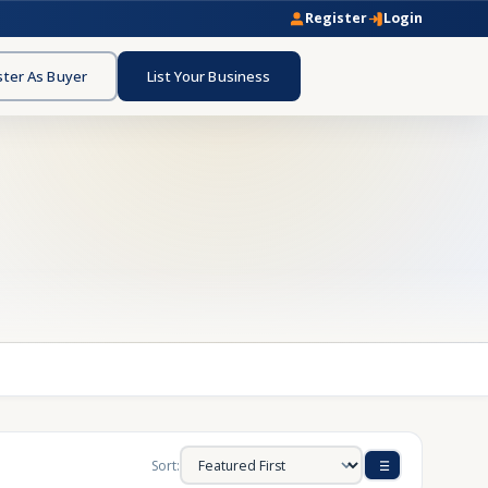
Register
Login
ster As Buyer
List Your Business
Sort: