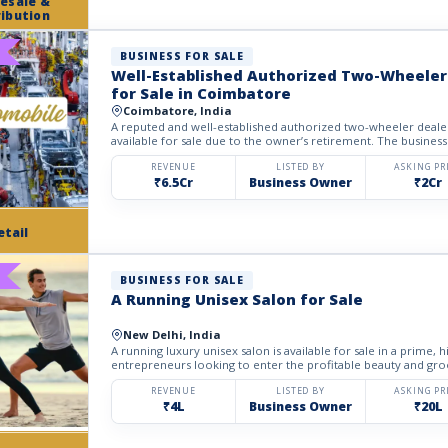
esale &
ribution
BUSINESS FOR SALE
Well-Established Authorized Two-Wheeler
for Sale in Coimbatore
Coimbatore, India
A reputed and well-established authorized two-wheeler dealer
available for sale due to the owner’s retirement. The business
REVENUE
LISTED BY
ASKING PR
₹6.5Cr
Business Owner
₹2Cr
etail
BUSINESS FOR SALE
A Running Unisex Salon for Sale
New Delhi, India
A running luxury unisex salon is available for sale in a prime, hi
entrepreneurs looking to enter the profitable beauty and gro
REVENUE
LISTED BY
ASKING PR
₹4L
Business Owner
₹20L