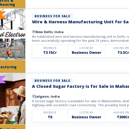
stics &
housing
BUSINESS FOR SALE
Wire & Harness Manufacturing Unit for Sal
New Delhi, India
An established wire and harness manufacturing unit in Delhi, is available for sale. The business has
been successfully operating for the past 24 years, demonstrati
REVENUE
LISTED BY
ASKING PR
₹3.15Cr
Business Owner
₹3.5Cr
acturing
BUSINESS FOR SALE
A Closed Sugar Factory is for Sale in Maha
Jalgaon, India
A closed sugar factory is available for sale in Maharashtra, strategica
Highway with excellent road connectivity. The privately held p
REVENUE
LISTED BY
ASKING PR
₹0
Business Owner
₹200C