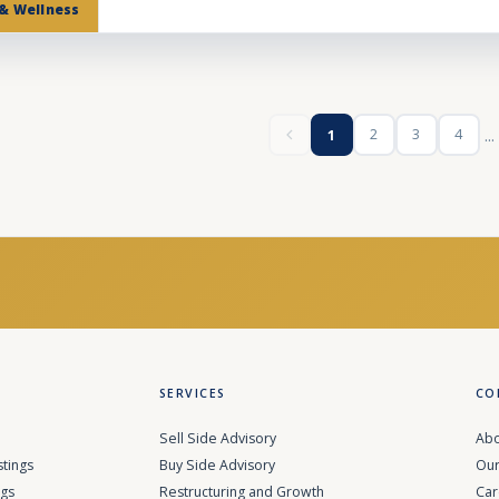
 & Wellness
...
2
3
4
1
SERVICES
CO
Sell Side Advisory
Abo
stings
Buy Side Advisory
Our
ngs
Restructuring and Growth
Car