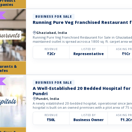
 Product
panies
BUSINESS FOR SALE
Running Pure Veg Franchised Restaurant f
Ghaziabad, India
Running Pure Veg Franchised Restaurant for Sale in Ghaziabad. 
maintained outlet is spread across a 1800 sq. ft. carpet area w
REVENUE
LISTED BY
ASKING PR
₹2Cr
Representative
₹1Cr
urants &
afes
BUSINESS FOR SALE
A Well-Established 20 Bedded Hospital for 
Pundri
Pundri, India
A newly established 20-bedded hospital, operational since Janu
hospital is built on an owned premises with a plot area of 75 sq
REVENUE
LISTED BY
ASKING PR
₹50L
Business Owner
₹1.2Cr