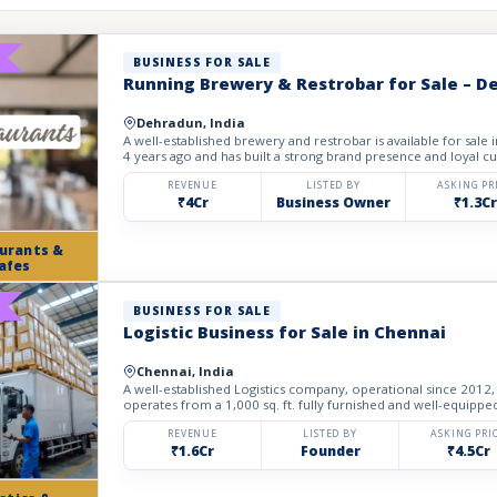
BUSINESS FOR SALE
Running Brewery & Restrobar for Sale – 
Dehradun, India
A well-established brewery and restrobar is available for sale
4 years ago and has built a strong brand presence and loyal cu
REVENUE
LISTED BY
ASKING PR
₹4Cr
Business Owner
₹1.3Cr
urants &
afes
BUSINESS FOR SALE
Logistic Business for Sale in Chennai
Chennai, India
A well-established Logistics company, operational since 2012, 
operates from a 1,000 sq. ft. fully furnished and well-equipped 
REVENUE
LISTED BY
ASKING PRI
₹1.6Cr
Founder
₹4.5Cr