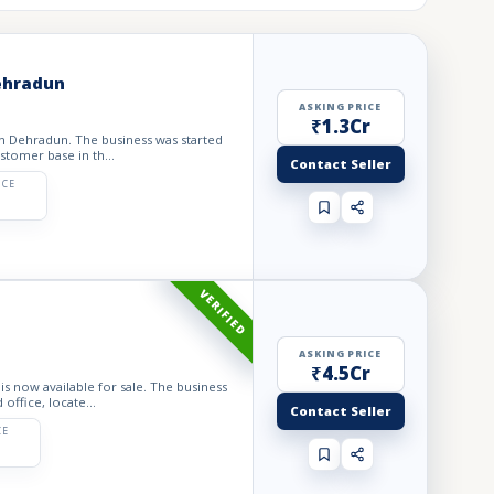
Dehradun
ASKING PRICE
₹1.3Cr
 in Dehradun. The business was started
stomer base in th...
Contact Seller
ICE
VERIFIED
ASKING PRICE
₹4.5Cr
is now available for sale. The business
office, locate...
Contact Seller
CE