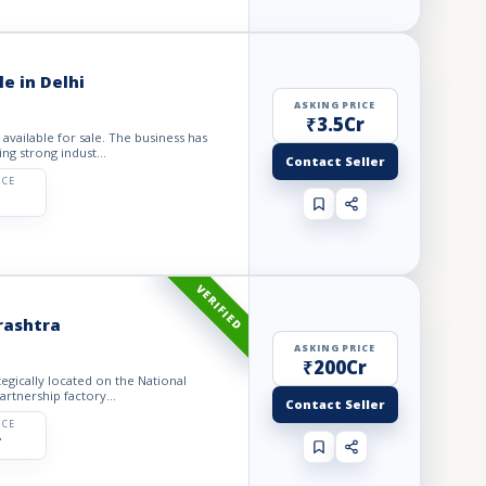
e in Delhi
ASKING PRICE
₹3.5Cr
ng strong indust...
Contact Seller
ICE
VERIFIED
rashtra
ASKING PRICE
₹200Cr
lly located on the National
artnership factory...
Contact Seller
ICE
r