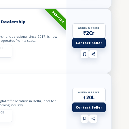
VERIFIED
 Dealership
ASKING PRICE
₹2Cr
ship, operational since 2017, is now
 operates from a spac...
Contact Seller
ICE
ASKING PRICE
₹20L
gh-traffic location in Delhi, ideal for
oming industry...
Contact Seller
ICE