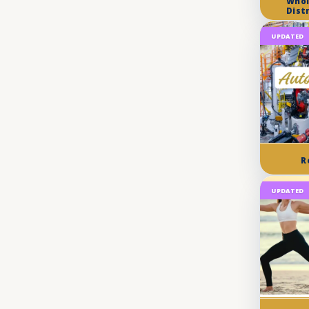
Whol
Dist
UPDATED
R
UPDATED