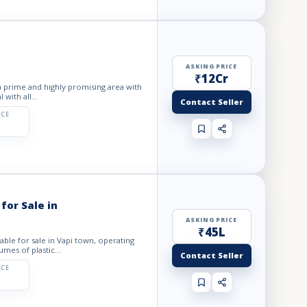
ASKING PRICE
₹12Cr
 a prime and highly promising area with
 with all...
Contact Seller
ICE
for Sale in
ASKING PRICE
₹45L
lable for sale in Vapi town, operating
mes of plastic...
Contact Seller
ICE