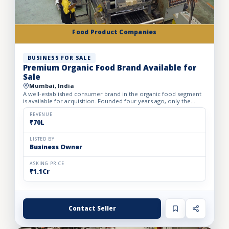
Food Product Companies
BUSINESS FOR SALE
Premium Organic Food Brand Available for
Sale
Mumbai, India
A well-established consumer brand in the organic food segment
is available for acquisition. Founded four years ago, only the
brand is being offered for sale, making it an excellent...
REVENUE
₹70L
LISTED BY
Business Owner
ASKING PRICE
₹1.1Cr
Contact Seller