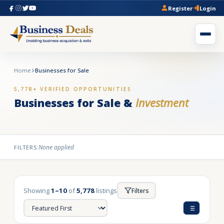
Register
Login
Home
Businesses for Sale
5,778+ VERIFIED OPPORTUNITIES
Businesses for Sale &
Investment
None applied
FILTERS:
Showing
1–10
of
5,778
listings
Filters