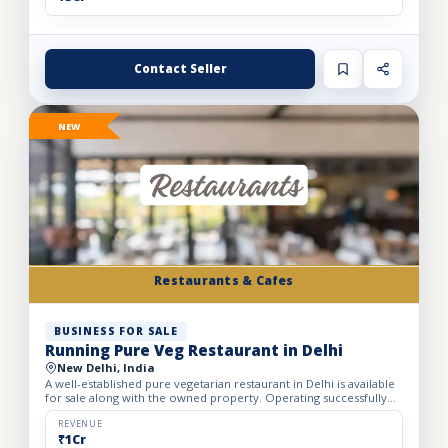
Contact Seller
NEW
Restaurants & Cafes
BUSINESS FOR SALE
Running Pure Veg Restaurant in Delhi
New Delhi, India
A well-established pure vegetarian restaurant in Delhi is available
for sale along with the owned property. Operating successfully
for over 25 years, the restaurant has built a loy...
REVENUE
₹1Cr