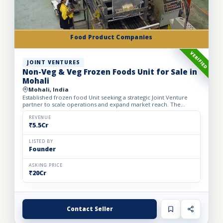
Food Product Companies
VERIFIED
JOINT VENTURES
Non-Veg & Veg Frozen Foods Unit for Sale in
Mohali
Mohali, India
Established frozen food Unit seeking a strategic Joint Venture
partner to scale operations and expand market reach. The
business manufactures a wide range of premium frozen food
pr...
REVENUE
₹5.5Cr
LISTED BY
Founder
ASKING PRICE
₹20Cr
Contact Seller