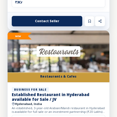
₹3Cr
Contact Seller
NEW
Restaurants & Cafes
BUSINESS FOR SALE
Established Restaurant in Hyderabad
available for Sale / JV
Hyderabad, India
An established, 3-year-old Arabian/Mandi restaurant in Hyderabad
is available for full sale or an investment partnership (₹20 Lakhs).
Spanning a spacious 5,500 sq. ft. carpet area...