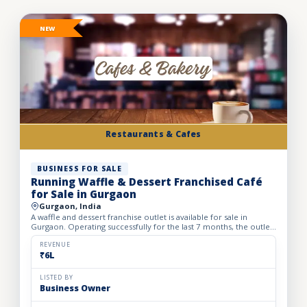
NEW
Restaurants & Cafes
BUSINESS FOR SALE
Running Waffle & Dessert Franchised Café
for Sale in Gurgaon
Gurgaon, India
A waffle and dessert franchise outlet is available for sale in
Gurgaon. Operating successfully for the last 7 months, the outlet
has built a loyal customer base and generates avera...
REVENUE
₹6L
LISTED BY
Business Owner