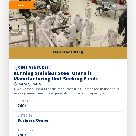
NEW
Manufacturing
JOINT VENTURES
Running Stainless Steel Utensils
Manufacturing Unit Seeking Funds
Indore, India
A well-established utensils manufacturing unit based in Indore is
seeking investment to expand its production capacity and
strengthen its presence across India. Established in 2012...
REVENUE
₹6Cr
LISTED BY
Business Owner
ASKING PRICE
₹5Cr