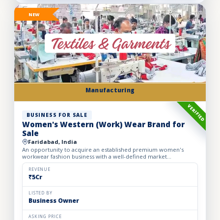
NEW
Manufacturing
VERIFIED
BUSINESS FOR SALE
Women's Western (Work) Wear Brand for
Sale
Faridabad, India
An opportunity to acquire an established premium women's
workwear fashion business with a well-defined market
positioning, loyal customer base, and strong presence across
leading o...
REVENUE
₹5Cr
LISTED BY
Business Owner
ASKING PRICE