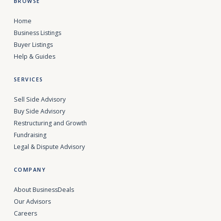
BROWSE
Home
Business Listings
Buyer Listings
Help & Guides
SERVICES
Sell Side Advisory
Buy Side Advisory
Restructuring and Growth
Fundraising
Legal & Dispute Advisory
COMPANY
About BusinessDeals
Our Advisors
Careers