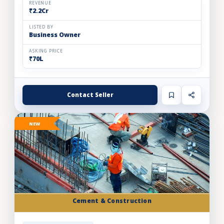
REVENUE
₹2.2Cr
LISTED BY
Business Owner
ASKING PRICE
₹70L
Contact Seller
NEW
Cement & Construction