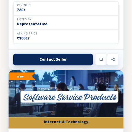
automation solutions for the food & beverage, pharm...
REVENUE
₹8Cr
LISTED BY
Representative
ASKING PRICE
₹100Cr
Contact Seller
NEW
Internet & Technology