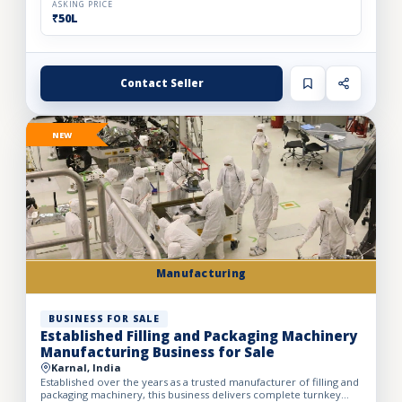
ASKING PRICE
₹50L
Contact Seller
NEW
Manufacturing
BUSINESS FOR SALE
Established Filling and Packaging Machinery
Manufacturing Business for Sale
Karnal, India
Established over the years as a trusted manufacturer of filling and
packaging machinery, this business delivers complete turnkey