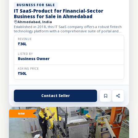
BUSINESS FOR SALE
IT SaaS-Product for Financial-Sector
Business for Sale in Ahmedabad
Ahmedabad, India
Established in 2018, this IT SaaS company offers a robust fintech
technology platform with a comprehensive suite of portal and
API solutions designed for the banking, NBFC, and fin...
REVENUE
₹36L
LISTED BY
Business Owner
ASKING PRICE
₹50L
Contact Seller
NEW