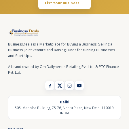
List Your Business →
BusinessDeals is a Marketplace for Buying a Business, Selling a
Business, Joint Venture and Raising Funds for running Businesses
and Start-Ups.
A brand owned by Om Dailyneeds Retailing Pvt. Ltd. & PTC Finance
Pvt. Ltd.
Delhi
505, Manisha Building, 75-76, Nehru Place, New Delhi-110019,
INDIA