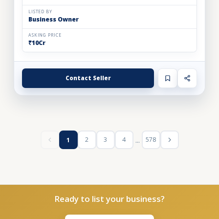
LISTED BY
Business Owner
ASKING PRICE
₹10Cr
Contact Seller
...
2
3
4
578
1
Ready to list your business?