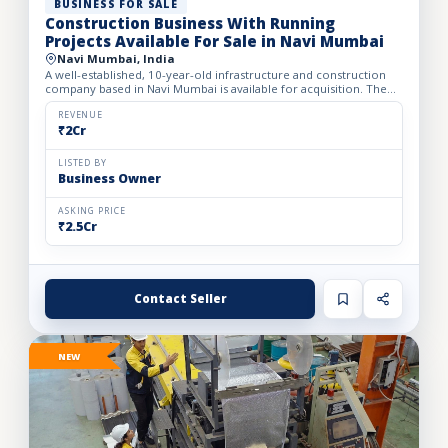
BUSINESS FOR SALE
Construction Business With Running
Projects Available For Sale in Navi Mumbai
Navi Mumbai, India
A well-established, 10-year-old infrastructure and construction
company based in Navi Mumbai is available for acquisition. The
firm specializes in complete turnkey construction sol...
REVENUE
₹2Cr
LISTED BY
Business Owner
ASKING PRICE
₹2.5Cr
Contact Seller
NEW