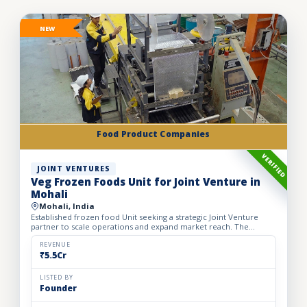
NEW
Food Product Companies
VERIFIED
JOINT VENTURES
Veg Frozen Foods Unit for Joint Venture in
Mohali
Mohali, India
Established frozen food Unit seeking a strategic Joint Venture
partner to scale operations and expand market reach. The
business manufactures a wide range of premium frozen food
pr...
REVENUE
₹5.5Cr
LISTED BY
Founder