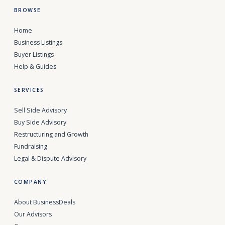
BROWSE
Home
Business Listings
Buyer Listings
Help & Guides
SERVICES
Sell Side Advisory
Buy Side Advisory
Restructuring and Growth
Fundraising
Legal & Dispute Advisory
COMPANY
About BusinessDeals
Our Advisors