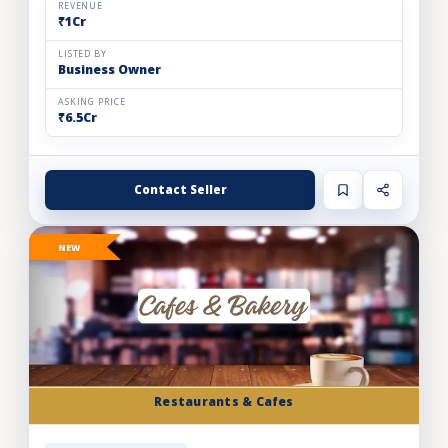
REVENUE
₹1Cr
LISTED BY
Business Owner
ASKING PRICE
₹6.5Cr
Contact Seller
NEW
Restaurants & Cafes