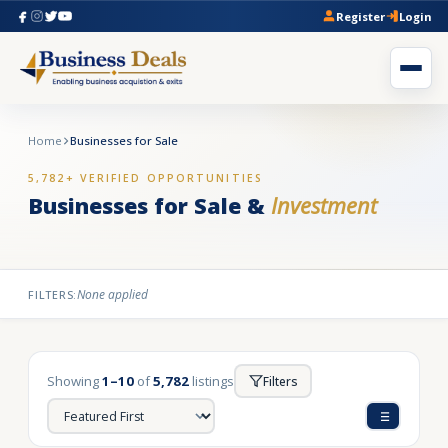
Register
Login
Home
Businesses for Sale
5,782+ VERIFIED OPPORTUNITIES
Businesses for Sale &
Investment
None applied
FILTERS:
Showing
1–10
of
5,782
listings
Filters