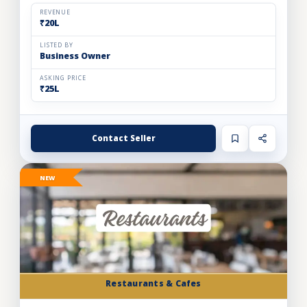
and expand store footprint. Operating efficiently out o...
REVENUE
₹20L
LISTED BY
Business Owner
ASKING PRICE
₹25L
Contact Seller
NEW
Restaurants & Cafes