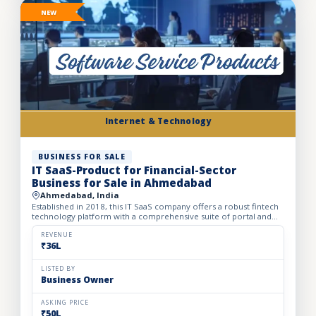
NEW
Internet & Technology
BUSINESS FOR SALE
IT SaaS-Product for Financial-Sector
Business for Sale in Ahmedabad
Ahmedabad, India
Established in 2018, this IT SaaS company offers a robust fintech
technology platform with a comprehensive suite of portal and
API solutions designed for the banking, NBFC, and fin...
REVENUE
₹36L
LISTED BY
Business Owner
ASKING PRICE
₹50L