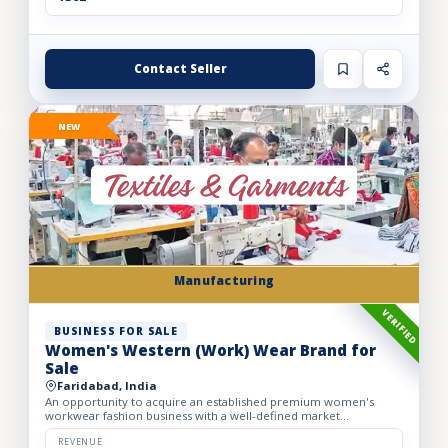
Contact Seller
NEW
Manufacturing
VERIFIED
BUSINESS FOR SALE
Women's Western (Work) Wear Brand for
Sale
Faridabad, India
An opportunity to acquire an established premium women's
workwear fashion business with a well-defined market
positioning, loyal customer base, and strong presence across
leading o...
REVENUE