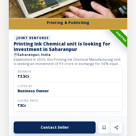
Printing & Publishing
VERIFIED
JOINT VENTURES
Printing Ink Chemical unit is looking for
investment in Saharanpur
Saharanpur, India
Established in 2025, this Printing Ink Chemical Manufacturing Unit
is seeking an investment of ₹3 crore in exchange for 50% equity
dilution to accelerate production capacity and ma...
REVENUE
₹3.5Cr
LISTED BY
Business Owner
ASKING PRICE
₹3Cr
Contact Seller