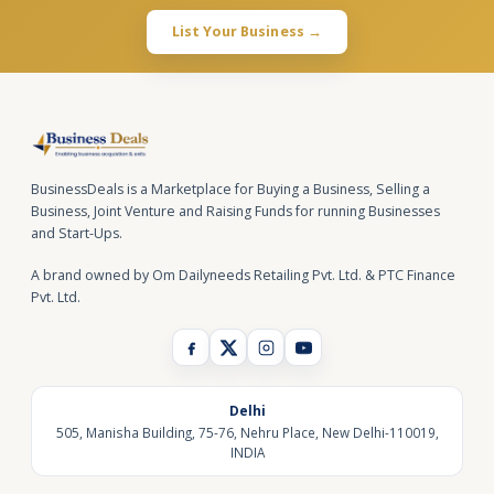
List Your Business →
BusinessDeals is a Marketplace for Buying a Business, Selling a
Business, Joint Venture and Raising Funds for running Businesses
and Start-Ups.
A brand owned by Om Dailyneeds Retailing Pvt. Ltd. & PTC Finance
Pvt. Ltd.
Delhi
505, Manisha Building, 75-76, Nehru Place, New Delhi-110019,
INDIA