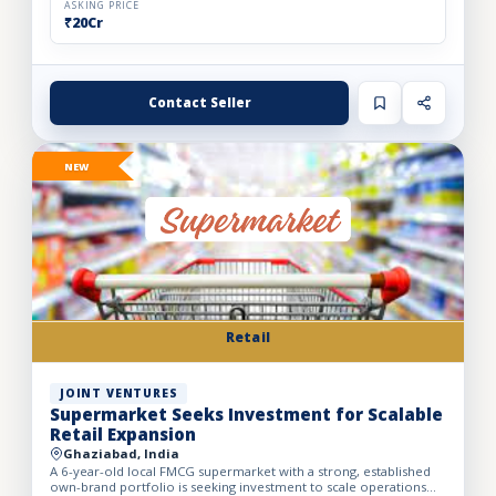
ASKING PRICE
₹20Cr
Contact Seller
NEW
Retail
JOINT VENTURES
Supermarket Seeks Investment for Scalable
Retail Expansion
Ghaziabad, India
A 6-year-old local FMCG supermarket with a strong, established
own-brand portfolio is seeking investment to scale operations