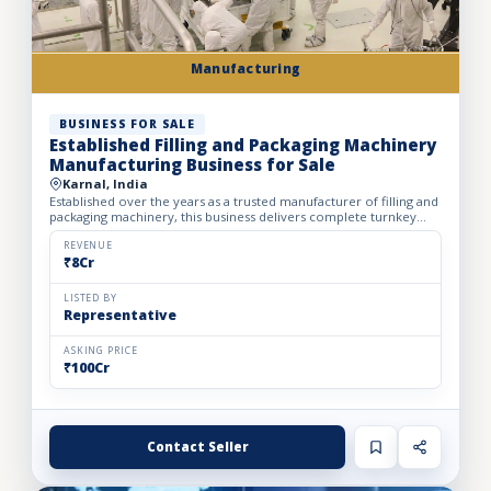
Manufacturing
BUSINESS FOR SALE
Established Filling and Packaging Machinery
Manufacturing Business for Sale
Karnal, India
Established over the years as a trusted manufacturer of filling and
packaging machinery, this business delivers complete turnkey
automation solutions for the food & beverage, pharm...
REVENUE
₹8Cr
LISTED BY
Representative
ASKING PRICE
₹100Cr
Contact Seller