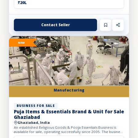
₹20L
Contact Seller
NEW
Manufacturing
BUSINESS FOR SALE
Puja Items & Essentials Brand & Unit for Sale
Ghaziabad
Ghaziabad, India
An established Religious Goods & Pooja Essentials Business is
available for sale, operating successfully since 2005. The business
operates from a well-developed facility with a bui...