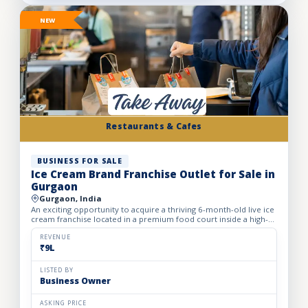
NEW
Restaurants & Cafes
BUSINESS FOR SALE
Ice Cream Brand Franchise Outlet for Sale in
Gurgaon
Gurgaon, India
An exciting opportunity to acquire a thriving 6-month-old live ice
cream franchise located in a premium food court inside a high-
footfall Gurgaon mall. Specializing in live ice cre...
REVENUE
₹9L
LISTED BY
Business Owner
ASKING PRICE