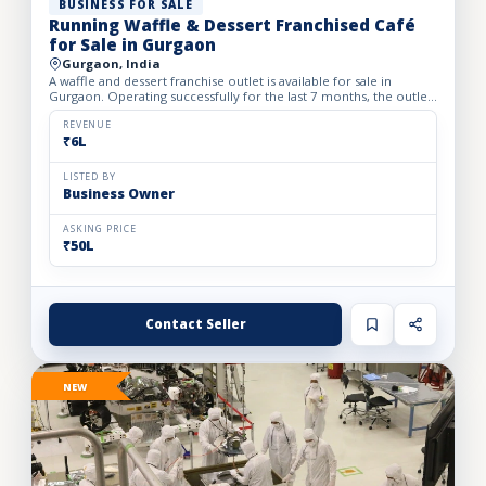
BUSINESS FOR SALE
Running Waffle & Dessert Franchised Café
for Sale in Gurgaon
Gurgaon, India
A waffle and dessert franchise outlet is available for sale in
Gurgaon. Operating successfully for the last 7 months, the outlet
has built a loyal customer base and generates avera...
REVENUE
₹6L
LISTED BY
Business Owner
ASKING PRICE
₹50L
Contact Seller
NEW