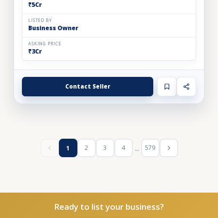
₹5Cr
LISTED BY
Business Owner
ASKING PRICE
₹3Cr
Contact Seller
...
2
3
4
579
1
Ready to list your business?