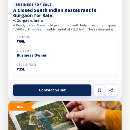
BUSINESS FOR SALE
A Closed South Indian Restaurant in
Gurgaon for Sale.
Gurgaon, India
A Ready to run 8 year old premium South Indian restaurant spans
1,500 sq. ft. with a monthly rental of ₹2.2 lakh. The restaurant is
closed since one month back. We Beautifully desi...
REVENUE
₹60L
LISTED BY
Business Owner
ASKING PRICE
₹25L
Contact Seller
NEW