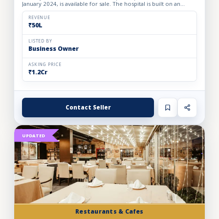
January 2024, is available for sale. The hospital is built on an
owned premises with a plot area of 75 sq. yards and a bui...
REVENUE
₹50L
LISTED BY
Business Owner
ASKING PRICE
₹1.2Cr
Contact Seller
UPDATED
Restaurants & Cafes