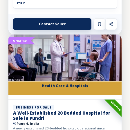
₹1Cr
Contact Seller
UPDATED
Health Care & Hospitals
VERIFIED
BUSINESS FOR SALE
A Well-Established 20 Bedded Hospital for
Sale in Pundri
Pundri, India
A newly established 20-bedded hospital, operational since