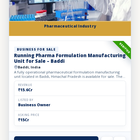
Pharmaceutical Industry
VERIFIED
BUSINESS FOR SALE
Running Pharma Formulation Manufacturing
Unit for Sale – Baddi
Baddi, India
A fully operational pharmaceutical formulation manufacturing
unit located in Baddi, Himachal Pradesh is available for sale. The
facility is spread over 525 sq. mtrs of land with ap...
REVENUE
₹15.6Cr
LISTED BY
Business Owner
ASKING PRICE
₹15Cr