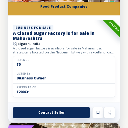
Food Product Companies
VERIFIED
BUSINESS FOR SALE
A Closed Sugar Factory is for Sale in
Maharashtra
Jalgaon, India
A closed sugar factory is available for sale in Maharashtra,
strategically located on the National Highway with excellent road
connectivity. The privately held partnership factory...
REVENUE
₹0
LISTED BY
Business Owner
ASKING PRICE
₹200Cr
Contact Seller