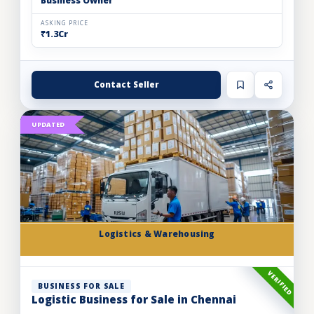
Business Owner
ASKING PRICE
₹1.3Cr
Contact Seller
UPDATED
Logistics & Warehousing
VERIFIED
BUSINESS FOR SALE
Logistic Business for Sale in Chennai