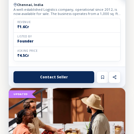
Chennai, India
A well-established Logistics company, operational since 2012, is
now available for sale. The business operates from a 1,000 sq. ft.
fully furnished and well-equipped office, locate...
REVENUE
₹1.6Cr
LISTED BY
Founder
ASKING PRICE
₹4.5Cr
Contact Seller
UPDATED