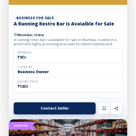
BUSINESS FOR SALE
A Running Restro Bar is Avaialble for Sale
Mumbai, India
A running resto bar is available for sale in Mumbai, located in a
prime and highly promising area with excellent visibility and
footfall. The business is fully operational with all...
REVENUE
₹3Cr
LISTED BY
Business Owner
ASKING PRICE
₹12Cr
Contact Seller
UPDATED