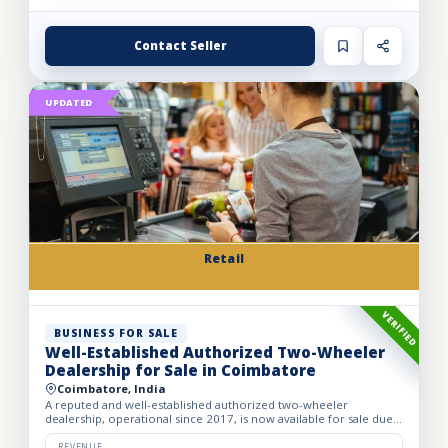
Contact Seller
UPDATED
Retail
VERIFIED
BUSINESS FOR SALE
Well-Established Authorized Two-Wheeler
Dealership for Sale in Coimbatore
Coimbatore, India
A reputed and well-established authorized two-wheeler
dealership, operational since 2017, is now available for sale due
to the owner’s retirement. The business operates from a spac...
REVENUE