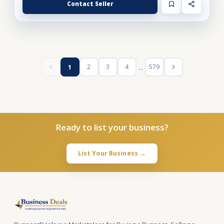
Contact Seller
...
2
3
4
579
1
Ready to list your business?
List Your Business →