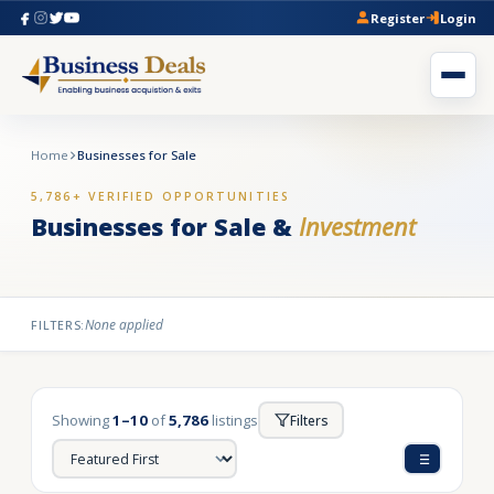
Register
Login
Home
Businesses for Sale
5,786+ VERIFIED OPPORTUNITIES
Businesses for Sale &
Investment
None applied
FILTERS:
Showing
1–10
of
5,786
listings
Filters