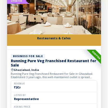
UPDATED
Restaurants & Cafes
VERIFIED
BUSINESS FOR SALE
Running Pure Veg Franchised Restaurant for
Sale
Ghaziabad, India
Running Pure Veg Franchised Restaurant for Sale in Ghaziabad.
Established 3 years ago, this well-maintained outlet is spread
across a 1800 sq. ft. carpet area with a monthly rent o...
REVENUE
₹2Cr
LISTED BY
Representative
ASKING PRICE