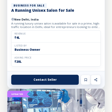
BUSINESS FOR SALE
A Running Unisex Salon for Sale
New Delhi, India
A running luxury unisex salon is available for sale in a prime, high-
traffic location in Delhi, ideal for entrepreneurs looking to enter
the profitable beauty and grooming industry...
REVENUE
₹4L
LISTED BY
Business Owner
ASKING PRICE
₹20L
Contact Seller
UPDATED