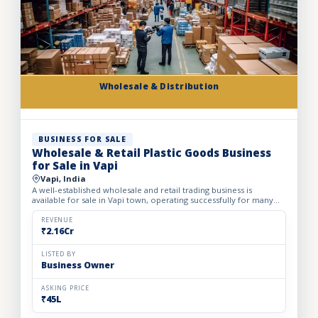
Wholesale & Distribution
BUSINESS FOR SALE
Wholesale & Retail Plastic Goods Business
for Sale in Vapi
Vapi, India
A well-established wholesale and retail trading business is
available for sale in Vapi town, operating successfully for many
years. The business deals in massive volumes of plastic...
REVENUE
₹2.16Cr
LISTED BY
Business Owner
ASKING PRICE
₹45L