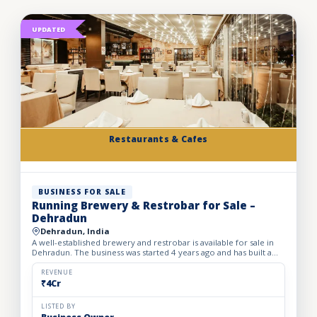
UPDATED
Restaurants & Cafes
BUSINESS FOR SALE
Running Brewery & Restrobar for Sale –
Dehradun
Dehradun, India
A well-established brewery and restrobar is available for sale in
Dehradun. The business was started 4 years ago and has built a
strong brand presence and loyal customer base in th...
REVENUE
₹4Cr
LISTED BY