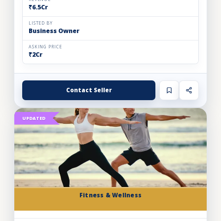
₹6.5Cr
LISTED BY
Business Owner
ASKING PRICE
₹2Cr
Contact Seller
UPDATED
Fitness & Wellness