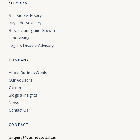
SERVICES
Sell Side Advisory
Buy Side Advisory
Restructuring and Growth
Fundraising
Legal & Dispute Advisory
COMPANY
About BusinessDeals
Our Advisors
Careers
Blogs & Insights
News
Contact Us
CONTACT
enquiry@businessdeals.in