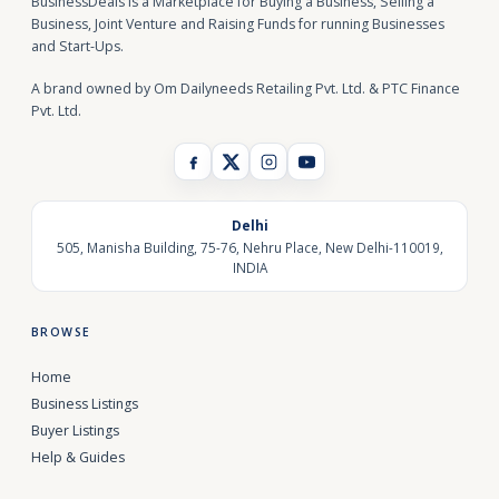
BusinessDeals is a Marketplace for Buying a Business, Selling a
Business, Joint Venture and Raising Funds for running Businesses
and Start-Ups.
A brand owned by Om Dailyneeds Retailing Pvt. Ltd. & PTC Finance
Pvt. Ltd.
Delhi
505, Manisha Building, 75-76, Nehru Place, New Delhi-110019,
INDIA
BROWSE
Home
Business Listings
Buyer Listings
Help & Guides