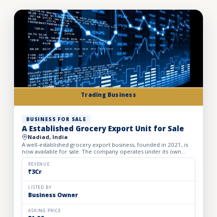
Trading Business
BUSINESS FOR SALE
A Established Grocery Export Unit for Sale
Nadiad, India
A well-established grocery export business, founded in 2021, is
now available for sale. The company operates under its own
registered brand and has built a strong presence in inter...
REVENUE
₹3Cr
LISTED BY
Business Owner
ASKING PRICE