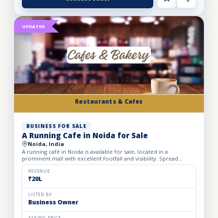
UPDATED
Restaurants & Cafes
BUSINESS FOR SALE
A Running Cafe in Noida for Sale
Noida, India
A running café in Noida is available for sale, located in a
prominent mall with excellent footfall and visibility. Spread
across 1,500 sq. ft., the café offers comfortable seating...
REVENUE
₹20L
LISTED BY
Business Owner