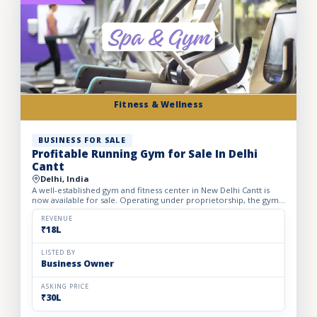
Fitness & Wellness
BUSINESS FOR SALE
Profitable Running Gym for Sale In Delhi
Cantt
Delhi, India
A well-established gym and fitness center in New Delhi Cantt is
now available for sale. Operating under proprietorship, the gym
enjoys a prime location with consistent customer foo...
REVENUE
₹18L
LISTED BY
Business Owner
ASKING PRICE
₹30L