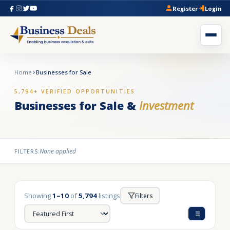
Register
Login
Home
Businesses for Sale
5,794+ VERIFIED OPPORTUNITIES
Businesses for Sale &
Investment
None applied
FILTERS:
Showing
1–10
of
5,794
listings
Filters