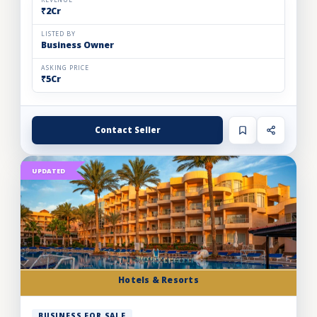
REVENUE
₹2Cr
LISTED BY
Business Owner
ASKING PRICE
₹5Cr
Contact Seller
UPDATED
Hotels & Resorts
BUSINESS FOR SALE