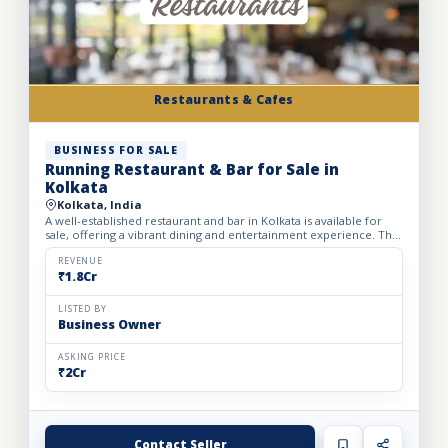
Restaurants & Cafes
BUSINESS FOR SALE
Running Restaurant & Bar for Sale in
Kolkata
Kolkata, India
A well-established restaurant and bar in Kolkata is available for
sale, offering a vibrant dining and entertainment experience. The
outlet spans a carpet area of 2,500 sq. ft. with...
REVENUE
₹1.8Cr
LISTED BY
Business Owner
ASKING PRICE
₹2Cr
Contact Seller