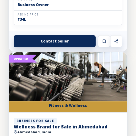
LISTED BY
Business Owner
ASKING PRICE
₹34L
Contact Seller
UPDATED
Fitness & Wellness
BUSINESS FOR SALE
Wellness Brand for Sale in Ahmedabad
Ahmedabad, India