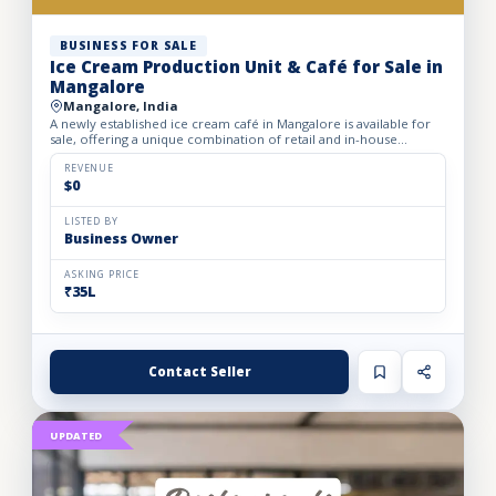
BUSINESS FOR SALE
Ice Cream Production Unit & Café for Sale in
Mangalore
Mangalore, India
A newly established ice cream café in Mangalore is available for
sale, offering a unique combination of retail and in-house
manufacturing. The business operates from a well-structu...
REVENUE
$0
LISTED BY
Business Owner
ASKING PRICE
₹35L
Contact Seller
UPDATED