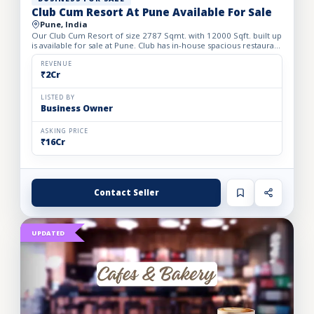
Club Cum Resort At Pune Available For Sale
Pune, India
Our Club Cum Resort of size 2787 Sqmt. with 12000 Sqft. built up
is available for sale at Pune. Club has in-house spacious restaurant
with commercial plan pass, swimming pool, gym...
REVENUE
₹2Cr
LISTED BY
Business Owner
ASKING PRICE
₹16Cr
Contact Seller
UPDATED