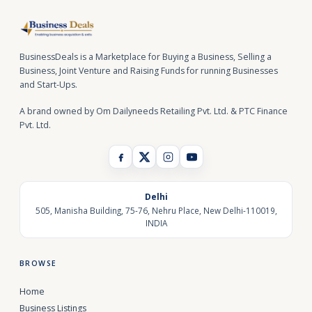
BusinessDeals is a Marketplace for Buying a Business, Selling a
Business, Joint Venture and Raising Funds for running Businesses
and Start-Ups.
A brand owned by Om Dailyneeds Retailing Pvt. Ltd. & PTC Finance
Pvt. Ltd.
Delhi
505, Manisha Building, 75-76, Nehru Place, New Delhi-110019,
INDIA
BROWSE
Home
Business Listings