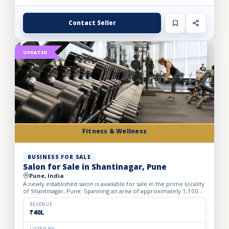
Contact Seller
UPDATED
Fitness & Wellness
BUSINESS FOR SALE
Salon for Sale in Shantinagar, Pune
Pune, India
A newly established salon is available for sale in the prime locality
of Shantinagar, Pune. Spanning an area of approximately 1,100
sq. ft., the salon is thoughtfully designed to d...
REVENUE
₹40L