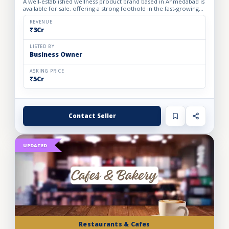
A well-established wellness product brand based in Ahmedabad is
available for sale, offering a strong foothold in the fast-growing
personal care and health segment. The business op...
REVENUE
₹3Cr
LISTED BY
Business Owner
ASKING PRICE
₹5Cr
Contact Seller
UPDATED
Restaurants & Cafes