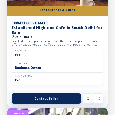
Restaurants & Cafes
BUSINESS FOR SALE
Established High-end Cafe in South Delhi for
Sale
Delhi, India
Located in the upscale area of South Delhi, this premium café
offers next-generation coffee and gourmet food in a warm,
inviting ambiance. Spread across 1,750 sq. ft. on a rental p...
REVENUE
₹72L
LISTED BY
Business Owner
ASKING PRICE
₹75L
Contact Seller
UPDATED