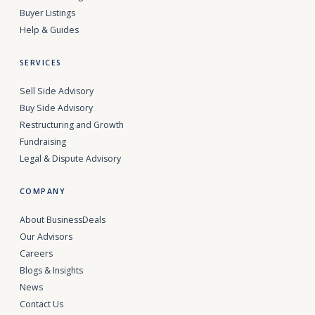
Buyer Listings
Help & Guides
SERVICES
Sell Side Advisory
Buy Side Advisory
Restructuring and Growth
Fundraising
Legal & Dispute Advisory
COMPANY
About BusinessDeals
Our Advisors
Careers
Blogs & Insights
News
Contact Us