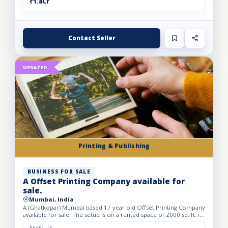
₹1.8Cr
Contact Seller
UPDATED
Printing & Publishing
BUSINESS FOR SALE
A Offset Printing Company available for
sale.
Mumbai, India
A (Ghatkopar) Mumbai based 17 year old Offset Printing Company
available for sale. The setup is on a rented space of 2000 sq. ft. in
an Industrial Estate. We provide top services i...