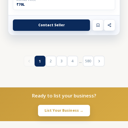
ASKING PRICE
₹70L
Contact Seller
...
2
3
4
580
1
Ready to list your business?
List Your Business →