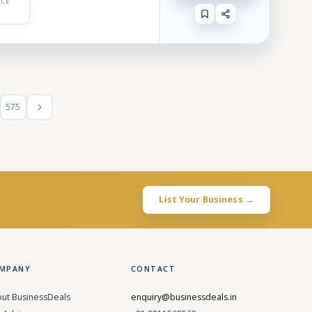
ICE
575
List Your Business →
MPANY
CONTACT
ut BusinessDeals
enquiry@businessdeals.in