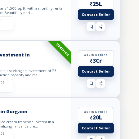
₹25L
ns 1,500 sq. ft. with a monthly rental
 Beautifully desi...
Contact Seller
ICE
VERIFIED
investment in
ASKING PRICE
₹3Cr
Unit is seeking an investment of ₹3
Contact Seller
ction capacity and ma...
ICE
 in Gurgaon
ASKING PRICE
₹20L
 ice cream franchise located in a
izing in live ice cre...
Contact Seller
ICE