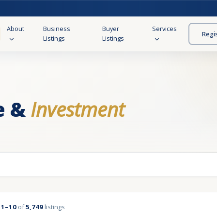
About
Business
Buyer
Services
Regi
Listings
Listings
e &
Investment
g
1–10
of
5,749
listings