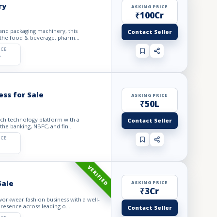
ry
ASKING PRICE
₹100Cr
 and packaging machinery, this
Contact Seller
 the food & beverage, pharm...
ICE
r
ess for Sale
ASKING PRICE
₹50L
tech technology platform with a
Contact Seller
he banking, NBFC, and fin...
ICE
VERIFIED
Sale
ASKING PRICE
₹3Cr
orkwear fashion business with a well-
resence across leading o...
Contact Seller