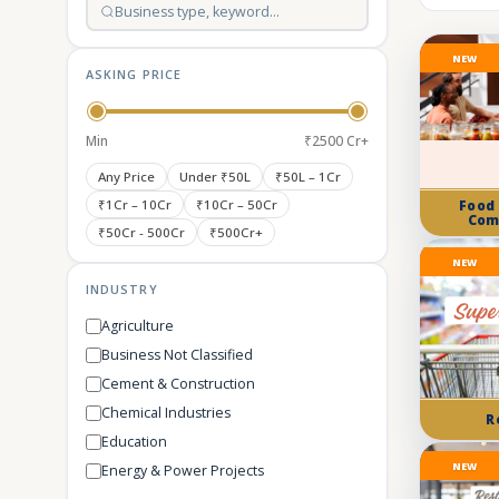
NEW
ASKING PRICE
Min
₹2500 Cr+
Any Price
Under ₹50L
₹50L – 1Cr
₹1Cr – 10Cr
₹10Cr – 50Cr
Food
Com
₹50Cr - 500Cr
₹500Cr+
NEW
INDUSTRY
Agriculture
Business Not Classified
Cement & Construction
Chemical Industries
R
Education
NEW
Energy & Power Projects