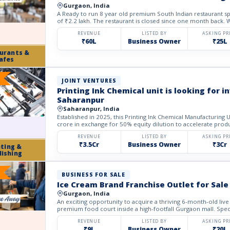
Gurgaon, India
A Ready to run 8 year old premium South Indian restaurant spa
of ₹2.2 lakh. The restaurant is closed since one month back. We
REVENUE
LISTED BY
ASKING PR
₹60L
Business Owner
₹25L
urants &
afes
JOINT VENTURES
Printing Ink Chemical unit is looking for 
Saharanpur
Saharanpur, India
Established in 2025, this Printing Ink Chemical Manufacturing 
crore in exchange for 50% equity dilution to accelerate produ
REVENUE
LISTED BY
ASKING PR
₹3.5Cr
Business Owner
₹3Cr
nting &
lishing
BUSINESS FOR SALE
Ice Cream Brand Franchise Outlet for Sale
Gurgaon, India
An exciting opportunity to acquire a thriving 6-month-old live
premium food court inside a high-footfall Gurgaon mall. Special
REVENUE
LISTED BY
ASKING PR
₹9L
Business Owner
₹20L