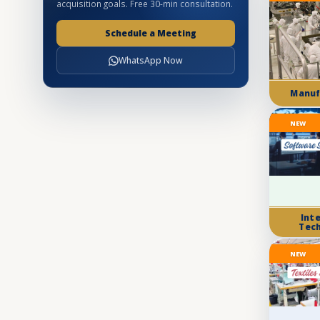
acquisition goals. Free 30-min consultation.
Schedule a Meeting
WhatsApp Now
Manuf
NEW
Int
Tec
NEW