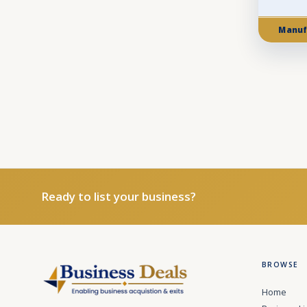
Manuf
Ready to list your business?
BROWSE
Home