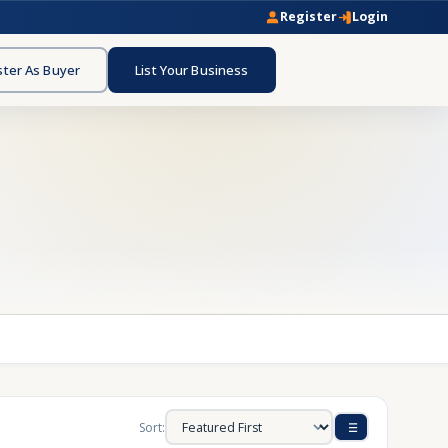
Register
Login
ster As Buyer
List Your Business
Sort: