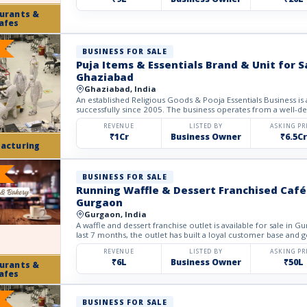
urants &
afes
BUSINESS FOR SALE
Puja Items & Essentials Brand & Unit for S
Ghaziabad
Ghaziabad, India
An established Religious Goods & Pooja Essentials Business is a
successfully since 2005. The business operates from a well-deve
REVENUE
LISTED BY
ASKING PR
₹1Cr
Business Owner
₹6.5Cr
acturing
BUSINESS FOR SALE
Running Waffle & Dessert Franchised Café 
Gurgaon
Gurgaon, India
A waffle and dessert franchise outlet is available for sale in G
last 7 months, the outlet has built a loyal customer base and g
REVENUE
LISTED BY
ASKING PR
₹6L
Business Owner
₹50L
urants &
afes
BUSINESS FOR SALE