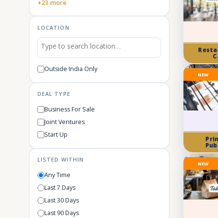
+23 more
LOCATION
Resta
C
Outside India Only
NEW
DEAL TYPE
Business For Sale
Joint Ventures
Start Up
Pri
Pub
LISTED WITHIN
NEW
Any Time
Last 7 Days
Last 30 Days
Last 90 Days