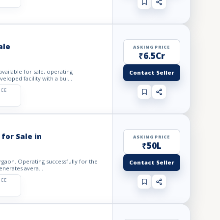
ale
ASKING PRICE
₹6.5Cr
vailable for sale, operating
Contact Seller
loped facility with a bui...
ICE
for Sale in
ASKING PRICE
₹50L
urgaon. Operating successfully for the
Contact Seller
enerates avera...
ICE