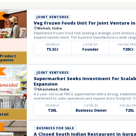
JOINT VENTURES
Veg Frozen Foods Unit for Joint Venture in
Mohali, India
Established frozen food Unit seeking a strategic Joint Venture
expand market reach. The business manufactures a wide rang
REVENUE
LISTED BY
ASKING PRI
₹5.5Cr
Founder
₹20Cr
 Product
panies
JOINT VENTURES
Supermarket Seeks Investment for Scalabl
Expansion
Ghaziabad, India
A 6-year-old local FMCG supermarket with a strong, establish
investment to scale operations and expand store footprint. Ope
REVENUE
LISTED BY
ASKING PR
₹20L
Business Owner
₹25L
etail
BUSINESS FOR SALE
A Closed South Indian Restaurant in Gurga