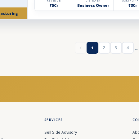
REVENUE
LISTED BY
ASKING PR
₹5Cr
Business Owner
₹3Cr
acturing
...
2
3
4
1
SERVICES
CO
Sell Side Advisory
Abo