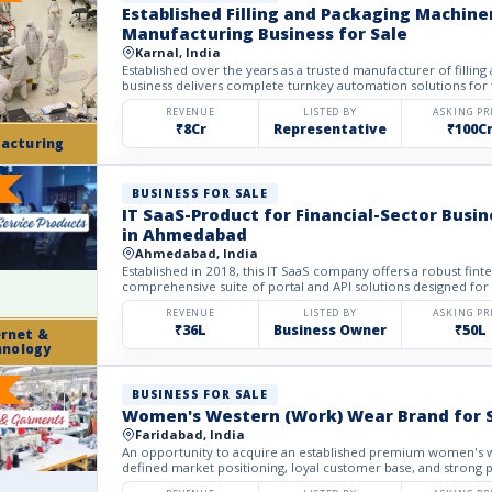
Established Filling and Packaging Machine
Manufacturing Business for Sale
Karnal, India
Established over the years as a trusted manufacturer of filling
business delivers complete turnkey automation solutions for
REVENUE
LISTED BY
ASKING PR
₹8Cr
Representative
₹100C
acturing
BUSINESS FOR SALE
IT SaaS-Product for Financial-Sector Busin
in Ahmedabad
Ahmedabad, India
Established in 2018, this IT SaaS company offers a robust fin
comprehensive suite of portal and API solutions designed for t
REVENUE
LISTED BY
ASKING PR
₹36L
Business Owner
₹50L
ernet &
hnology
BUSINESS FOR SALE
Women's Western (Work) Wear Brand for 
Faridabad, India
An opportunity to acquire an established premium women's w
defined market positioning, loyal customer base, and strong p