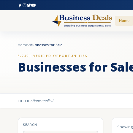
Home
Home
Businesses for Sale
5,749+ VERIFIED OPPORTUNITIES
Businesses for Sal
None applied
FILTERS:
SEARCH
Showin