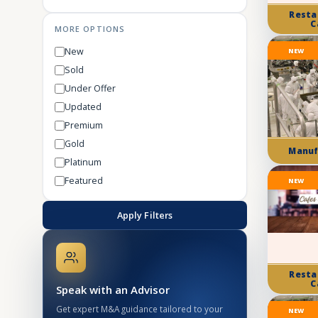
Resta
C
MORE OPTIONS
New
NEW
Sold
Under Offer
Updated
Premium
Gold
Manuf
Platinum
Featured
NEW
Apply Filters
Resta
C
Speak with an Advisor
Get expert M&A guidance tailored to your
NEW