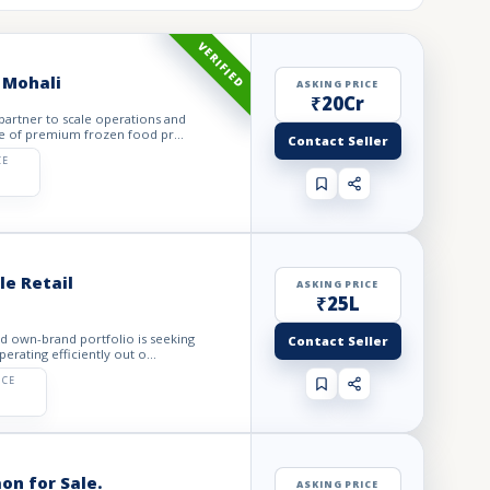
VERIFIED
 Mohali
ASKING PRICE
₹20Cr
 partner to scale operations and
e of premium frozen food pr...
Contact Seller
CE
e Retail
ASKING PRICE
₹25L
ed own-brand portfolio is seeking
Contact Seller
rating efficiently out o...
ICE
on for Sale.
ASKING PRICE