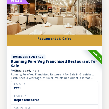
UPDATED
Restaurants & Cafes
VERIFIED
BUSINESS FOR SALE
Running Pure Veg Franchised Restaurant for
Sale
Ghaziabad, India
Running Pure Veg Franchised Restaurant for Sale in Ghaziabad.
Established 3 years ago, this well-maintained outlet is spread
across a 1800 sq. ft. carpet area with a monthly rent o...
REVENUE
₹2Cr
LISTED BY
Representative
ASKING PRICE