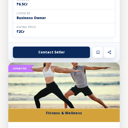
₹6.5Cr
LISTED BY
Business Owner
ASKING PRICE
₹2Cr
Contact Seller
UPDATED
Fitness & Wellness