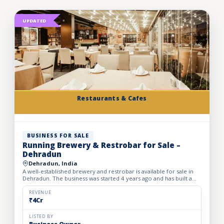
UPDATED
Restaurants & Cafes
BUSINESS FOR SALE
Running Brewery & Restrobar for Sale –
Dehradun
Dehradun, India
A well-established brewery and restrobar is available for sale in
Dehradun. The business was started 4 years ago and has built a
strong brand presence and loyal customer base in th...
REVENUE
₹4Cr
LISTED BY