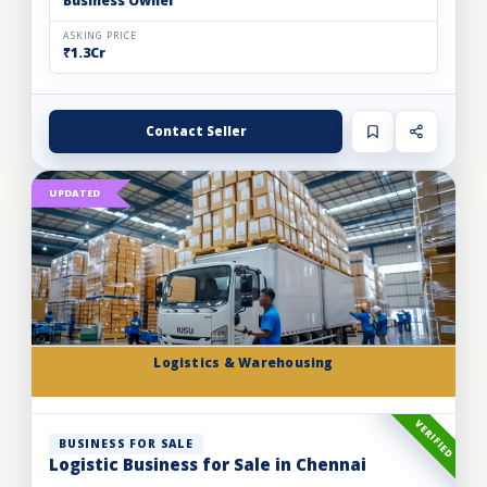
Business Owner
ASKING PRICE
₹1.3Cr
Contact Seller
UPDATED
Logistics & Warehousing
VERIFIED
BUSINESS FOR SALE
Logistic Business for Sale in Chennai