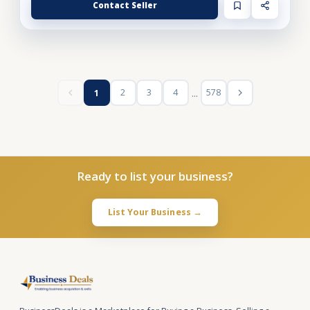
Contact Seller
...
2
3
4
578
1
Ready to list your business?
List Your Business →