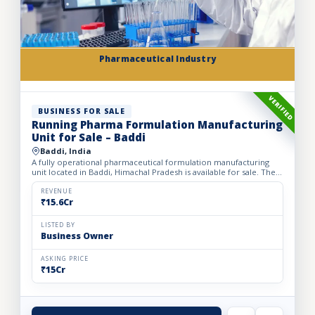
Pharmaceutical Industry
VERIFIED
BUSINESS FOR SALE
Running Pharma Formulation Manufacturing
Unit for Sale – Baddi
Baddi, India
A fully operational pharmaceutical formulation manufacturing
unit located in Baddi, Himachal Pradesh is available for sale. The
facility is spread over 525 sq. mtrs of land with ap...
REVENUE
₹15.6Cr
LISTED BY
Business Owner
ASKING PRICE
₹15Cr