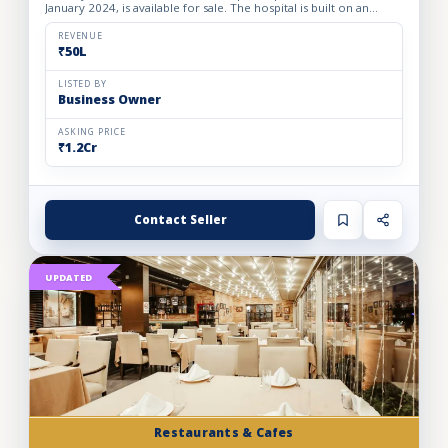
January 2024, is available for sale. The hospital is built on an
owned premises with a plot area of 75 sq. yards and a bui...
REVENUE
₹50L
LISTED BY
Business Owner
ASKING PRICE
₹1.2Cr
Contact Seller
UPDATED
Restaurants & Cafes