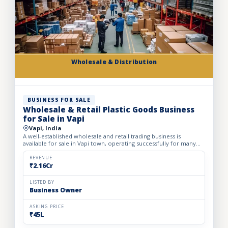
Wholesale & Distribution
BUSINESS FOR SALE
Wholesale & Retail Plastic Goods Business
for Sale in Vapi
Vapi, India
A well-established wholesale and retail trading business is
available for sale in Vapi town, operating successfully for many
years. The business deals in massive volumes of plastic...
REVENUE
₹2.16Cr
LISTED BY
Business Owner
ASKING PRICE
₹45L