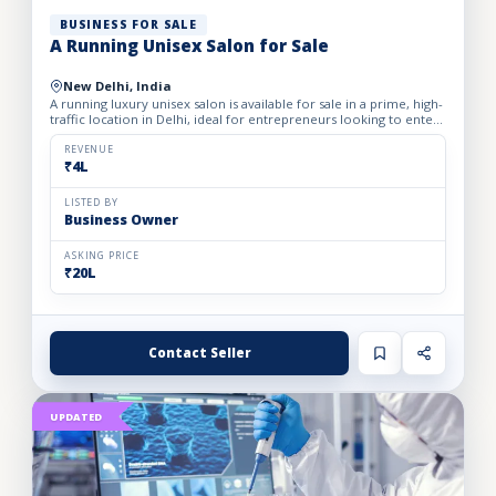
BUSINESS FOR SALE
A Running Unisex Salon for Sale
New Delhi, India
A running luxury unisex salon is available for sale in a prime, high-
traffic location in Delhi, ideal for entrepreneurs looking to enter
the profitable beauty and grooming industry...
REVENUE
₹4L
LISTED BY
Business Owner
ASKING PRICE
₹20L
Contact Seller
UPDATED