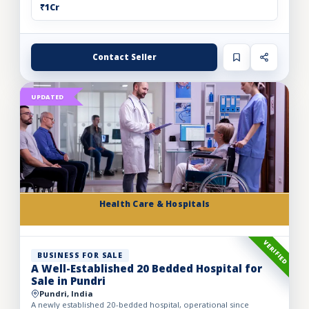
₹1Cr
Contact Seller
UPDATED
Health Care & Hospitals
VERIFIED
BUSINESS FOR SALE
A Well-Established 20 Bedded Hospital for
Sale in Pundri
Pundri, India
A newly established 20-bedded hospital, operational since