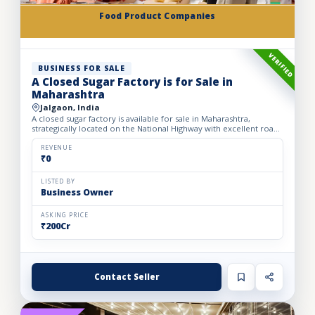
Food Product Companies
VERIFIED
BUSINESS FOR SALE
A Closed Sugar Factory is for Sale in
Maharashtra
Jalgaon, India
A closed sugar factory is available for sale in Maharashtra,
strategically located on the National Highway with excellent road
connectivity. The privately held partnership factory...
REVENUE
₹0
LISTED BY
Business Owner
ASKING PRICE
₹200Cr
Contact Seller