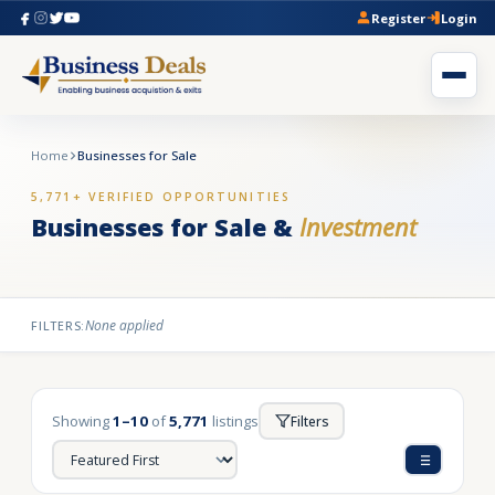
Register
Login
Home
Businesses for Sale
5,771+ VERIFIED OPPORTUNITIES
Businesses for Sale &
Investment
None applied
FILTERS:
Showing
1–10
of
5,771
listings
Filters