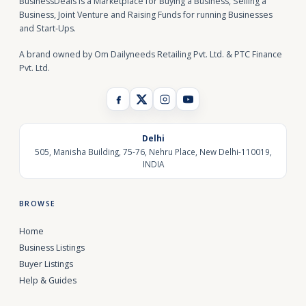
BusinessDeals is a Marketplace for Buying a Business, Selling a
Business, Joint Venture and Raising Funds for running Businesses
and Start-Ups.
A brand owned by Om Dailyneeds Retailing Pvt. Ltd. & PTC Finance
Pvt. Ltd.
Delhi
505, Manisha Building, 75-76, Nehru Place, New Delhi-110019,
INDIA
BROWSE
Home
Business Listings
Buyer Listings
Help & Guides