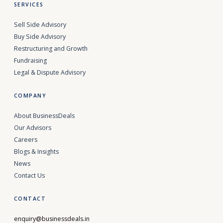
SERVICES
Sell Side Advisory
Buy Side Advisory
Restructuring and Growth
Fundraising
Legal & Dispute Advisory
COMPANY
About BusinessDeals
Our Advisors
Careers
Blogs & Insights
News
Contact Us
CONTACT
enquiry@businessdeals.in