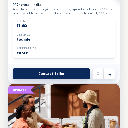
Chennai, India
A well-established Logistics company, operational since 2012, is
now available for sale. The business operates from a 1,000 sq. ft.
fully furnished and well-equipped office, locate...
REVENUE
₹1.6Cr
LISTED BY
Founder
ASKING PRICE
₹4.5Cr
Contact Seller
UPDATED