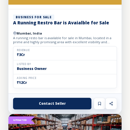
BUSINESS FOR SALE
A Running Restro Bar is Avaialble for Sale
Mumbai, India
A running resto bar is available for sale in Mumbai, located in a
prime and highly promising area with excellent visibility and
footfall. The business is fully operational with all...
REVENUE
₹3Cr
LISTED BY
Business Owner
ASKING PRICE
₹12Cr
Contact Seller
UPDATED