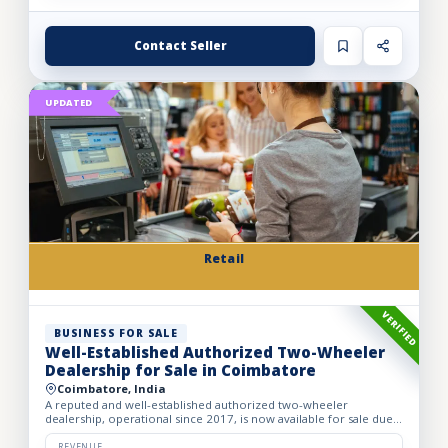
Contact Seller
UPDATED
Retail
VERIFIED
BUSINESS FOR SALE
Well-Established Authorized Two-Wheeler
Dealership for Sale in Coimbatore
Coimbatore, India
A reputed and well-established authorized two-wheeler
dealership, operational since 2017, is now available for sale due
to the owner’s retirement. The business operates from a spac...
REVENUE