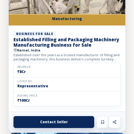
Manufacturing
BUSINESS FOR SALE
Established Filling and Packaging Machinery
Manufacturing Business for Sale
Karnal, India
Established over the years as a trusted manufacturer of filling and
packaging machinery, this business delivers complete turnkey
automation solutions for the food & beverage, pharm...
REVENUE
₹8Cr
LISTED BY
Representative
ASKING PRICE
₹100Cr
Contact Seller