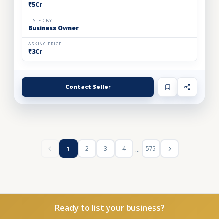
₹5Cr
LISTED BY
Business Owner
ASKING PRICE
₹3Cr
Contact Seller
...
2
3
4
575
1
Ready to list your business?