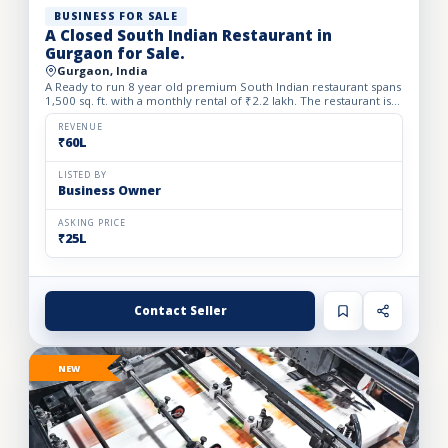
BUSINESS FOR SALE
A Closed South Indian Restaurant in
Gurgaon for Sale.
Gurgaon, India
A Ready to run 8 year old premium South Indian restaurant spans
1,500 sq. ft. with a monthly rental of ₹2.2 lakh. The restaurant is
closed since one month back. We Beautifully desi...
REVENUE
₹60L
LISTED BY
Business Owner
ASKING PRICE
₹25L
Contact Seller
NEW