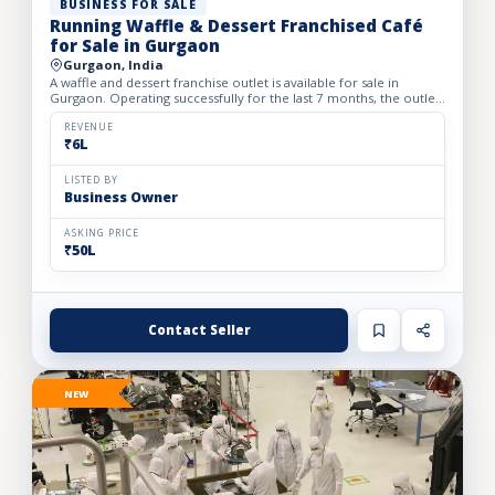
BUSINESS FOR SALE
Running Waffle & Dessert Franchised Café
for Sale in Gurgaon
Gurgaon, India
A waffle and dessert franchise outlet is available for sale in
Gurgaon. Operating successfully for the last 7 months, the outlet
has built a loyal customer base and generates avera...
REVENUE
₹6L
LISTED BY
Business Owner
ASKING PRICE
₹50L
Contact Seller
NEW