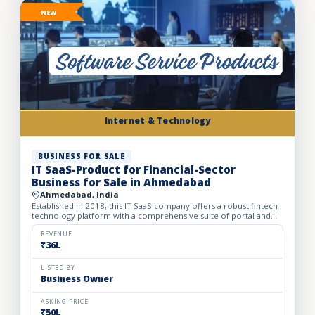
NEW
Internet & Technology
BUSINESS FOR SALE
IT SaaS-Product for Financial-Sector
Business for Sale in Ahmedabad
Ahmedabad, India
Established in 2018, this IT SaaS company offers a robust fintech
technology platform with a comprehensive suite of portal and
API solutions designed for the banking, NBFC, and fin...
REVENUE
₹36L
LISTED BY
Business Owner
ASKING PRICE
₹50L