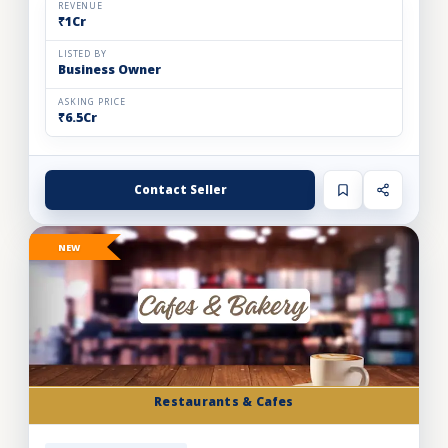
REVENUE
₹1Cr
LISTED BY
Business Owner
ASKING PRICE
₹6.5Cr
Contact Seller
NEW
Restaurants & Cafes