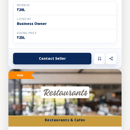
and expand store footprint. Operating efficiently out o...
REVENUE
₹20L
LISTED BY
Business Owner
ASKING PRICE
₹25L
Contact Seller
NEW
Restaurants & Cafes