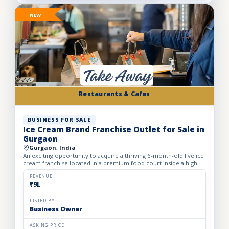
NEW
Restaurants & Cafes
BUSINESS FOR SALE
Ice Cream Brand Franchise Outlet for Sale in
Gurgaon
Gurgaon, India
An exciting opportunity to acquire a thriving 6-month-old live ice
cream franchise located in a premium food court inside a high-
footfall Gurgaon mall. Specializing in live ice cre...
REVENUE
₹9L
LISTED BY
Business Owner
ASKING PRICE