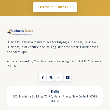
List Your Business →
BusinessDeals is a Marketplace for Buying a Business, Selling a
Business, Joint Venture and Raising Funds for running Businesses
and Start-Ups.
A brand owned by Om Dailyneeds Retailing Pvt. Ltd. & PTC Finance
Pvt. Ltd.
Delhi
505, Manisha Building, 75-76, Nehru Place, New Delhi-110019,
INDIA