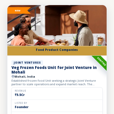
NEW
Food Product Companies
VERIFIED
JOINT VENTURES
Veg Frozen Foods Unit for Joint Venture in
Mohali
Mohali, India
Established frozen food Unit seeking a strategic Joint Venture
partner to scale operations and expand market reach. The
business manufactures a wide range of premium frozen food
pr...
REVENUE
₹5.5Cr
LISTED BY
Founder