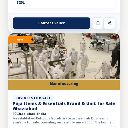
₹20L
Contact Seller
NEW
Manufacturing
BUSINESS FOR SALE
Puja Items & Essentials Brand & Unit for Sale
Ghaziabad
Ghaziabad, India
An established Religious Goods & Pooja Essentials Business is
available for sale, operating successfully since 2005. The business
operates from a well-developed facility with a bui...