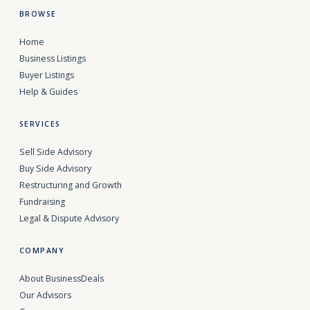
BROWSE
Home
Business Listings
Buyer Listings
Help & Guides
SERVICES
Sell Side Advisory
Buy Side Advisory
Restructuring and Growth
Fundraising
Legal & Dispute Advisory
COMPANY
About BusinessDeals
Our Advisors