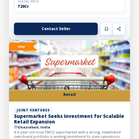
ASKING PRICE
₹20Cr
Contact Seller
NEW
Retail
JOINT VENTURES
Supermarket Seeks Investment for Scalable
Retail Expansion
Ghaziabad, India
A 6-year-old local FMCG supermarket with a strong, established
own-brand portfolio is seeking investment to scale operations