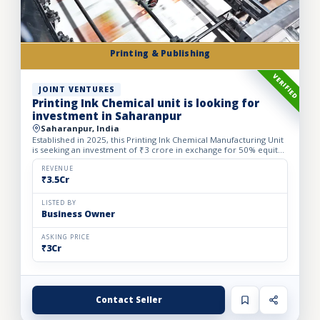
Printing & Publishing
VERIFIED
JOINT VENTURES
Printing Ink Chemical unit is looking for
investment in Saharanpur
Saharanpur, India
Established in 2025, this Printing Ink Chemical Manufacturing Unit
is seeking an investment of ₹3 crore in exchange for 50% equity
dilution to accelerate production capacity and ma...
REVENUE
₹3.5Cr
LISTED BY
Business Owner
ASKING PRICE
₹3Cr
Contact Seller