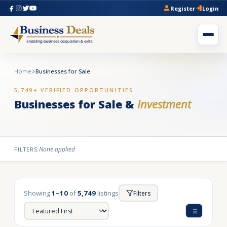
Register
Login
Home
Businesses for Sale
5,749+ VERIFIED OPPORTUNITIES
Businesses for Sale &
Investment
None applied
FILTERS:
Showing
1–10
of
5,749
listings
Filters