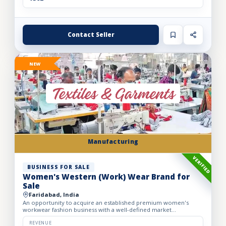
Contact Seller
NEW
Manufacturing
VERIFIED
BUSINESS FOR SALE
Women's Western (Work) Wear Brand for
Sale
Faridabad, India
An opportunity to acquire an established premium women's
workwear fashion business with a well-defined market
positioning, loyal customer base, and strong presence across
leading o...
REVENUE