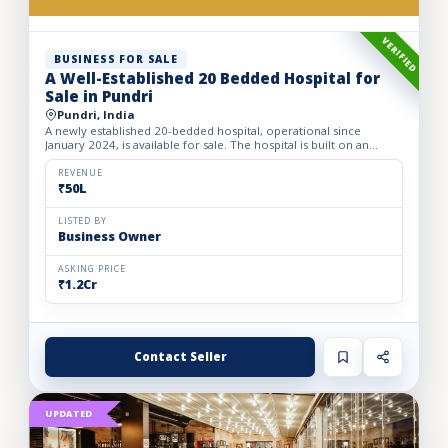
VERIFIED
BUSINESS FOR SALE
A Well-Established 20 Bedded Hospital for
Sale in Pundri
Pundri, India
A newly established 20-bedded hospital, operational since
January 2024, is available for sale. The hospital is built on an
owned premises with a plot area of 75 sq. yards and a bui...
REVENUE
₹50L
LISTED BY
Business Owner
ASKING PRICE
₹1.2Cr
Contact Seller
UPDATED