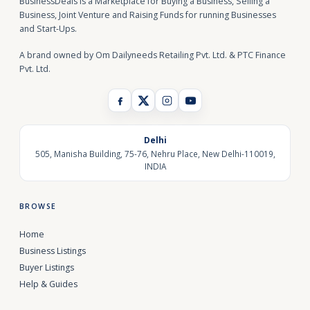
BusinessDeals is a Marketplace for Buying a Business, Selling a
Business, Joint Venture and Raising Funds for running Businesses
and Start-Ups.
A brand owned by Om Dailyneeds Retailing Pvt. Ltd. & PTC Finance
Pvt. Ltd.
Delhi
505, Manisha Building, 75-76, Nehru Place, New Delhi-110019,
INDIA
BROWSE
Home
Business Listings
Buyer Listings
Help & Guides