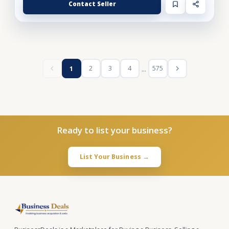
Contact Seller
...
2
3
4
575
1
Ready to list your business?
List Your Business →