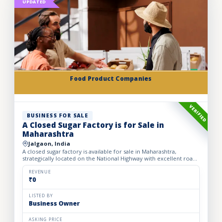
UPDATED
Food Product Companies
VERIFIED
BUSINESS FOR SALE
A Closed Sugar Factory is for Sale in
Maharashtra
Jalgaon, India
A closed sugar factory is available for sale in Maharashtra,
strategically located on the National Highway with excellent road
connectivity. The privately held partnership factory...
REVENUE
₹0
LISTED BY
Business Owner
ASKING PRICE