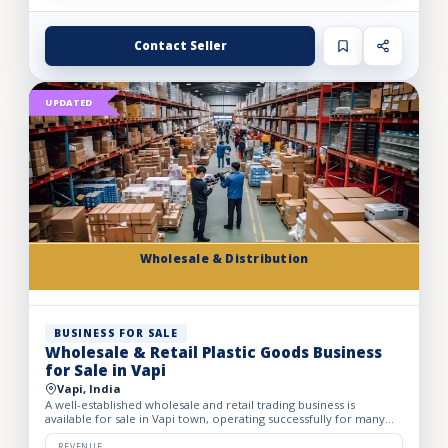
Contact Seller
UPDATED
Wholesale & Distribution
BUSINESS FOR SALE
Wholesale & Retail Plastic Goods Business
for Sale in Vapi
Vapi, India
A well-established wholesale and retail trading business is
available for sale in Vapi town, operating successfully for many
years. The business deals in massive volumes of plastic...
REVENUE