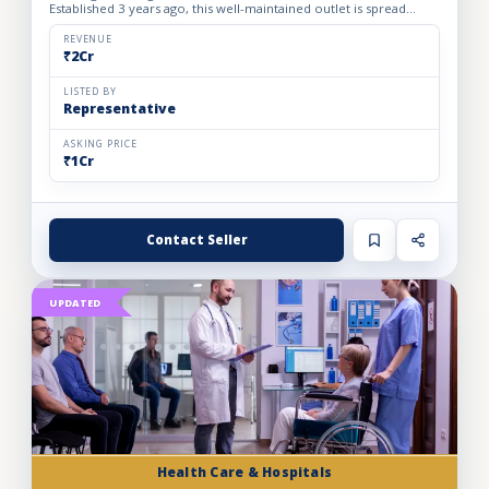
Established 3 years ago, this well-maintained outlet is spread
across a 1800 sq. ft. carpet area with a monthly rent o...
REVENUE
₹2Cr
LISTED BY
Representative
ASKING PRICE
₹1Cr
Contact Seller
UPDATED
Health Care & Hospitals