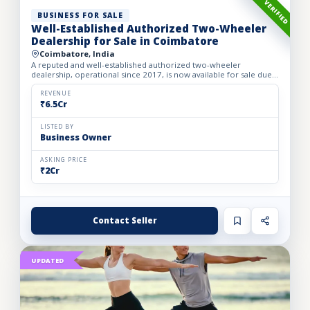
VERIFIED
BUSINESS FOR SALE
Well-Established Authorized Two-Wheeler
Dealership for Sale in Coimbatore
Coimbatore, India
A reputed and well-established authorized two-wheeler
dealership, operational since 2017, is now available for sale due
to the owner’s retirement. The business operates from a spac...
REVENUE
₹6.5Cr
LISTED BY
Business Owner
ASKING PRICE
₹2Cr
Contact Seller
UPDATED