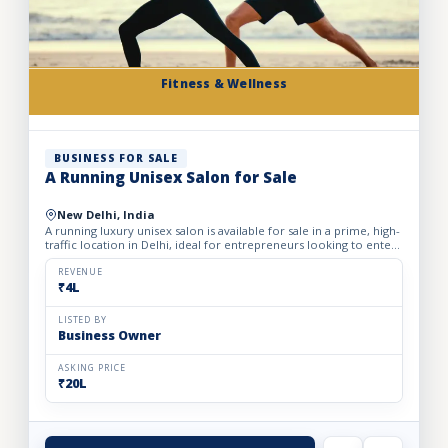
Fitness & Wellness
BUSINESS FOR SALE
A Running Unisex Salon for Sale
New Delhi, India
A running luxury unisex salon is available for sale in a prime, high-
traffic location in Delhi, ideal for entrepreneurs looking to enter
the profitable beauty and grooming industry...
REVENUE
₹4L
LISTED BY
Business Owner
ASKING PRICE
₹20L