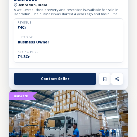
Dehradun, India
A well-established brewery and restrobar is available for sale in
Dehradun. The business was started 4 years ago and has built a
strong brand presence and loyal customer base in th...
REVENUE
₹4Cr
LISTED BY
Business Owner
ASKING PRICE
₹1.3Cr
Contact Seller
UPDATED