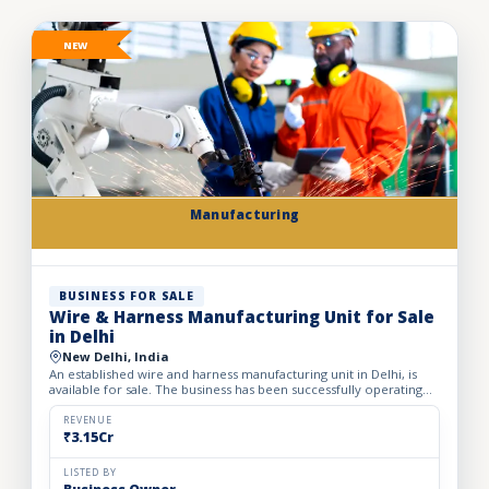
NEW
Manufacturing
BUSINESS FOR SALE
Wire & Harness Manufacturing Unit for Sale
in Delhi
New Delhi, India
An established wire and harness manufacturing unit in Delhi, is
available for sale. The business has been successfully operating
for the past 24 years, demonstrating strong indust...
REVENUE
₹3.15Cr
LISTED BY