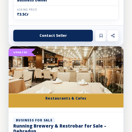
Business Owner
ASKING PRICE
₹3.5Cr
Contact Seller
UPDATED
Restaurants & Cafes
BUSINESS FOR SALE
Running Brewery & Restrobar for Sale –
Dehradun