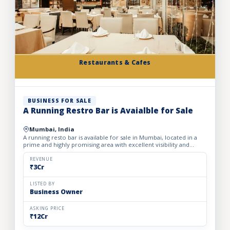
Restaurants & Cafes
BUSINESS FOR SALE
A Running Restro Bar is Avaialble for Sale
Mumbai, India
A running resto bar is available for sale in Mumbai, located in a
prime and highly promising area with excellent visibility and
footfall. The business is fully operational with all...
REVENUE
₹3Cr
LISTED BY
Business Owner
ASKING PRICE
₹12Cr