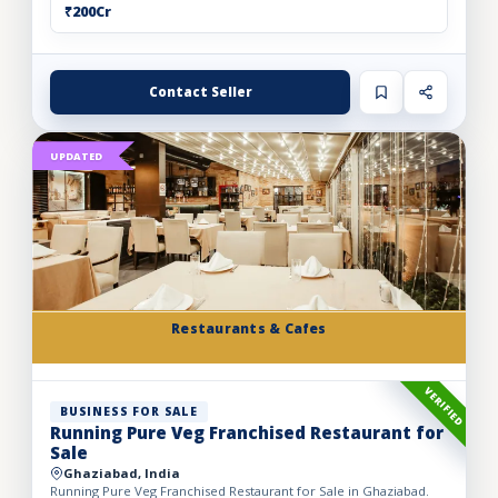
₹200Cr
Contact Seller
UPDATED
Restaurants & Cafes
VERIFIED
BUSINESS FOR SALE
Running Pure Veg Franchised Restaurant for
Sale
Ghaziabad, India
Running Pure Veg Franchised Restaurant for Sale in Ghaziabad.