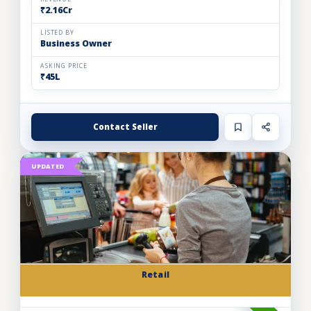
₹2.16Cr
LISTED BY
Business Owner
ASKING PRICE
₹45L
Contact Seller
UPDATED
Retail