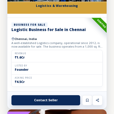
Logistics & Warehousing
VERIFIED
BUSINESS FOR SALE
Logistic Business for Sale in Chennai
Chennai, India
A well-established Logistics company, operational since 2012, is
now available for sale. The business operates from a 1,000 sq. ft.
fully furnished and well-equipped office, locate...
REVENUE
₹1.6Cr
LISTED BY
Founder
ASKING PRICE
₹4.5Cr
Contact Seller