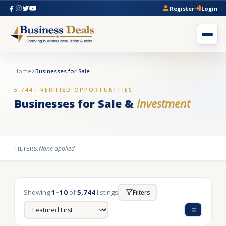
Register
Login
Home
Businesses for Sale
5,744+ VERIFIED OPPORTUNITIES
Businesses for Sale &
Investment
None applied
FILTERS:
Showing
1–10
of
5,744
listings
Filters