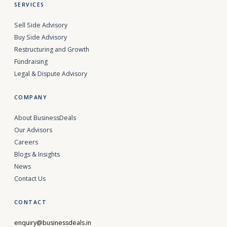
SERVICES
Sell Side Advisory
Buy Side Advisory
Restructuring and Growth
Fundraising
Legal & Dispute Advisory
COMPANY
About BusinessDeals
Our Advisors
Careers
Blogs & Insights
News
Contact Us
CONTACT
enquiry@businessdeals.in