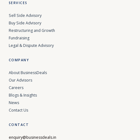
SERVICES
Sell Side Advisory
Buy Side Advisory
Restructuring and Growth
Fundraising
Legal & Dispute Advisory
COMPANY
About BusinessDeals
Our Advisors
Careers
Blogs & Insights
News
Contact Us
CONTACT
enquiry@businessdeals.in