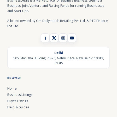
BusinessDeals is a Marketplace for Buying a Business, Selling a
Business, Joint Venture and Raising Funds for running Businesses
and Start-Ups.
A brand owned by Om Dailyneeds Retailing Pvt. Ltd. & PTC Finance
Pvt. Ltd.
Delhi
505, Manisha Building, 75-76, Nehru Place, New Delhi-110019,
INDIA
BROWSE
Home
Business Listings
Buyer Listings
Help & Guides