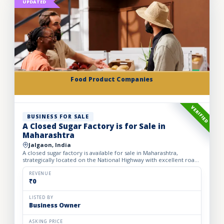
UPDATED
Food Product Companies
VERIFIED
BUSINESS FOR SALE
A Closed Sugar Factory is for Sale in
Maharashtra
Jalgaon, India
A closed sugar factory is available for sale in Maharashtra,
strategically located on the National Highway with excellent road
connectivity. The privately held partnership factory...
REVENUE
₹0
LISTED BY
Business Owner
ASKING PRICE