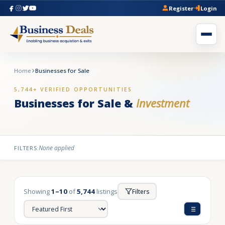
Register
Login
Home
Businesses for Sale
5,744+ VERIFIED OPPORTUNITIES
Businesses for Sale &
Investment
None applied
FILTERS:
Showing
1–10
of
5,744
listings
Filters