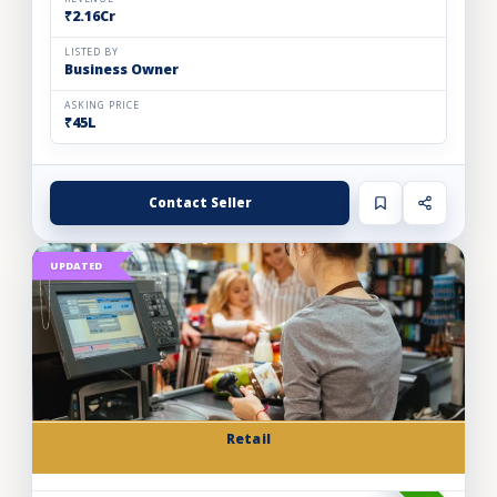
₹2.16Cr
LISTED BY
Business Owner
ASKING PRICE
₹45L
Contact Seller
UPDATED
Retail