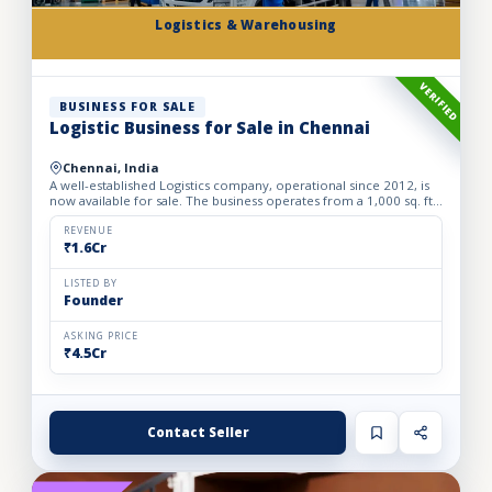
Logistics & Warehousing
VERIFIED
BUSINESS FOR SALE
Logistic Business for Sale in Chennai
Chennai, India
A well-established Logistics company, operational since 2012, is
now available for sale. The business operates from a 1,000 sq. ft.
fully furnished and well-equipped office, locate...
REVENUE
₹1.6Cr
LISTED BY
Founder
ASKING PRICE
₹4.5Cr
Contact Seller