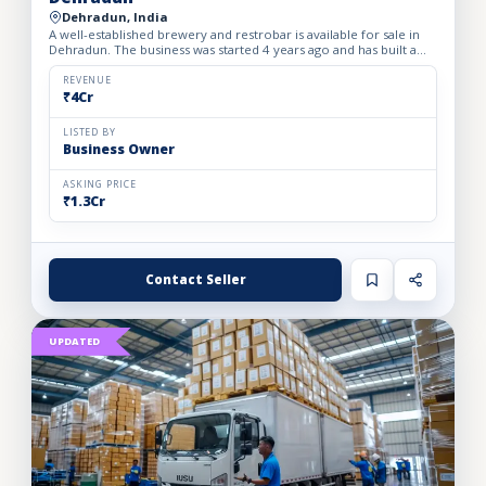
Dehradun, India
A well-established brewery and restrobar is available for sale in
Dehradun. The business was started 4 years ago and has built a
strong brand presence and loyal customer base in th...
REVENUE
₹4Cr
LISTED BY
Business Owner
ASKING PRICE
₹1.3Cr
Contact Seller
UPDATED