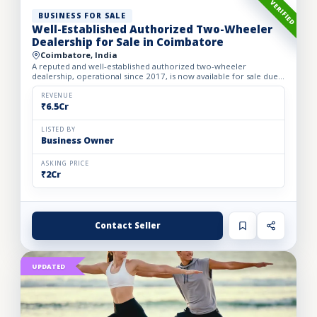
VERIFIED
BUSINESS FOR SALE
Well-Established Authorized Two-Wheeler
Dealership for Sale in Coimbatore
Coimbatore, India
A reputed and well-established authorized two-wheeler
dealership, operational since 2017, is now available for sale due
to the owner’s retirement. The business operates from a spac...
REVENUE
₹6.5Cr
LISTED BY
Business Owner
ASKING PRICE
₹2Cr
Contact Seller
UPDATED