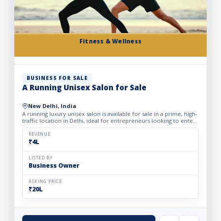
Fitness & Wellness
BUSINESS FOR SALE
A Running Unisex Salon for Sale
New Delhi, India
A running luxury unisex salon is available for sale in a prime, high-
traffic location in Delhi, ideal for entrepreneurs looking to enter
the profitable beauty and grooming industry...
REVENUE
₹4L
LISTED BY
Business Owner
ASKING PRICE
₹20L