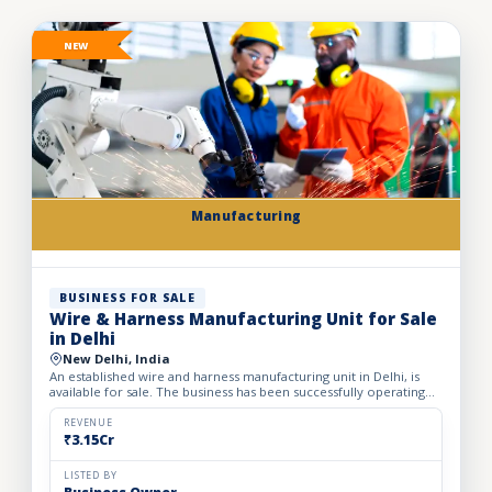
NEW
Manufacturing
BUSINESS FOR SALE
Wire & Harness Manufacturing Unit for Sale
in Delhi
New Delhi, India
An established wire and harness manufacturing unit in Delhi, is
available for sale. The business has been successfully operating
for the past 24 years, demonstrating strong indust...
REVENUE
₹3.15Cr
LISTED BY