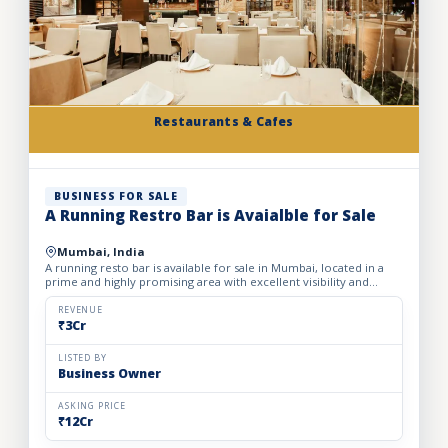
Restaurants & Cafes
BUSINESS FOR SALE
A Running Restro Bar is Avaialble for Sale
Mumbai, India
A running resto bar is available for sale in Mumbai, located in a
prime and highly promising area with excellent visibility and
footfall. The business is fully operational with all...
REVENUE
₹3Cr
LISTED BY
Business Owner
ASKING PRICE
₹12Cr