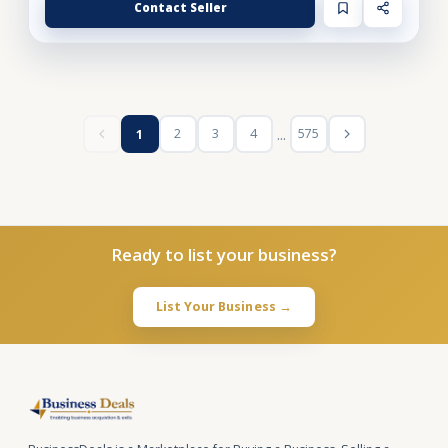
Contact Seller
...
2
3
4
575
1
Ready to list your business?
List Your Business →