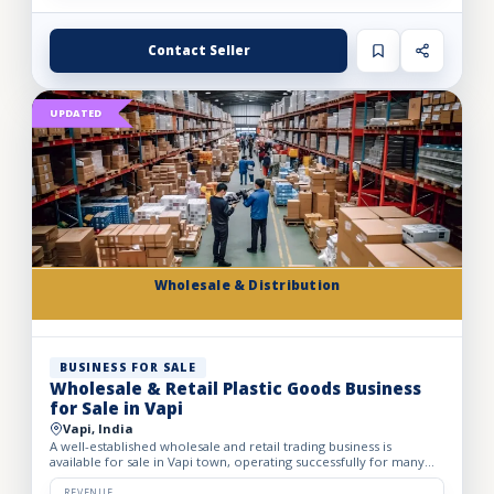
Contact Seller
UPDATED
Wholesale & Distribution
BUSINESS FOR SALE
Wholesale & Retail Plastic Goods Business
for Sale in Vapi
Vapi, India
A well-established wholesale and retail trading business is
available for sale in Vapi town, operating successfully for many
years. The business deals in massive volumes of plastic...
REVENUE