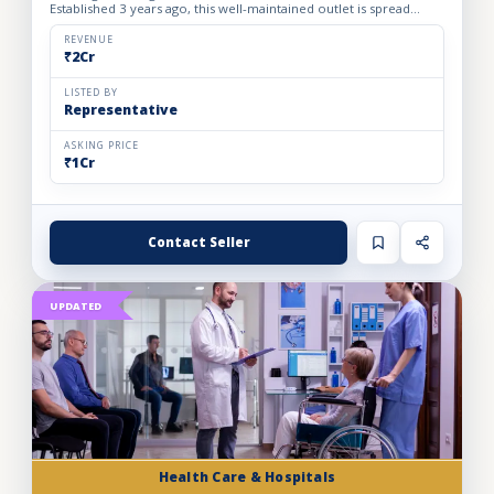
Established 3 years ago, this well-maintained outlet is spread
across a 1800 sq. ft. carpet area with a monthly rent o...
REVENUE
₹2Cr
LISTED BY
Representative
ASKING PRICE
₹1Cr
Contact Seller
UPDATED
Health Care & Hospitals