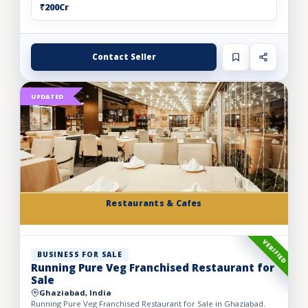
₹200Cr
Contact Seller
UPDATED
Restaurants & Cafes
VERIFIED
BUSINESS FOR SALE
Running Pure Veg Franchised Restaurant for
Sale
Ghaziabad, India
Running Pure Veg Franchised Restaurant for Sale in Ghaziabad.