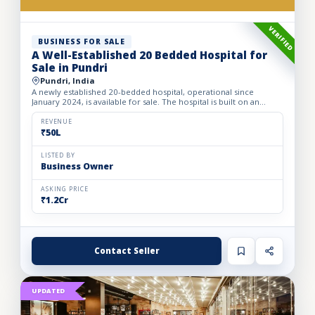
VERIFIED
BUSINESS FOR SALE
A Well-Established 20 Bedded Hospital for
Sale in Pundri
Pundri, India
A newly established 20-bedded hospital, operational since
January 2024, is available for sale. The hospital is built on an
owned premises with a plot area of 75 sq. yards and a bui...
REVENUE
₹50L
LISTED BY
Business Owner
ASKING PRICE
₹1.2Cr
Contact Seller
UPDATED