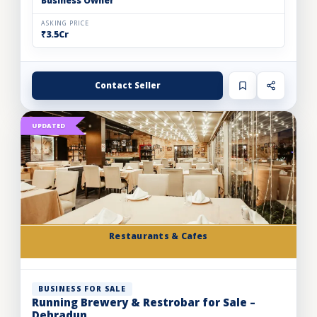
Business Owner
ASKING PRICE
₹3.5Cr
Contact Seller
UPDATED
Restaurants & Cafes
BUSINESS FOR SALE
Running Brewery & Restrobar for Sale –
Dehradun