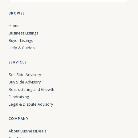
BROWSE
Home
Business Listings
Buyer Listings
Help & Guides
SERVICES
Sell Side Advisory
Buy Side Advisory
Restructuring and Growth
Fundraising
Legal & Dispute Advisory
COMPANY
About BusinessDeals