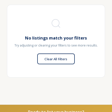
No listings match your filters
Try adjusting or clearing your filters to see more results.
Clear All Filters
Ready to list your business?