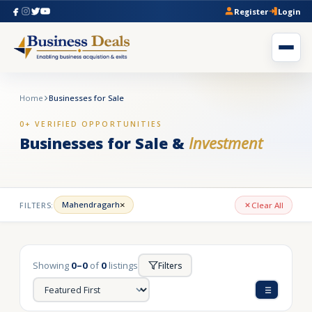
Register
Login
Home
Businesses for Sale
0+ VERIFIED OPPORTUNITIES
Businesses for Sale &
Investment
×
Mahendragarh
FILTERS:
Clear All
Showing
0–0
of
0
listings
Filters