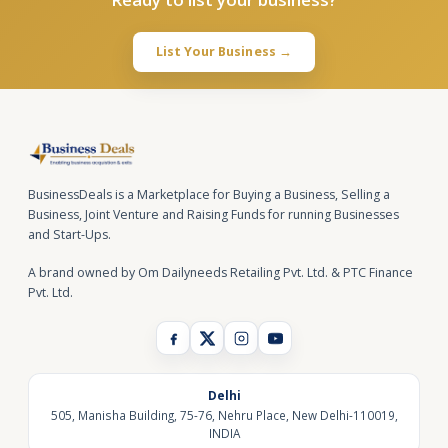
List Your Business →
BusinessDeals is a Marketplace for Buying a Business, Selling a
Business, Joint Venture and Raising Funds for running Businesses
and Start-Ups.
A brand owned by Om Dailyneeds Retailing Pvt. Ltd. & PTC Finance
Pvt. Ltd.
Delhi
505, Manisha Building, 75-76, Nehru Place, New Delhi-110019,
INDIA