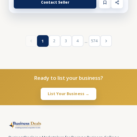
Contact Seller
...
2
3
4
574
1
Ready to list your business?
List Your Business →