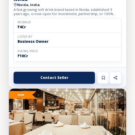
Noida, India
A fast-growing soft drink brand based in Noida, established 3
years ago, is now open for investment, partnership, or 100%
acquisition. The company offers a focused portfolio of 3 h...
REVENUE
₹4Cr
LISTED BY
Business Owner
ASKING PRICE
₹10Cr
Contact Seller
NEW