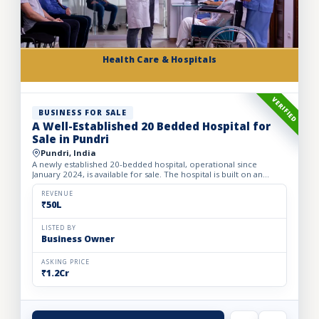
Health Care & Hospitals
VERIFIED
BUSINESS FOR SALE
A Well-Established 20 Bedded Hospital for
Sale in Pundri
Pundri, India
A newly established 20-bedded hospital, operational since
January 2024, is available for sale. The hospital is built on an
owned premises with a plot area of 75 sq. yards and a bui...
REVENUE
₹50L
LISTED BY
Business Owner
ASKING PRICE
₹1.2Cr