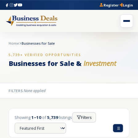
Register
Login
Home
Businesses for Sale
5,739+ VERIFIED OPPORTUNITIES
Businesses for Sale &
Investment
None applied
FILTERS:
Showing
1–10
of
5,739
listings
Filters