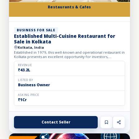
Restaurants & Cafes
BUSINESS FOR SALE
Established Multi-Cuisine Restaurant for
Sale in Kolkata
Kolkata, India
Established in 1979, this well-known and operational restaurant in
Kolkata presents an excellent opportunity for investors,
restaurateurs, and hospitality operators looking to acqu...
REVENUE
₹43.2L
LISTED BY
Business Owner
ASKING PRICE
₹1Cr
Contact Seller