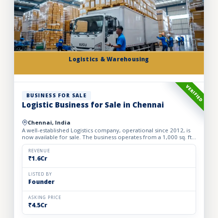
Logistics & Warehousing
VERIFIED
BUSINESS FOR SALE
Logistic Business for Sale in Chennai
Chennai, India
A well-established Logistics company, operational since 2012, is
now available for sale. The business operates from a 1,000 sq. ft.
fully furnished and well-equipped office, locate...
REVENUE
₹1.6Cr
LISTED BY
Founder
ASKING PRICE
₹4.5Cr