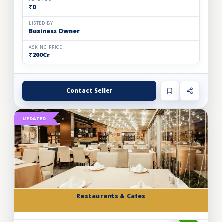
₹0
LISTED BY
Business Owner
ASKING PRICE
₹200Cr
Contact Seller
UPDATED
Restaurants & Cafes