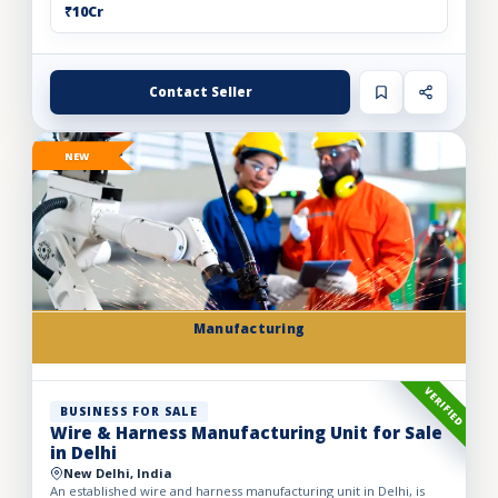
₹10Cr
Contact Seller
NEW
Manufacturing
VERIFIED
BUSINESS FOR SALE
Wire & Harness Manufacturing Unit for Sale
in Delhi
New Delhi, India
An established wire and harness manufacturing unit in Delhi, is