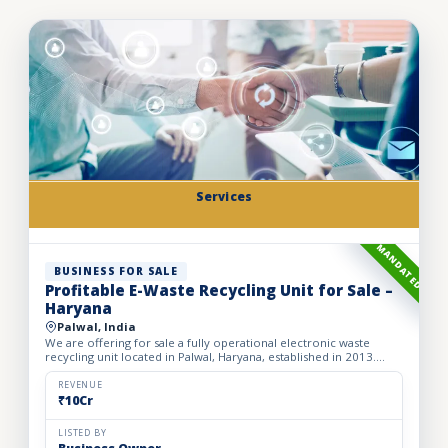
Services
MANDATED
BUSINESS FOR SALE
Profitable E-Waste Recycling Unit for Sale –
Haryana
Palwal, India
We are offering for sale a fully operational electronic waste
recycling unit located in Palwal, Haryana, established in 2013.
Spread over a spacious 2,500 sq. meter area, the facil...
REVENUE
₹10Cr
LISTED BY