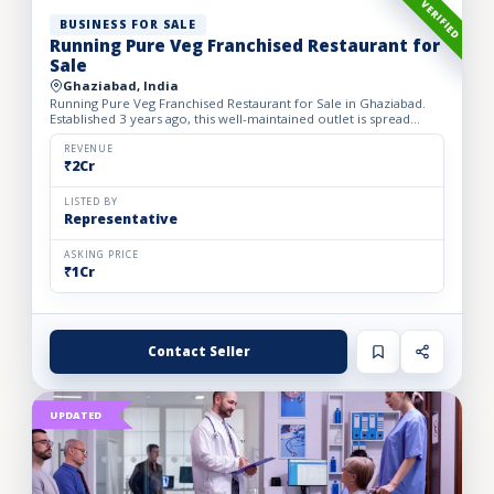
VERIFIED
BUSINESS FOR SALE
Running Pure Veg Franchised Restaurant for
Sale
Ghaziabad, India
Running Pure Veg Franchised Restaurant for Sale in Ghaziabad.
Established 3 years ago, this well-maintained outlet is spread
across a 1800 sq. ft. carpet area with a monthly rent o...
REVENUE
₹2Cr
LISTED BY
Representative
ASKING PRICE
₹1Cr
Contact Seller
UPDATED