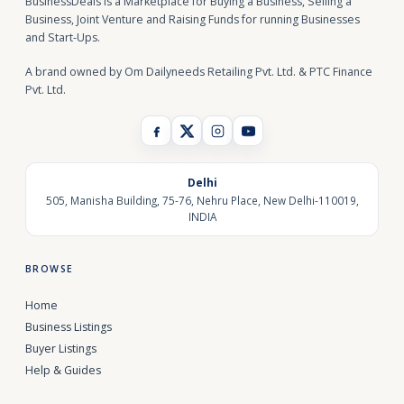
BusinessDeals is a Marketplace for Buying a Business, Selling a
Business, Joint Venture and Raising Funds for running Businesses
and Start-Ups.
A brand owned by Om Dailyneeds Retailing Pvt. Ltd. & PTC Finance
Pvt. Ltd.
Delhi
505, Manisha Building, 75-76, Nehru Place, New Delhi-110019,
INDIA
BROWSE
Home
Business Listings
Buyer Listings
Help & Guides