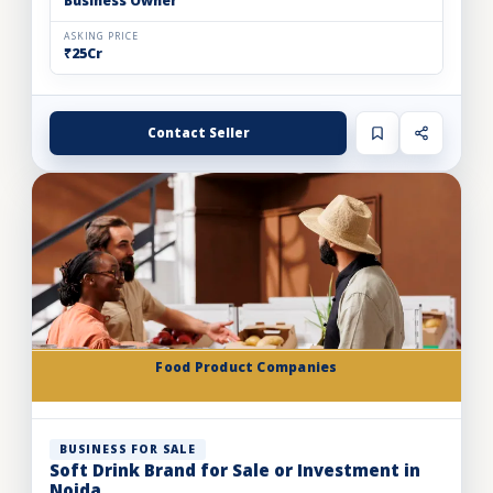
Business Owner
ASKING PRICE
₹25Cr
Contact Seller
Food Product Companies
BUSINESS FOR SALE
Soft Drink Brand for Sale or Investment in
Noida