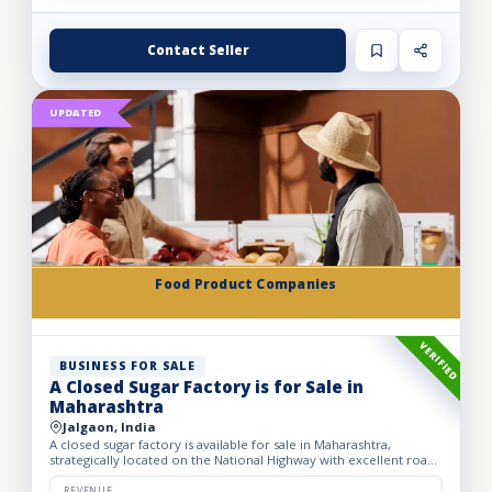
Contact Seller
UPDATED
Food Product Companies
VERIFIED
BUSINESS FOR SALE
A Closed Sugar Factory is for Sale in
Maharashtra
Jalgaon, India
A closed sugar factory is available for sale in Maharashtra,
strategically located on the National Highway with excellent road
connectivity. The privately held partnership factory...
REVENUE