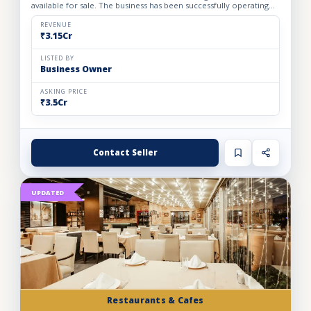
available for sale. The business has been successfully operating
for the past 24 years, demonstrating strong indust...
REVENUE
₹3.15Cr
LISTED BY
Business Owner
ASKING PRICE
₹3.5Cr
Contact Seller
UPDATED
Restaurants & Cafes