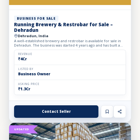
BUSINESS FOR SALE
Running Brewery & Restrobar for Sale –
Dehradun
Dehradun, India
A well-established brewery and restrobar is available for sale in
Dehradun. The business was started 4 years ago and has built a
strong brand presence and loyal customer base in th...
REVENUE
₹4Cr
LISTED BY
Business Owner
ASKING PRICE
₹1.3Cr
Contact Seller
UPDATED