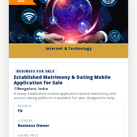
NEW
Internet & Technology
BUSINESS FOR SALE
Established Matrimony & Dating Mobile
Application for Sale
Bengaluru, India
A newly established mobile application-based matrimony and
serious dating platform is available for sale, designed to help
individuals and families find compatible life partners th...
REVENUE
₹0
LISTED BY
Business Owner
ASKING PRICE