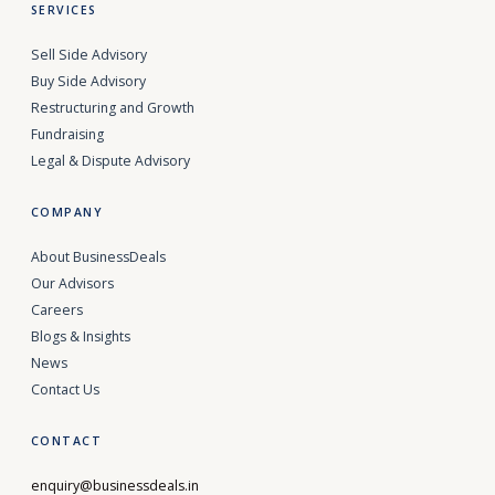
SERVICES
Sell Side Advisory
Buy Side Advisory
Restructuring and Growth
Fundraising
Legal & Dispute Advisory
COMPANY
About BusinessDeals
Our Advisors
Careers
Blogs & Insights
News
Contact Us
CONTACT
enquiry@businessdeals.in