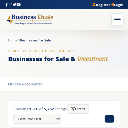
Register
Login
Home
Businesses for Sale
5,782+ VERIFIED OPPORTUNITIES
Businesses for Sale &
Investment
None applied
FILTERS:
Showing
1–10
of
5,782
listings
Filters