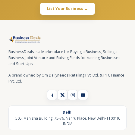
List Your Business →
BusinessDeals is a Marketplace for Buying a Business, Selling a
Business, Joint Venture and Raising Funds for running Businesses
and Start-Ups.
A brand owned by Om Dailyneeds Retailing Pvt. Ltd. & PTC Finance
Pvt. Ltd.
Delhi
505, Manisha Building, 75-76, Nehru Place, New Delhi-110019,
INDIA