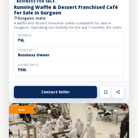
BUSINESS FOR SALE
Running Waffle & Dessert Franchised Café
for Sale in Gurgaon
Gurgaon, India
A waffle and dessert franchise outlet is available for sale in
Gurgaon. Operating successfully for the last 7 months, the outlet
has built a loyal customer base and generates avera...
REVENUE
₹6L
LISTED BY
Business Owner
ASKING PRICE
₹50L
Contact Seller
NEW