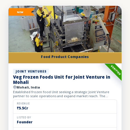
NEW
Food Product Companies
VERIFIED
JOINT VENTURES
Veg Frozen Foods Unit for Joint Venture in
Mohali
Mohali, India
Established frozen food Unit seeking a strategic Joint Venture
partner to scale operations and expand market reach. The
business manufactures a wide range of premium frozen food
pr...
REVENUE
₹5.5Cr
LISTED BY
Founder