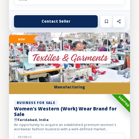
Contact Seller
NEW
Manufacturing
VERIFIED
BUSINESS FOR SALE
Women's Western (Work) Wear Brand for
Sale
Faridabad, India
An opportunity to acquire an established premium women's
workwear fashion business with a well-defined market
positioning, loyal customer base, and strong presence across
leading o...
REVENUE