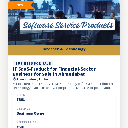
NEW
Internet & Technology
BUSINESS FOR SALE
IT SaaS-Product for Financial-Sector
Business for Sale in Ahmedabad
Ahmedabad, India
Established in 2018, this IT SaaS company offers a robust fintech
technology platform with a comprehensive suite of portal and
API solutions designed for the banking, NBFC, and fin...
REVENUE
₹36L
LISTED BY
Business Owner
ASKING PRICE
₹50L