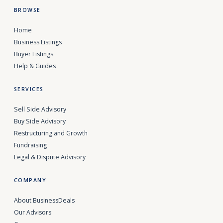
BROWSE
Home
Business Listings
Buyer Listings
Help & Guides
SERVICES
Sell Side Advisory
Buy Side Advisory
Restructuring and Growth
Fundraising
Legal & Dispute Advisory
COMPANY
About BusinessDeals
Our Advisors