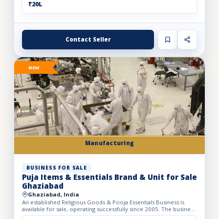
₹20L
Contact Seller
NEW
Manufacturing
BUSINESS FOR SALE
Puja Items & Essentials Brand & Unit for Sale
Ghaziabad
Ghaziabad, India
An established Religious Goods & Pooja Essentials Business is
available for sale, operating successfully since 2005. The business
operates from a well-developed facility with a bui...