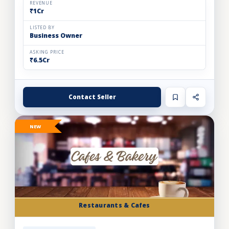
REVENUE
₹1Cr
LISTED BY
Business Owner
ASKING PRICE
₹6.5Cr
Contact Seller
NEW
Restaurants & Cafes