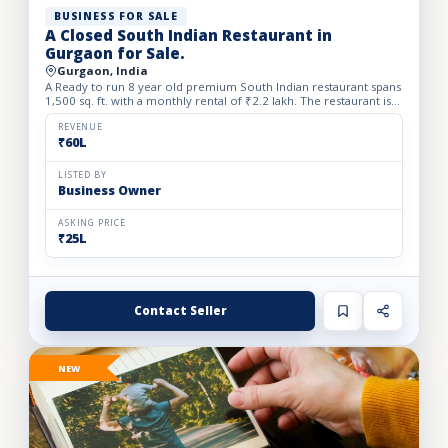
BUSINESS FOR SALE
A Closed South Indian Restaurant in
Gurgaon for Sale.
Gurgaon, India
A Ready to run 8 year old premium South Indian restaurant spans
1,500 sq. ft. with a monthly rental of ₹2.2 lakh. The restaurant is
closed since one month back. We Beautifully desi...
REVENUE
₹60L
LISTED BY
Business Owner
ASKING PRICE
₹25L
Contact Seller
NEW