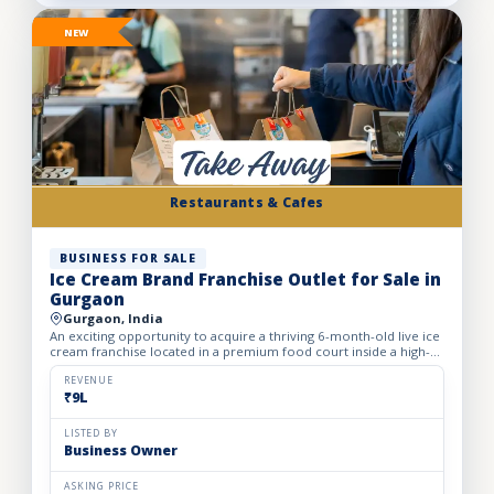
NEW
Restaurants & Cafes
BUSINESS FOR SALE
Ice Cream Brand Franchise Outlet for Sale in
Gurgaon
Gurgaon, India
An exciting opportunity to acquire a thriving 6-month-old live ice
cream franchise located in a premium food court inside a high-
footfall Gurgaon mall. Specializing in live ice cre...
REVENUE
₹9L
LISTED BY
Business Owner
ASKING PRICE