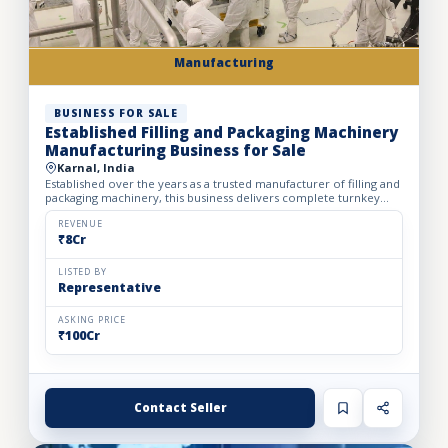
Manufacturing
BUSINESS FOR SALE
Established Filling and Packaging Machinery
Manufacturing Business for Sale
Karnal, India
Established over the years as a trusted manufacturer of filling and
packaging machinery, this business delivers complete turnkey
automation solutions for the food & beverage, pharm...
REVENUE
₹8Cr
LISTED BY
Representative
ASKING PRICE
₹100Cr
Contact Seller