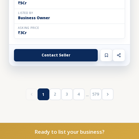
₹5Cr
LISTED BY
Business Owner
ASKING PRICE
₹3Cr
Contact Seller
...
2
3
4
579
1
Ready to list your business?