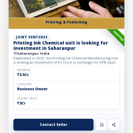
Printing & Publishing
VERIFIED
JOINT VENTURES
Printing Ink Chemical unit is looking for
investment in Saharanpur
Saharanpur, India
Established in 2025, this Printing Ink Chemical Manufacturing Unit
is seeking an investment of ₹3 crore in exchange for 50% equity
dilution to accelerate production capacity and ma...
REVENUE
₹3.5Cr
LISTED BY
Business Owner
ASKING PRICE
₹3Cr
Contact Seller