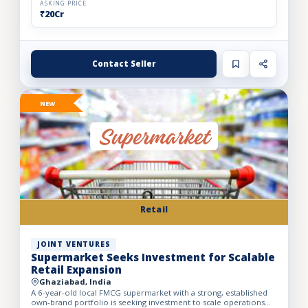
ASKING PRICE
₹20Cr
Contact Seller
NEW
Retail
JOINT VENTURES
Supermarket Seeks Investment for Scalable
Retail Expansion
Ghaziabad, India
A 6-year-old local FMCG supermarket with a strong, established
own-brand portfolio is seeking investment to scale operations