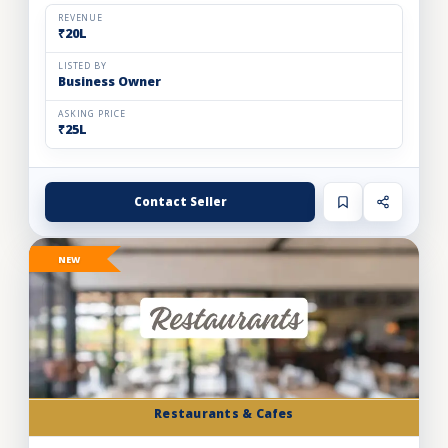
and expand store footprint. Operating efficiently out o...
REVENUE
₹20L
LISTED BY
Business Owner
ASKING PRICE
₹25L
Contact Seller
NEW
Restaurants & Cafes