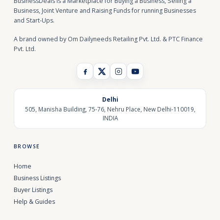
BusinessDeals is a Marketplace for Buying a Business, Selling a
Business, Joint Venture and Raising Funds for running Businesses
and Start-Ups.
A brand owned by Om Dailyneeds Retailing Pvt. Ltd. & PTC Finance
Pvt. Ltd.
Delhi
505, Manisha Building, 75-76, Nehru Place, New Delhi-110019,
INDIA
BROWSE
Home
Business Listings
Buyer Listings
Help & Guides