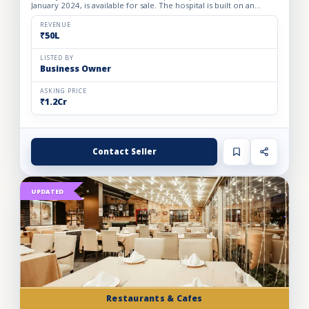
January 2024, is available for sale. The hospital is built on an
owned premises with a plot area of 75 sq. yards and a bui...
REVENUE
₹50L
LISTED BY
Business Owner
ASKING PRICE
₹1.2Cr
Contact Seller
UPDATED
Restaurants & Cafes