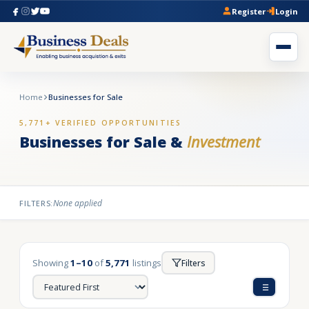
Register
Login
Home
Businesses for Sale
5,771+ VERIFIED OPPORTUNITIES
Businesses for Sale &
Investment
None applied
FILTERS:
Showing
1–10
of
5,771
listings
Filters