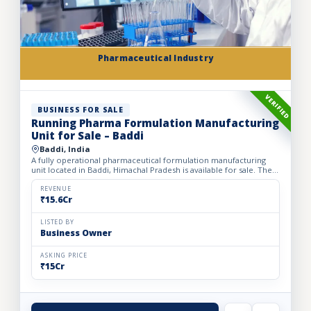
Pharmaceutical Industry
VERIFIED
BUSINESS FOR SALE
Running Pharma Formulation Manufacturing
Unit for Sale – Baddi
Baddi, India
A fully operational pharmaceutical formulation manufacturing
unit located in Baddi, Himachal Pradesh is available for sale. The
facility is spread over 525 sq. mtrs of land with ap...
REVENUE
₹15.6Cr
LISTED BY
Business Owner
ASKING PRICE
₹15Cr