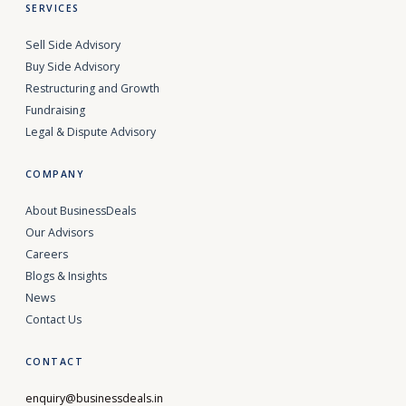
SERVICES
Sell Side Advisory
Buy Side Advisory
Restructuring and Growth
Fundraising
Legal & Dispute Advisory
COMPANY
About BusinessDeals
Our Advisors
Careers
Blogs & Insights
News
Contact Us
CONTACT
enquiry@businessdeals.in