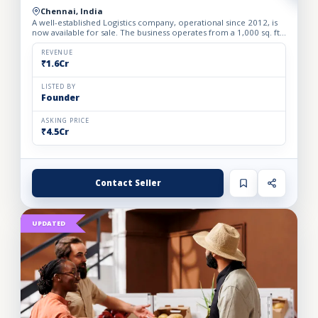
Chennai, India
A well-established Logistics company, operational since 2012, is
now available for sale. The business operates from a 1,000 sq. ft.
fully furnished and well-equipped office, locate...
REVENUE
₹1.6Cr
LISTED BY
Founder
ASKING PRICE
₹4.5Cr
Contact Seller
UPDATED