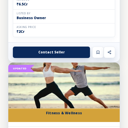
₹6.5Cr
LISTED BY
Business Owner
ASKING PRICE
₹2Cr
Contact Seller
UPDATED
Fitness & Wellness