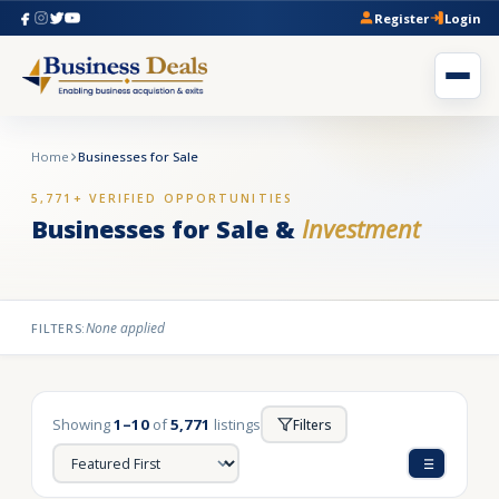
Register
Login
Home
Businesses for Sale
5,771+ VERIFIED OPPORTUNITIES
Businesses for Sale &
Investment
None applied
FILTERS:
Showing
1–10
of
5,771
listings
Filters