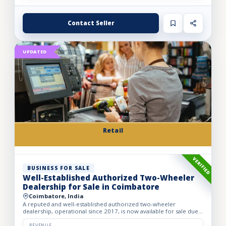
Contact Seller
UPDATED
Retail
VERIFIED
BUSINESS FOR SALE
Well-Established Authorized Two-Wheeler
Dealership for Sale in Coimbatore
Coimbatore, India
A reputed and well-established authorized two-wheeler
dealership, operational since 2017, is now available for sale due
to the owner’s retirement. The business operates from a spac...
REVENUE