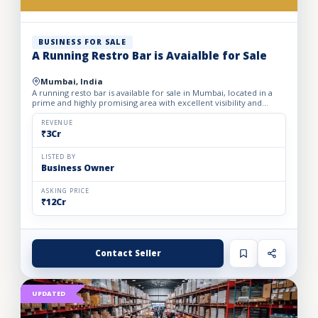
BUSINESS FOR SALE
A Running Restro Bar is Avaialble for Sale
Mumbai, India
A running resto bar is available for sale in Mumbai, located in a
prime and highly promising area with excellent visibility and
footfall. The business is fully operational with all...
REVENUE
₹3Cr
LISTED BY
Business Owner
ASKING PRICE
₹12Cr
Contact Seller
UPDATED