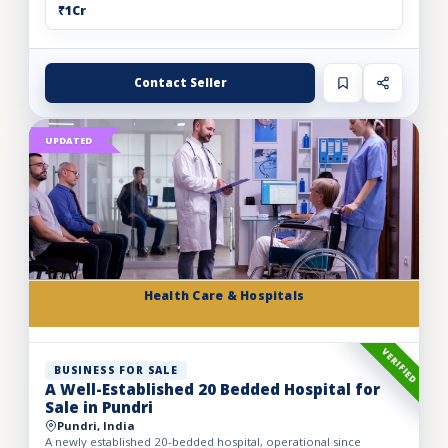
₹1Cr
Contact Seller
UPDATED
Health Care & Hospitals
VERIFIED
BUSINESS FOR SALE
A Well-Established 20 Bedded Hospital for
Sale in Pundri
Pundri, India
A newly established 20-bedded hospital, operational since