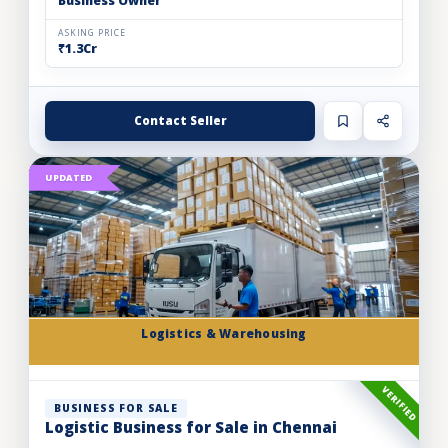
Business Owner
ASKING PRICE
₹1.3Cr
Contact Seller
UPDATED
Logistics & Warehousing
VERIFIED
BUSINESS FOR SALE
Logistic Business for Sale in Chennai