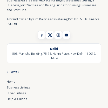
BusinessDeals is a Marketplace for Buying a Business, Selling a
Business, Joint Venture and Raising Funds for running Businesses
and Start-Ups.
A brand owned by Om Dailyneeds Retailing Pvt. Ltd. & PTC Finance
Pvt. Ltd.
Delhi
505, Manisha Building, 75-76, Nehru Place, New Delhi-110019,
INDIA
BROWSE
Home
Business Listings
Buyer Listings
Help & Guides