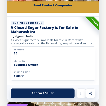
Food Product Companies
VERIFIED
BUSINESS FOR SALE
A Closed Sugar Factory is for Sale in
Maharashtra
Jalgaon, India
A closed sugar factory is available for sale in Maharashtra,
strategically located on the National Highway with excellent road
connectivity. The privately held partnership factory...
REVENUE
₹0
LISTED BY
Business Owner
ASKING PRICE
₹200Cr
Contact Seller