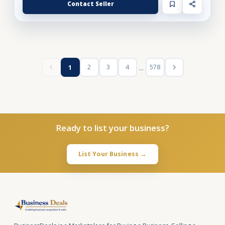
Contact Seller
...
2
3
4
578
1
Ready to list your business?
List Your Business →