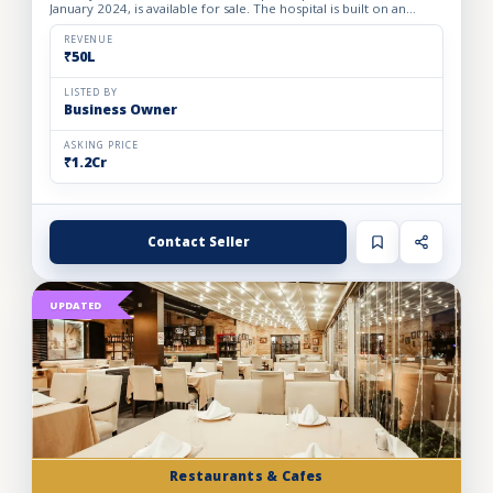
January 2024, is available for sale. The hospital is built on an
owned premises with a plot area of 75 sq. yards and a bui...
REVENUE
₹50L
LISTED BY
Business Owner
ASKING PRICE
₹1.2Cr
Contact Seller
UPDATED
Restaurants & Cafes