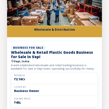
Wholesale & Distribution
BUSINESS FOR SALE
Wholesale & Retail Plastic Goods Business
for Sale in Vapi
Vapi, India
A well-established wholesale and retail trading business is
available for sale in Vapi town, operating successfully for many
years. The business deals in massive volumes of plastic...
REVENUE
₹2.16Cr
LISTED BY
Business Owner
ASKING PRICE
₹45L