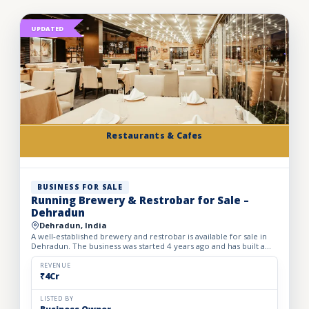
UPDATED
Restaurants & Cafes
BUSINESS FOR SALE
Running Brewery & Restrobar for Sale –
Dehradun
Dehradun, India
A well-established brewery and restrobar is available for sale in
Dehradun. The business was started 4 years ago and has built a
strong brand presence and loyal customer base in th...
REVENUE
₹4Cr
LISTED BY