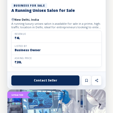
BUSINESS FOR SALE
A Running Unisex Salon for Sale
New Delhi, India
A running luxury unisex salon is available for sale in a prime, high-
traffic location in Delhi, ideal for entrepreneurs looking to enter
the profitable beauty and grooming industry...
REVENUE
₹4L
LISTED BY
Business Owner
ASKING PRICE
₹20L
Contact Seller
UPDATED