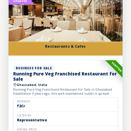
UPDATED
Restaurants & Cafes
VERIFIED
BUSINESS FOR SALE
Running Pure Veg Franchised Restaurant for
Sale
Ghaziabad, India
Running Pure Veg Franchised Restaurant for Sale in Ghaziabad.
Established 3 years ago, this well-maintained outlet is spread
across a 1800 sq. ft. carpet area with a monthly rent o...
REVENUE
₹2Cr
LISTED BY
Representative
ASKING PRICE