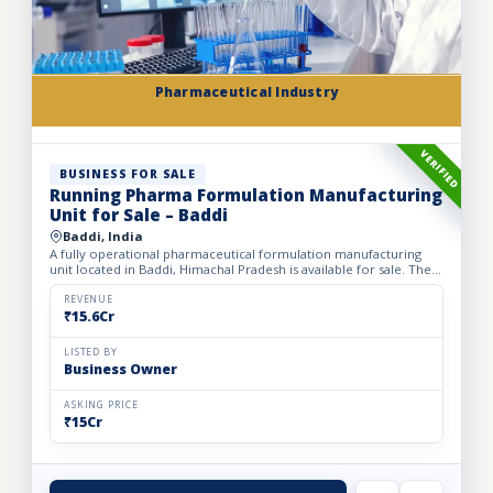
Pharmaceutical Industry
VERIFIED
BUSINESS FOR SALE
Running Pharma Formulation Manufacturing
Unit for Sale – Baddi
Baddi, India
A fully operational pharmaceutical formulation manufacturing
unit located in Baddi, Himachal Pradesh is available for sale. The
facility is spread over 525 sq. mtrs of land with ap...
REVENUE
₹15.6Cr
LISTED BY
Business Owner
ASKING PRICE
₹15Cr