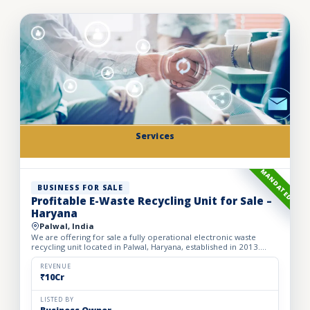
Services
MANDATED
BUSINESS FOR SALE
Profitable E-Waste Recycling Unit for Sale –
Haryana
Palwal, India
We are offering for sale a fully operational electronic waste
recycling unit located in Palwal, Haryana, established in 2013.
Spread over a spacious 2,500 sq. meter area, the facil...
REVENUE
₹10Cr
LISTED BY