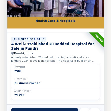
Health Care & Hospitals
VERIFIED
BUSINESS FOR SALE
A Well-Established 20 Bedded Hospital for
Sale in Pundri
Pundri, India
A newly established 20-bedded hospital, operational since
January 2024, is available for sale. The hospital is built on an
owned premises with a plot area of 75 sq. yards and a bui...
REVENUE
₹50L
LISTED BY
Business Owner
ASKING PRICE
₹1.2Cr