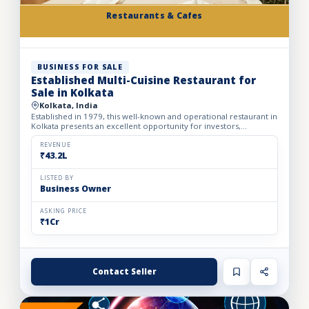
Restaurants & Cafes
BUSINESS FOR SALE
Established Multi-Cuisine Restaurant for
Sale in Kolkata
Kolkata, India
Established in 1979, this well-known and operational restaurant in
Kolkata presents an excellent opportunity for investors,
restaurateurs, and hospitality operators looking to acqu...
REVENUE
₹43.2L
LISTED BY
Business Owner
ASKING PRICE
₹1Cr
Contact Seller