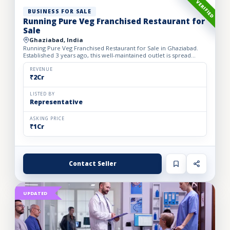
VERIFIED
BUSINESS FOR SALE
Running Pure Veg Franchised Restaurant for
Sale
Ghaziabad, India
Running Pure Veg Franchised Restaurant for Sale in Ghaziabad.
Established 3 years ago, this well-maintained outlet is spread
across a 1800 sq. ft. carpet area with a monthly rent o...
REVENUE
₹2Cr
LISTED BY
Representative
ASKING PRICE
₹1Cr
Contact Seller
UPDATED