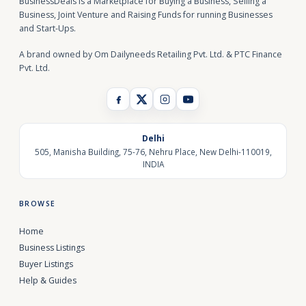
BusinessDeals is a Marketplace for Buying a Business, Selling a
Business, Joint Venture and Raising Funds for running Businesses
and Start-Ups.
A brand owned by Om Dailyneeds Retailing Pvt. Ltd. & PTC Finance
Pvt. Ltd.
Delhi
505, Manisha Building, 75-76, Nehru Place, New Delhi-110019,
INDIA
BROWSE
Home
Business Listings
Buyer Listings
Help & Guides