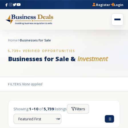
Register
Login
Home
Businesses for Sale
5,739+ VERIFIED OPPORTUNITIES
Businesses for Sale &
Investment
None applied
FILTERS:
Showing
1–10
of
5,739
listings
Filters