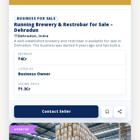
BUSINESS FOR SALE
Running Brewery & Restrobar for Sale –
Dehradun
Dehradun, India
A well-established brewery and restrobar is available for sale in
Dehradun. The business was started 4 years ago and has built a
strong brand presence and loyal customer base in th...
REVENUE
₹4Cr
LISTED BY
Business Owner
ASKING PRICE
₹1.3Cr
Contact Seller
UPDATED