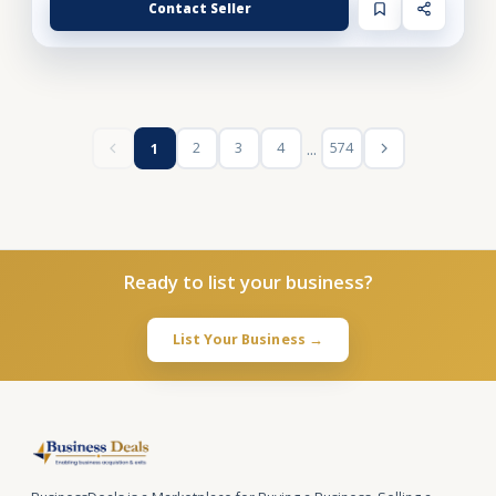
Contact Seller
...
2
3
4
574
1
Ready to list your business?
List Your Business →