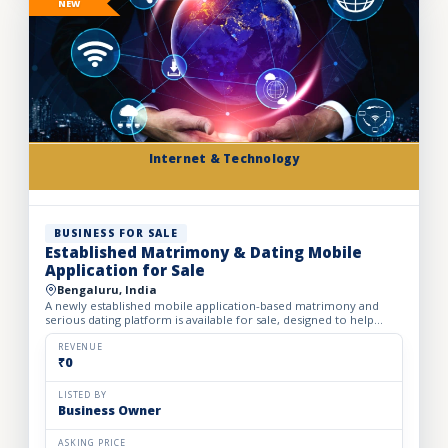
NEW
Internet & Technology
BUSINESS FOR SALE
Established Matrimony & Dating Mobile
Application for Sale
Bengaluru, India
A newly established mobile application-based matrimony and
serious dating platform is available for sale, designed to help
individuals and families find compatible life partners th...
REVENUE
₹0
LISTED BY
Business Owner
ASKING PRICE