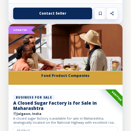
Contact Seller
UPDATED
Food Product Companies
VERIFIED
BUSINESS FOR SALE
A Closed Sugar Factory is for Sale in
Maharashtra
Jalgaon, India
A closed sugar factory is available for sale in Maharashtra,
strategically located on the National Highway with excellent road
connectivity. The privately held partnership factory...
REVENUE