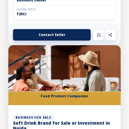
Business Owner
ASKING PRICE
₹25Cr
Contact Seller
Food Product Companies
BUSINESS FOR SALE
Soft Drink Brand for Sale or Investment in
Noida