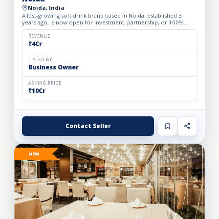
Noida, India
A fast-growing soft drink brand based in Noida, established 3
years ago, is now open for investment, partnership, or 100%
acquisition. The company offers a focused portfolio of 3 h...
REVENUE
₹4Cr
LISTED BY
Business Owner
ASKING PRICE
₹10Cr
Contact Seller
NEW