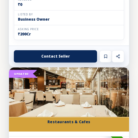
₹0
LISTED BY
Business Owner
ASKING PRICE
₹200Cr
Contact Seller
UPDATED
Restaurants & Cafes