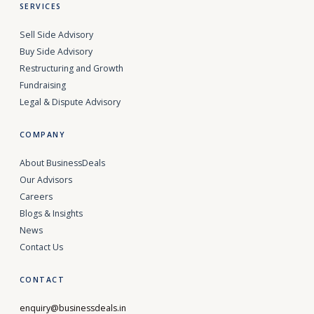
SERVICES
Sell Side Advisory
Buy Side Advisory
Restructuring and Growth
Fundraising
Legal & Dispute Advisory
COMPANY
About BusinessDeals
Our Advisors
Careers
Blogs & Insights
News
Contact Us
CONTACT
enquiry@businessdeals.in