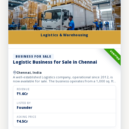
Logistics & Warehousing
VERIFIED
BUSINESS FOR SALE
Logistic Business for Sale in Chennai
Chennai, India
A well-established Logistics company, operational since 2012, is
now available for sale. The business operates from a 1,000 sq. ft.
fully furnished and well-equipped office, locate...
REVENUE
₹1.6Cr
LISTED BY
Founder
ASKING PRICE
₹4.5Cr