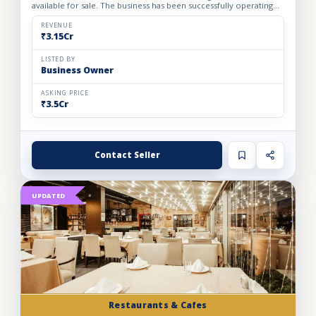
available for sale. The business has been successfully operating
for the past 24 years, demonstrating strong indust...
REVENUE
₹3.15Cr
LISTED BY
Business Owner
ASKING PRICE
₹3.5Cr
Contact Seller
UPDATED
Restaurants & Cafes