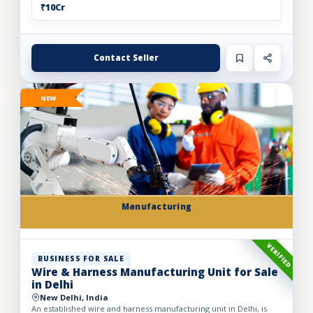
₹10Cr
Contact Seller
NEW
Manufacturing
VERIFIED
BUSINESS FOR SALE
Wire & Harness Manufacturing Unit for Sale
in Delhi
New Delhi, India
An established wire and harness manufacturing unit in Delhi, is