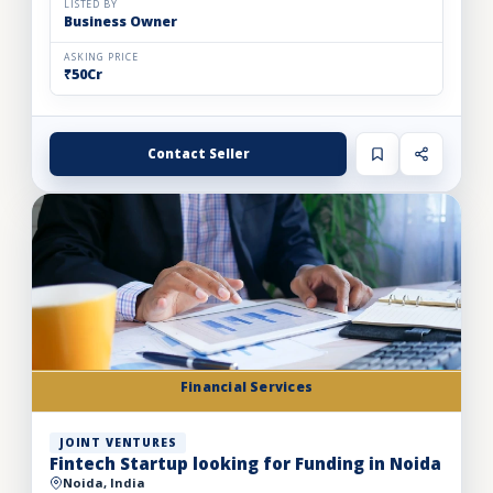
LISTED BY
Business Owner
ASKING PRICE
₹50Cr
Contact Seller
Financial Services
JOINT VENTURES
Fintech Startup looking for Funding in Noida
Noida, India