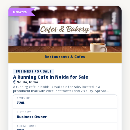
UPDATED
Restaurants & Cafes
BUSINESS FOR SALE
A Running Cafe in Noida for Sale
Noida, India
A running café in Noida is available for sale, located in a
prominent mall with excellent footfall and visibility. Spread
across 1,500 sq. ft., the café offers comfortable seating...
REVENUE
₹20L
LISTED BY
Business Owner
ASKING PRICE