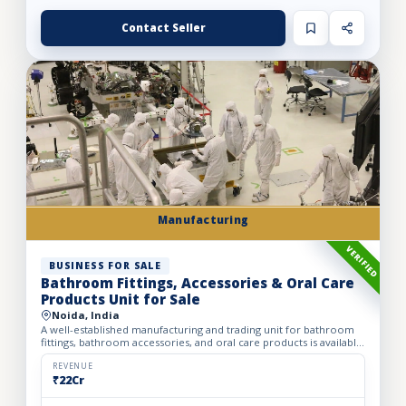
Contact Seller
Manufacturing
VERIFIED
BUSINESS FOR SALE
Bathroom Fittings, Accessories & Oral Care
Products Unit for Sale
Noida, India
A well-established manufacturing and trading unit for bathroom
fittings, bathroom accessories, and oral care products is available
for partnership or full sale. The business was st...
REVENUE
₹22Cr