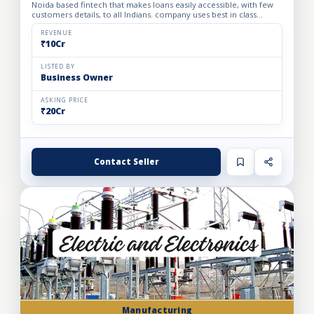
Noida based fintech that makes loans easily accessible, with few
customers details, to all Indians. company uses best in class
technology and enables customers to buy personal loan...
REVENUE
₹10Cr
LISTED BY
Business Owner
ASKING PRICE
₹20Cr
Contact Seller
Manufacturing