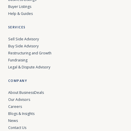
Buyer Listings
Help & Guides
SERVICES
Sell Side Advisory
Buy Side Advisory
Restructuring and Growth
Fundraising
Legal & Dispute Advisory
COMPANY
About BusinessDeals
Our Advisors
Careers
Blogs & Insights
News
Contact Us