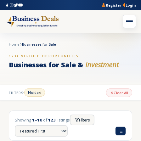
Register
Login
Home
Businesses for Sale
123+ VERIFIED OPPORTUNITIES
Businesses for Sale &
Investment
×
Noida
FILTERS:
Clear All
Showing
1–10
of
123
listings
Filters