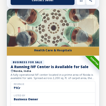
Contact Seller
Health Care & Hospitals
VERIFIED
BUSINESS FOR SALE
A Running IVF Center is Available for Sale
Noida, India
A fully operational IVF center located in a prime area of Noida is
available for sale. Spread across 2,200 sq. ft. of carpet area, the
center is just six months old and is equipped...
REVENUE
₹1Cr
LISTED BY
Business Owner