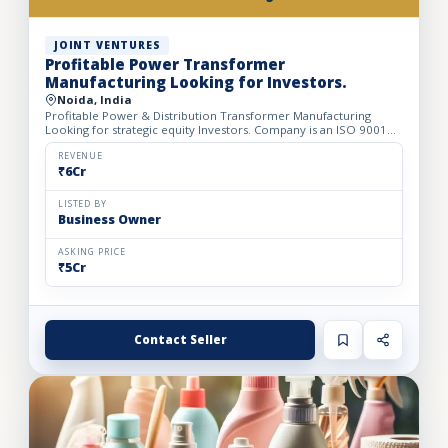
JOINT VENTURES
Profitable Power Transformer
Manufacturing Looking for Investors.
Noida, India
Profitable Power & Distribution Transformer Manufacturing
Looking for strategic equity Investors. Company is an ISO 9001
Certified manufacturer of Distribution Transformers, servo...
REVENUE
₹6Cr
LISTED BY
Business Owner
ASKING PRICE
₹5Cr
Contact Seller