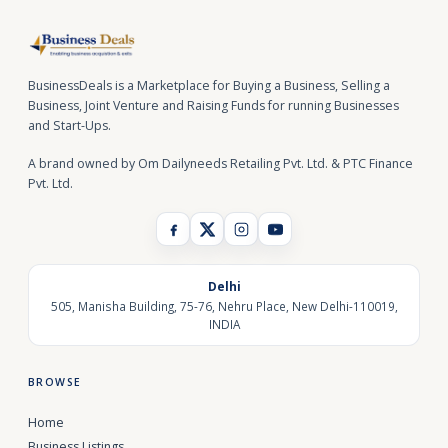
BusinessDeals is a Marketplace for Buying a Business, Selling a
Business, Joint Venture and Raising Funds for running Businesses
and Start-Ups.
A brand owned by Om Dailyneeds Retailing Pvt. Ltd. & PTC Finance
Pvt. Ltd.
Delhi
505, Manisha Building, 75-76, Nehru Place, New Delhi-110019,
INDIA
BROWSE
Home
Business Listings