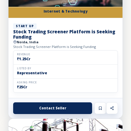
Internet & Technology
START UP
Stock Trading Screener Platform is Seeking
Funding
Noida, India
Stock Trading Screener Platform is Seeking Funding
REVENUE
₹1.25Cr
LISTED BY
Representative
ASKING PRICE
₹25Cr
Contact Seller