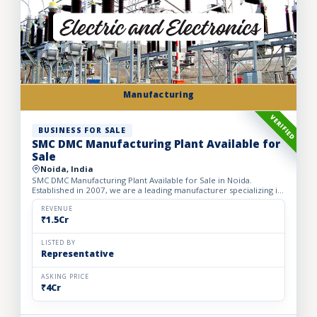
Manufacturing
VERIFIED
BUSINESS FOR SALE
SMC DMC Manufacturing Plant Available for
Sale
Noida, India
SMC DMC Manufacturing Plant Available for Sale in Noida.
Established in 2007, we are a leading manufacturer specializing in
a comprehensive range of electrical products such as Epo...
REVENUE
₹1.5Cr
LISTED BY
Representative
ASKING PRICE
₹4Cr