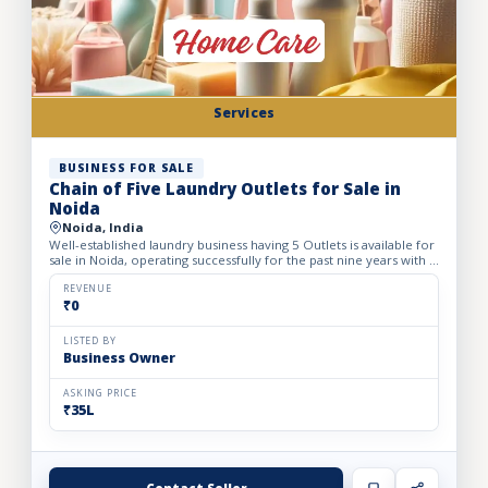
Services
BUSINESS FOR SALE
Chain of Five Laundry Outlets for Sale in
Noida
Noida, India
Well-established laundry business having 5 Outlets is available for
sale in Noida, operating successfully for the past nine years with a
strong reputation for quality and reliable...
REVENUE
₹0
LISTED BY
Business Owner
ASKING PRICE
₹35L