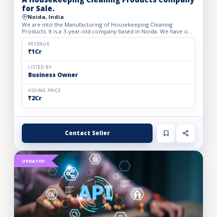
for Sale.
Noida, India
We are into the Manufacturing of Housekeeping Cleaning
Products. It is a 3-year-old company based in Noida. We have our
own brand and have 12-15 products including Glass cleaners,...
REVENUE
₹1Cr
LISTED BY
Business Owner
ASKING PRICE
₹2Cr
Contact Seller
UPDATED