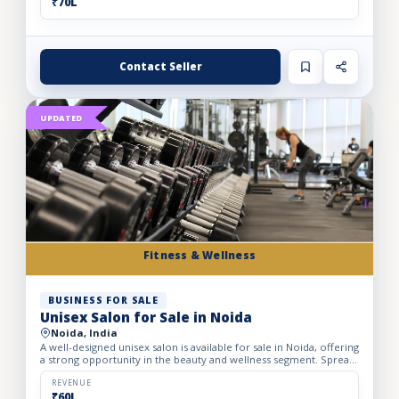
₹70L
Contact Seller
UPDATED
Fitness & Wellness
BUSINESS FOR SALE
Unisex Salon for Sale in Noida
Noida, India
A well-designed unisex salon is available for sale in Noida, offering
a strong opportunity in the beauty and wellness segment. Spread
across a spacious 1,700 sq. ft. carpet area, t...
REVENUE
₹60L