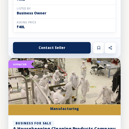
LISTED BY
Business Owner
ASKING PRICE
₹40L
Contact Seller
UPDATED
Manufacturing
BUSINESS FOR SALE
A Housekeeping Cleaning Products Company