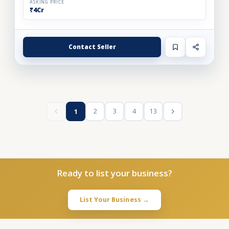
ASKING PRICE
₹4Cr
Contact Seller
2
3
4
13
1
Ready to list your business?
List Your Business →