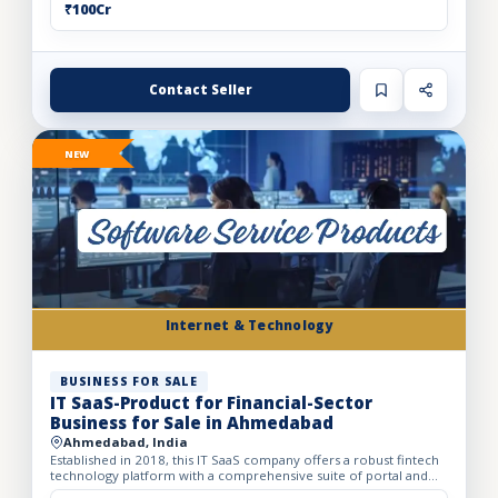
₹100Cr
Contact Seller
NEW
Internet & Technology
BUSINESS FOR SALE
IT SaaS-Product for Financial-Sector
Business for Sale in Ahmedabad
Ahmedabad, India
Established in 2018, this IT SaaS company offers a robust fintech
technology platform with a comprehensive suite of portal and
API solutions designed for the banking, NBFC, and fin...