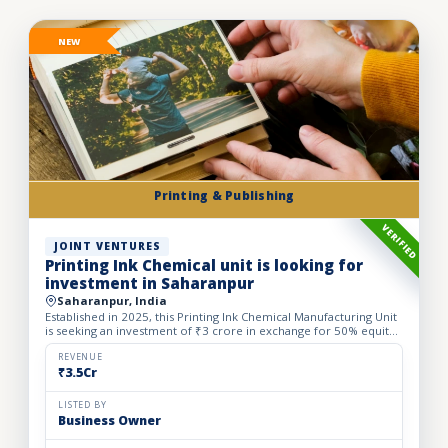
NEW
Printing & Publishing
VERIFIED
JOINT VENTURES
Printing Ink Chemical unit is looking for
investment in Saharanpur
Saharanpur, India
Established in 2025, this Printing Ink Chemical Manufacturing Unit
is seeking an investment of ₹3 crore in exchange for 50% equity
dilution to accelerate production capacity and ma...
REVENUE
₹3.5Cr
LISTED BY
Business Owner