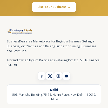
List Your Business →
BusinessDeals is a Marketplace for Buying a Business, Selling a
Business, Joint Venture and Raising Funds for running Businesses
and Start-Ups.
A brand owned by Om Dailyneeds Retailing Pvt. Ltd. & PTC Finance
Pvt. Ltd.
Delhi
505, Manisha Building, 75-76, Nehru Place, New Delhi-110019,
INDIA