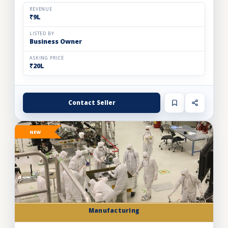
footfall Gurgaon mall. Specializing in live ice cre...
REVENUE
₹9L
LISTED BY
Business Owner
ASKING PRICE
₹20L
Contact Seller
NEW
Manufacturing