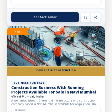
Contact Seller
NEW
Cement & Construction
BUSINESS FOR SALE
Construction Business With Running
Projects Available For Sale in Navi Mumbai
Navi Mumbai, India
A well-established, 10-year-old infrastructure and construction
company based in Navi Mumbai is available for acquisition. The
firm specializes in complete turnkey construction sol...
REVENUE