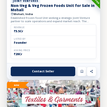
JOINT VENTURES
Non-Veg & Veg Frozen Foods Unit for Sale in
Mohali
Mohali, India
Established frozen food Unit seeking a strategic Joint Venture
partner to scale operations and expand market reach. The
business manufactures a wide range of premium frozen food
pr...
REVENUE
₹5.5Cr
LISTED BY
Founder
ASKING PRICE
₹20Cr
Contact Seller
NEW