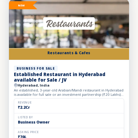
NEW
Restaurants & Cafes
BUSINESS FOR SALE
Established Restaurant in Hyderabad
available for Sale / JV
Hyderabad, India
An established, 3-year-old Arabian/Mandi restaurant in Hyderabad
is available for full sale or an investment partnership (₹20 Lakhs).
Spanning a spacious 5,500 sq. ft. carpet area...
REVENUE
₹2.2Cr
LISTED BY
Business Owner
ASKING PRICE
₹70L