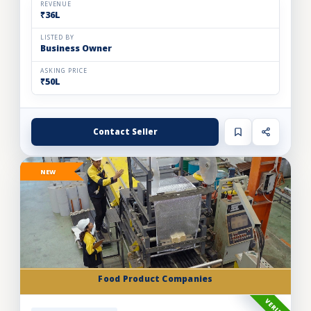
REVENUE
₹36L
LISTED BY
Business Owner
ASKING PRICE
₹50L
Contact Seller
NEW
Food Product Companies
VERIFIED