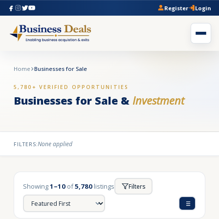
Register
Login
Home
Businesses for Sale
5,780+ VERIFIED OPPORTUNITIES
Businesses for Sale &
Investment
None applied
FILTERS:
Showing
1–10
of
5,780
listings
Filters