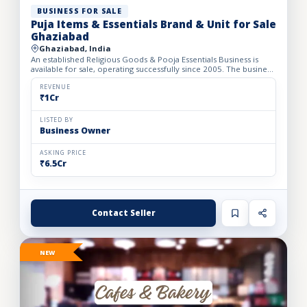
BUSINESS FOR SALE
Puja Items & Essentials Brand & Unit for Sale
Ghaziabad
Ghaziabad, India
An established Religious Goods & Pooja Essentials Business is
available for sale, operating successfully since 2005. The business
operates from a well-developed facility with a bui...
REVENUE
₹1Cr
LISTED BY
Business Owner
ASKING PRICE
₹6.5Cr
Contact Seller
NEW