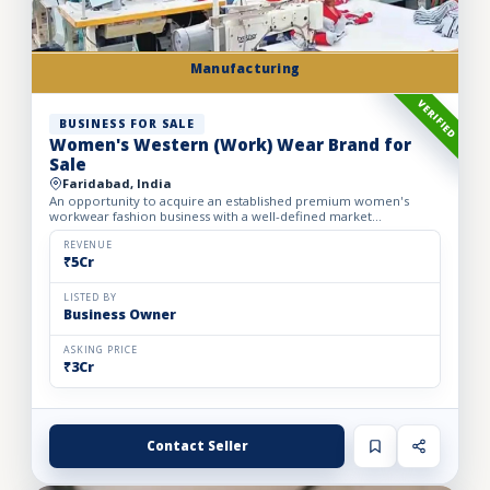
Manufacturing
VERIFIED
BUSINESS FOR SALE
Women's Western (Work) Wear Brand for
Sale
Faridabad, India
An opportunity to acquire an established premium women's
workwear fashion business with a well-defined market
positioning, loyal customer base, and strong presence across
leading o...
REVENUE
₹5Cr
LISTED BY
Business Owner
ASKING PRICE
₹3Cr
Contact Seller