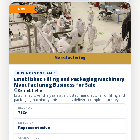
NEW
Manufacturing
BUSINESS FOR SALE
Established Filling and Packaging Machinery
Manufacturing Business for Sale
Karnal, India
Established over the years as a trusted manufacturer of filling and
packaging machinery, this business delivers complete turnkey
automation solutions for the food & beverage, pharm...
REVENUE
₹8Cr
LISTED BY
Representative
ASKING PRICE