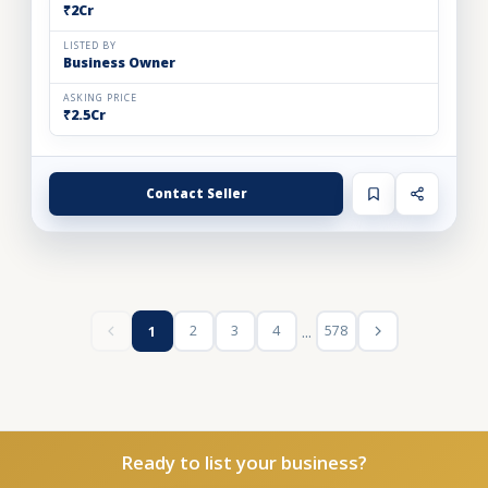
₹2Cr
LISTED BY
Business Owner
ASKING PRICE
₹2.5Cr
Contact Seller
...
2
3
4
578
1
Ready to list your business?