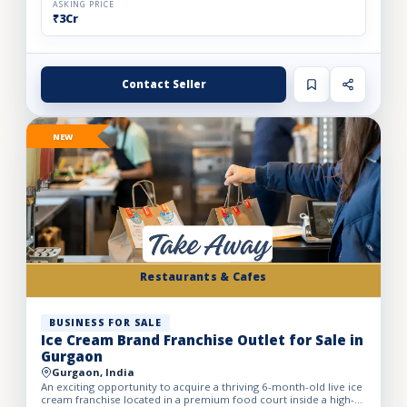
ASKING PRICE
₹3Cr
Contact Seller
NEW
Restaurants & Cafes
BUSINESS FOR SALE
Ice Cream Brand Franchise Outlet for Sale in
Gurgaon
Gurgaon, India
An exciting opportunity to acquire a thriving 6-month-old live ice
cream franchise located in a premium food court inside a high-