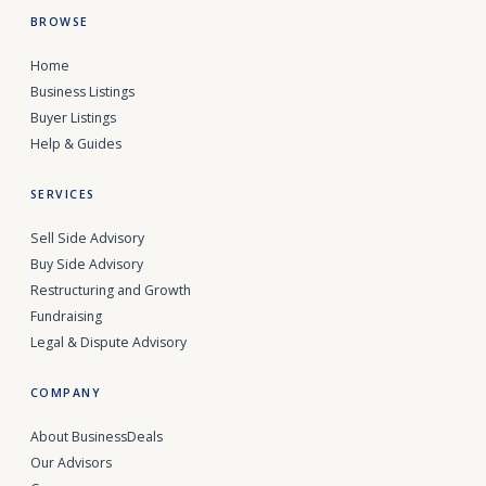
BROWSE
Home
Business Listings
Buyer Listings
Help & Guides
SERVICES
Sell Side Advisory
Buy Side Advisory
Restructuring and Growth
Fundraising
Legal & Dispute Advisory
COMPANY
About BusinessDeals
Our Advisors