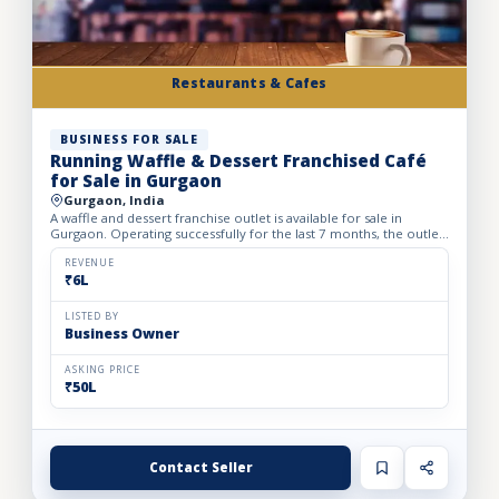
Restaurants & Cafes
BUSINESS FOR SALE
Running Waffle & Dessert Franchised Café
for Sale in Gurgaon
Gurgaon, India
A waffle and dessert franchise outlet is available for sale in
Gurgaon. Operating successfully for the last 7 months, the outlet
has built a loyal customer base and generates avera...
REVENUE
₹6L
LISTED BY
Business Owner
ASKING PRICE
₹50L
Contact Seller