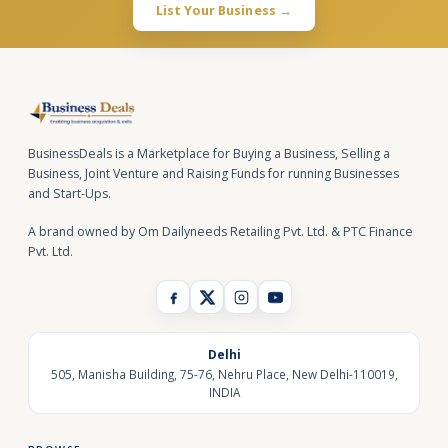
List Your Business →
BusinessDeals is a Marketplace for Buying a Business, Selling a
Business, Joint Venture and Raising Funds for running Businesses
and Start-Ups.
A brand owned by Om Dailyneeds Retailing Pvt. Ltd. & PTC Finance
Pvt. Ltd.
Delhi
505, Manisha Building, 75-76, Nehru Place, New Delhi-110019,
INDIA