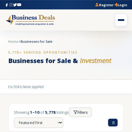
Register
Login
Home
Businesses for Sale
5,778+ VERIFIED OPPORTUNITIES
Businesses for Sale &
Investment
None applied
FILTERS:
Showing
1–10
of
5,778
listings
Filters