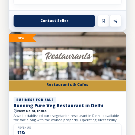
Contact Seller
NEW
Restaurants & Cafes
BUSINESS FOR SALE
Running Pure Veg Restaurant in Delhi
New Delhi, India
A well-established pure vegetarian restaurant in Delhi is available
for sale along with the owned property. Operating successfully
for over 25 years, the restaurant has built a loy...
REVENUE
₹1Cr