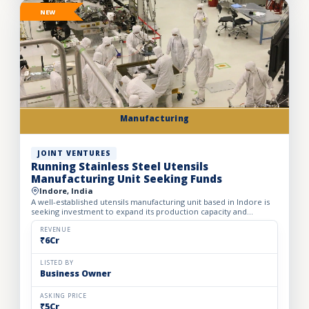
NEW
Manufacturing
JOINT VENTURES
Running Stainless Steel Utensils
Manufacturing Unit Seeking Funds
Indore, India
A well-established utensils manufacturing unit based in Indore is
seeking investment to expand its production capacity and
strengthen its presence across India. Established in 2012...
REVENUE
₹6Cr
LISTED BY
Business Owner
ASKING PRICE
₹5Cr