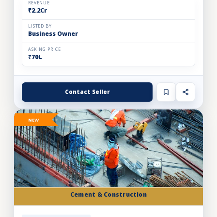
REVENUE
₹2.2Cr
LISTED BY
Business Owner
ASKING PRICE
₹70L
Contact Seller
NEW
Cement & Construction