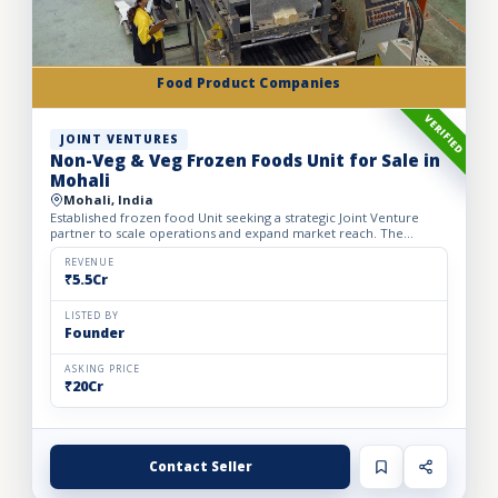
Food Product Companies
VERIFIED
JOINT VENTURES
Non-Veg & Veg Frozen Foods Unit for Sale in
Mohali
Mohali, India
Established frozen food Unit seeking a strategic Joint Venture
partner to scale operations and expand market reach. The
business manufactures a wide range of premium frozen food
pr...
REVENUE
₹5.5Cr
LISTED BY
Founder
ASKING PRICE
₹20Cr
Contact Seller