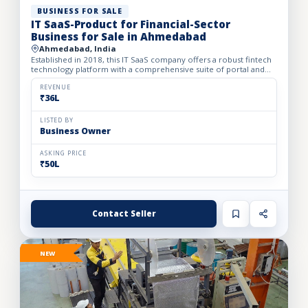
BUSINESS FOR SALE
IT SaaS-Product for Financial-Sector
Business for Sale in Ahmedabad
Ahmedabad, India
Established in 2018, this IT SaaS company offers a robust fintech
technology platform with a comprehensive suite of portal and
API solutions designed for the banking, NBFC, and fin...
REVENUE
₹36L
LISTED BY
Business Owner
ASKING PRICE
₹50L
Contact Seller
NEW