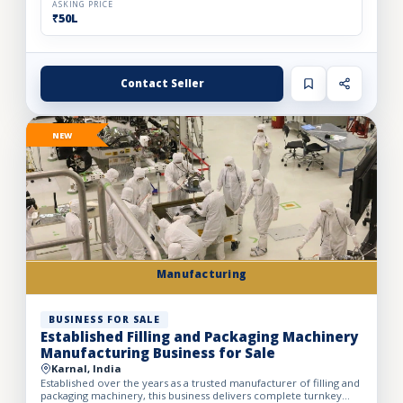
ASKING PRICE
₹50L
Contact Seller
NEW
Manufacturing
BUSINESS FOR SALE
Established Filling and Packaging Machinery
Manufacturing Business for Sale
Karnal, India
Established over the years as a trusted manufacturer of filling and
packaging machinery, this business delivers complete turnkey