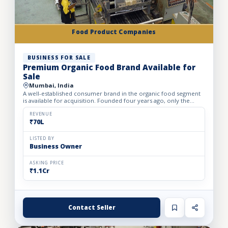
Food Product Companies
BUSINESS FOR SALE
Premium Organic Food Brand Available for
Sale
Mumbai, India
A well-established consumer brand in the organic food segment
is available for acquisition. Founded four years ago, only the
brand is being offered for sale, making it an excellent...
REVENUE
₹70L
LISTED BY
Business Owner
ASKING PRICE
₹1.1Cr
Contact Seller