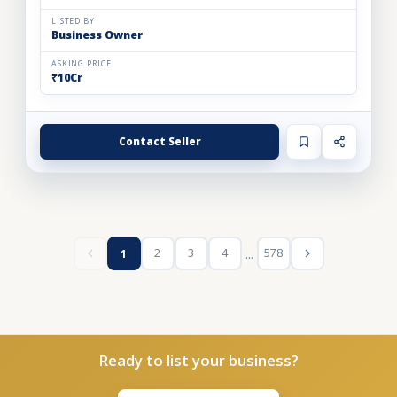
LISTED BY
Business Owner
ASKING PRICE
₹10Cr
Contact Seller
...
2
3
4
578
1
Ready to list your business?