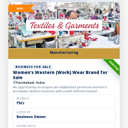
NEW
Manufacturing
VERIFIED
BUSINESS FOR SALE
Women's Western (Work) Wear Brand for
Sale
Faridabad, India
An opportunity to acquire an established premium women's
workwear fashion business with a well-defined market
positioning, loyal customer base, and strong presence across
leading o...
REVENUE
₹5Cr
LISTED BY
Business Owner
ASKING PRICE