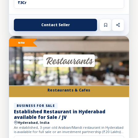
₹3Cr
Contact Seller
NEW
Restaurants & Cafes
BUSINESS FOR SALE
Established Restaurant in Hyderabad
available for Sale / JV
Hyderabad, India
An established, 3-year-old Arabian/Mandi restaurant in Hyderabad
is available for full sale or an investment partnership (₹20 Lakhs).
Spanning a spacious 5,500 sq. ft. carpet area...