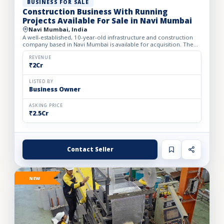
BUSINESS FOR SALE
Construction Business With Running
Projects Available For Sale in Navi Mumbai
Navi Mumbai, India
A well-established, 10-year-old infrastructure and construction
company based in Navi Mumbai is available for acquisition. The
firm specializes in complete turnkey construction sol...
REVENUE
₹2Cr
LISTED BY
Business Owner
ASKING PRICE
₹2.5Cr
Contact Seller
NEW