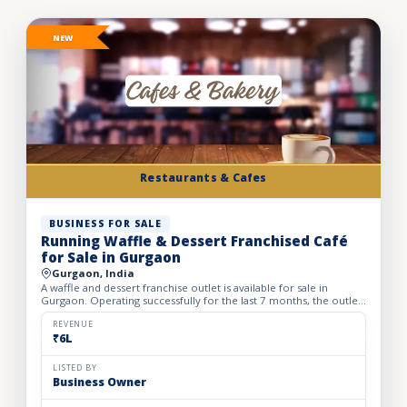
NEW
Restaurants & Cafes
BUSINESS FOR SALE
Running Waffle & Dessert Franchised Café
for Sale in Gurgaon
Gurgaon, India
A waffle and dessert franchise outlet is available for sale in
Gurgaon. Operating successfully for the last 7 months, the outlet
has built a loyal customer base and generates avera...
REVENUE
₹6L
LISTED BY
Business Owner