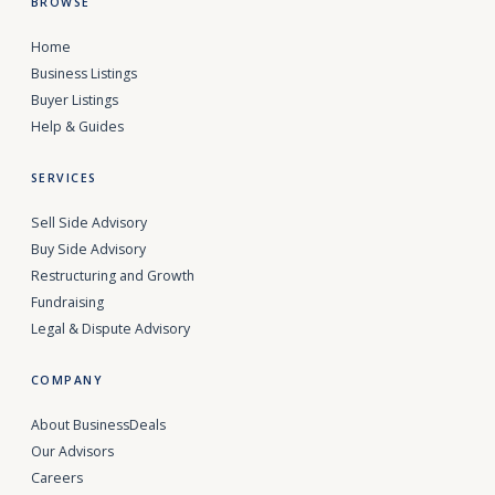
BROWSE
Home
Business Listings
Buyer Listings
Help & Guides
SERVICES
Sell Side Advisory
Buy Side Advisory
Restructuring and Growth
Fundraising
Legal & Dispute Advisory
COMPANY
About BusinessDeals
Our Advisors
Careers