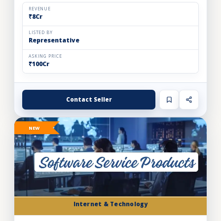
automation solutions for the food & beverage, pharm...
REVENUE
₹8Cr
LISTED BY
Representative
ASKING PRICE
₹100Cr
Contact Seller
NEW
Internet & Technology