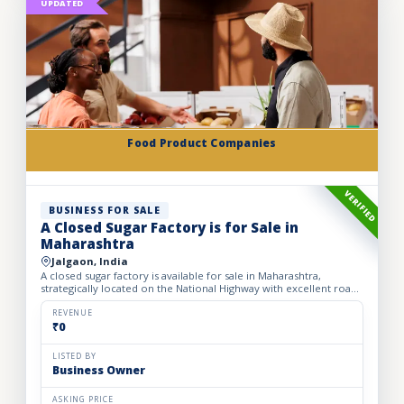
UPDATED
Food Product Companies
VERIFIED
BUSINESS FOR SALE
A Closed Sugar Factory is for Sale in
Maharashtra
Jalgaon, India
A closed sugar factory is available for sale in Maharashtra,
strategically located on the National Highway with excellent road
connectivity. The privately held partnership factory...
REVENUE
₹0
LISTED BY
Business Owner
ASKING PRICE