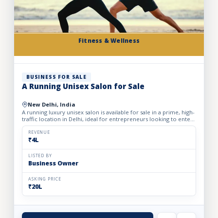
Fitness & Wellness
BUSINESS FOR SALE
A Running Unisex Salon for Sale
New Delhi, India
A running luxury unisex salon is available for sale in a prime, high-
traffic location in Delhi, ideal for entrepreneurs looking to enter
the profitable beauty and grooming industry...
REVENUE
₹4L
LISTED BY
Business Owner
ASKING PRICE
₹20L