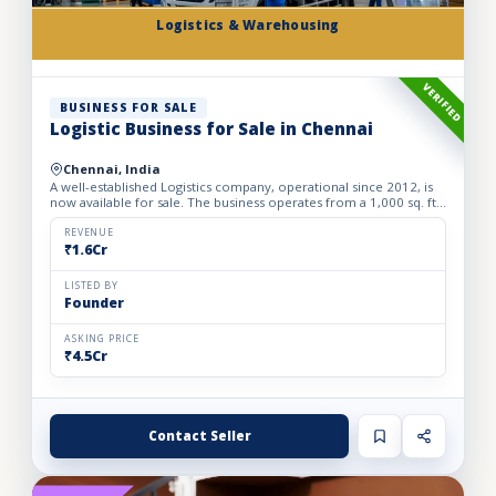
Logistics & Warehousing
VERIFIED
BUSINESS FOR SALE
Logistic Business for Sale in Chennai
Chennai, India
A well-established Logistics company, operational since 2012, is
now available for sale. The business operates from a 1,000 sq. ft.
fully furnished and well-equipped office, locate...
REVENUE
₹1.6Cr
LISTED BY
Founder
ASKING PRICE
₹4.5Cr
Contact Seller