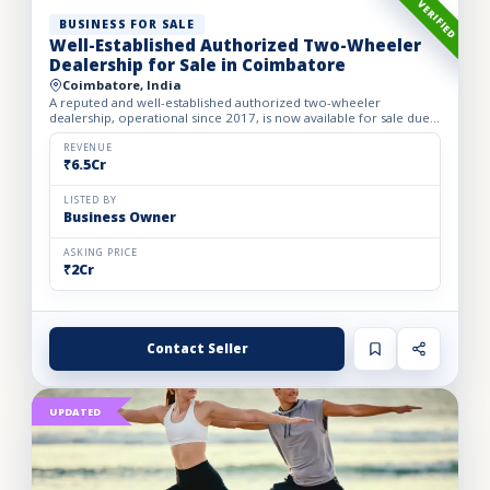
VERIFIED
BUSINESS FOR SALE
Well-Established Authorized Two-Wheeler
Dealership for Sale in Coimbatore
Coimbatore, India
A reputed and well-established authorized two-wheeler
dealership, operational since 2017, is now available for sale due
to the owner’s retirement. The business operates from a spac...
REVENUE
₹6.5Cr
LISTED BY
Business Owner
ASKING PRICE
₹2Cr
Contact Seller
UPDATED