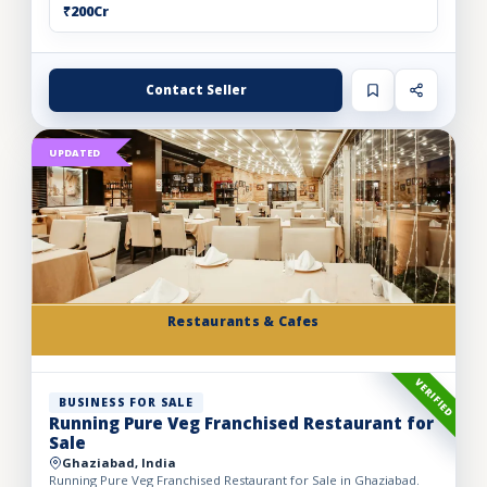
₹200Cr
Contact Seller
UPDATED
Restaurants & Cafes
VERIFIED
BUSINESS FOR SALE
Running Pure Veg Franchised Restaurant for
Sale
Ghaziabad, India
Running Pure Veg Franchised Restaurant for Sale in Ghaziabad.