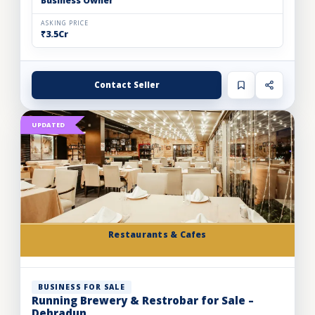
Business Owner
ASKING PRICE
₹3.5Cr
Contact Seller
UPDATED
Restaurants & Cafes
BUSINESS FOR SALE
Running Brewery & Restrobar for Sale –
Dehradun