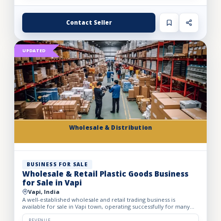
Contact Seller
UPDATED
Wholesale & Distribution
BUSINESS FOR SALE
Wholesale & Retail Plastic Goods Business
for Sale in Vapi
Vapi, India
A well-established wholesale and retail trading business is
available for sale in Vapi town, operating successfully for many
years. The business deals in massive volumes of plastic...
REVENUE