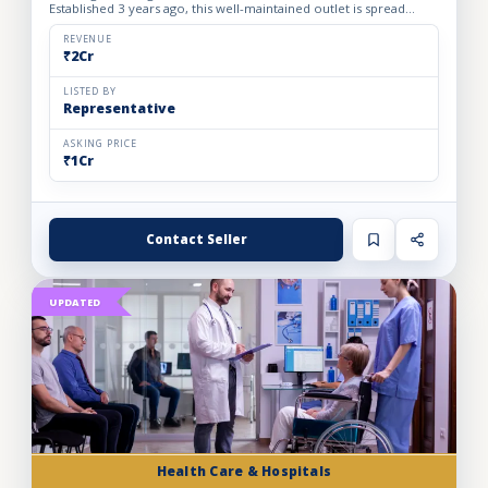
Established 3 years ago, this well-maintained outlet is spread
across a 1800 sq. ft. carpet area with a monthly rent o...
REVENUE
₹2Cr
LISTED BY
Representative
ASKING PRICE
₹1Cr
Contact Seller
UPDATED
Health Care & Hospitals