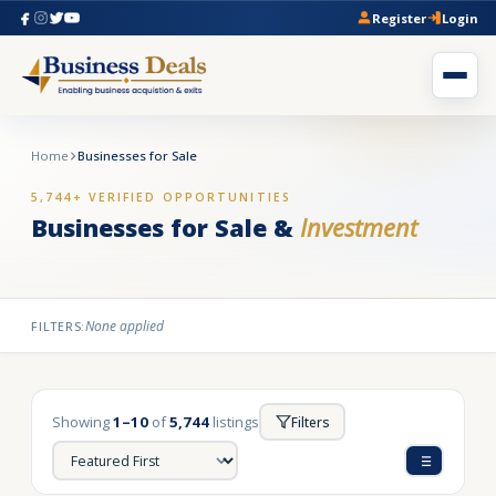
Register
Login
Home
Businesses for Sale
5,744+ VERIFIED OPPORTUNITIES
Businesses for Sale &
Investment
None applied
FILTERS:
Showing
1–10
of
5,744
listings
Filters