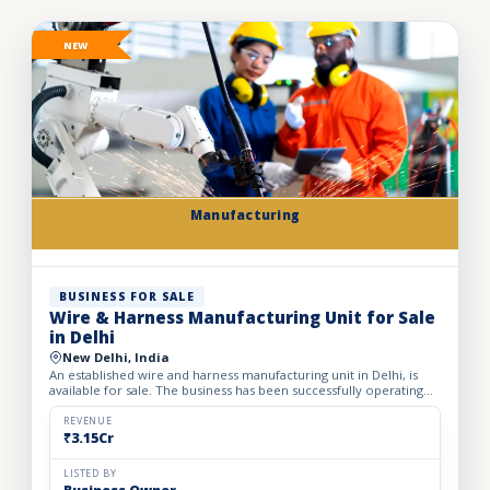
NEW
Manufacturing
BUSINESS FOR SALE
Wire & Harness Manufacturing Unit for Sale
in Delhi
New Delhi, India
An established wire and harness manufacturing unit in Delhi, is
available for sale. The business has been successfully operating
for the past 24 years, demonstrating strong indust...
REVENUE
₹3.15Cr
LISTED BY