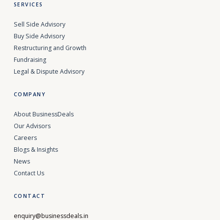
SERVICES
Sell Side Advisory
Buy Side Advisory
Restructuring and Growth
Fundraising
Legal & Dispute Advisory
COMPANY
About BusinessDeals
Our Advisors
Careers
Blogs & Insights
News
Contact Us
CONTACT
enquiry@businessdeals.in