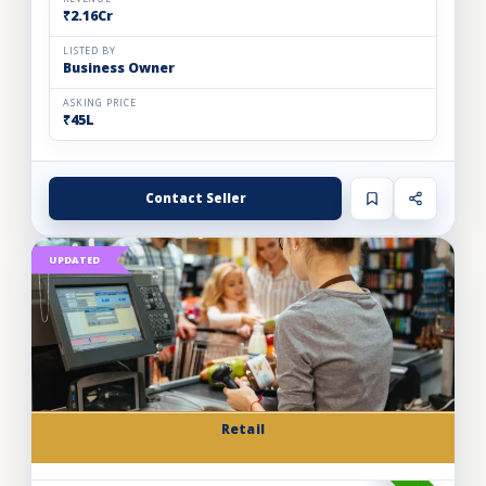
₹2.16Cr
LISTED BY
Business Owner
ASKING PRICE
₹45L
Contact Seller
UPDATED
Retail