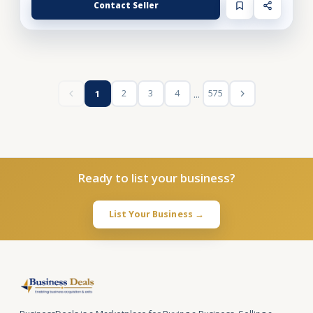
Contact Seller
...
2
3
4
575
1
Ready to list your business?
List Your Business →