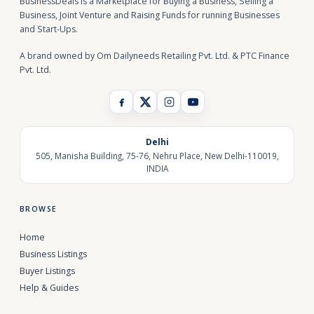
BusinessDeals is a Marketplace for Buying a Business, Selling a
Business, Joint Venture and Raising Funds for running Businesses
and Start-Ups.
A brand owned by Om Dailyneeds Retailing Pvt. Ltd. & PTC Finance
Pvt. Ltd.
Delhi
505, Manisha Building, 75-76, Nehru Place, New Delhi-110019,
INDIA
BROWSE
Home
Business Listings
Buyer Listings
Help & Guides