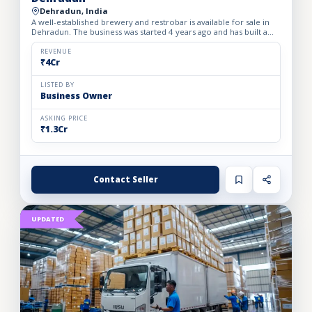
Dehradun, India
A well-established brewery and restrobar is available for sale in
Dehradun. The business was started 4 years ago and has built a
strong brand presence and loyal customer base in th...
REVENUE
₹4Cr
LISTED BY
Business Owner
ASKING PRICE
₹1.3Cr
Contact Seller
UPDATED