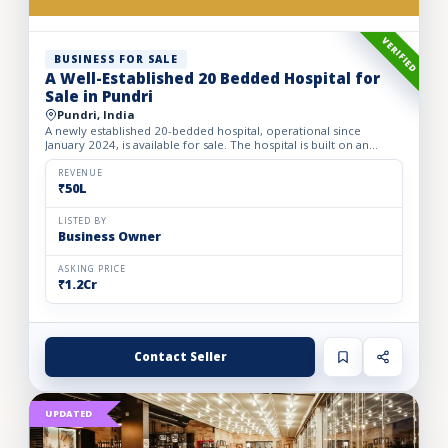
VERIFIED
BUSINESS FOR SALE
A Well-Established 20 Bedded Hospital for
Sale in Pundri
Pundri, India
A newly established 20-bedded hospital, operational since
January 2024, is available for sale. The hospital is built on an
owned premises with a plot area of 75 sq. yards and a bui...
REVENUE
₹50L
LISTED BY
Business Owner
ASKING PRICE
₹1.2Cr
Contact Seller
UPDATED