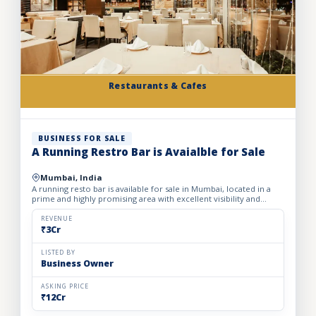
Restaurants & Cafes
BUSINESS FOR SALE
A Running Restro Bar is Avaialble for Sale
Mumbai, India
A running resto bar is available for sale in Mumbai, located in a
prime and highly promising area with excellent visibility and
footfall. The business is fully operational with all...
REVENUE
₹3Cr
LISTED BY
Business Owner
ASKING PRICE
₹12Cr