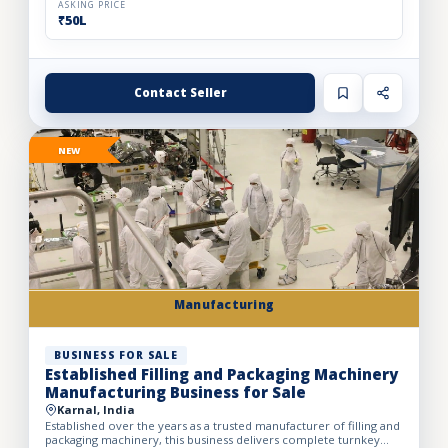
ASKING PRICE
₹50L
Contact Seller
NEW
Manufacturing
BUSINESS FOR SALE
Established Filling and Packaging Machinery
Manufacturing Business for Sale
Karnal, India
Established over the years as a trusted manufacturer of filling and
packaging machinery, this business delivers complete turnkey