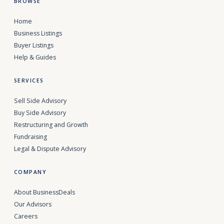
BROWSE
Home
Business Listings
Buyer Listings
Help & Guides
SERVICES
Sell Side Advisory
Buy Side Advisory
Restructuring and Growth
Fundraising
Legal & Dispute Advisory
COMPANY
About BusinessDeals
Our Advisors
Careers