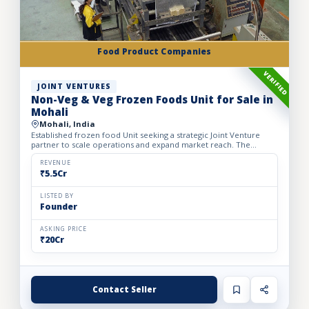
Food Product Companies
VERIFIED
JOINT VENTURES
Non-Veg & Veg Frozen Foods Unit for Sale in
Mohali
Mohali, India
Established frozen food Unit seeking a strategic Joint Venture
partner to scale operations and expand market reach. The
business manufactures a wide range of premium frozen food
pr...
REVENUE
₹5.5Cr
LISTED BY
Founder
ASKING PRICE
₹20Cr
Contact Seller