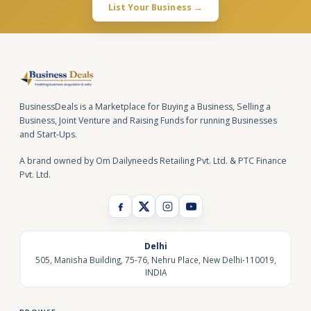
List Your Business →
BusinessDeals is a Marketplace for Buying a Business, Selling a
Business, Joint Venture and Raising Funds for running Businesses
and Start-Ups.
A brand owned by Om Dailyneeds Retailing Pvt. Ltd. & PTC Finance
Pvt. Ltd.
Delhi
505, Manisha Building, 75-76, Nehru Place, New Delhi-110019,
INDIA