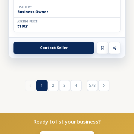
LISTED BY
Business Owner
ASKING PRICE
₹10Cr
Contact Seller
...
2
3
4
578
1
Ready to list your business?