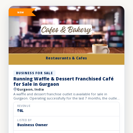
NEW
Restaurants & Cafes
BUSINESS FOR SALE
Running Waffle & Dessert Franchised Café
for Sale in Gurgaon
Gurgaon, India
A waffle and dessert franchise outlet is available for sale in
Gurgaon. Operating successfully for the last 7 months, the outlet
has built a loyal customer base and generates avera...
REVENUE
₹6L
LISTED BY
Business Owner