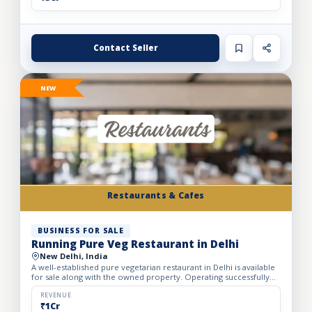
Contact Seller
NEW
Restaurants & Cafes
BUSINESS FOR SALE
Running Pure Veg Restaurant in Delhi
New Delhi, India
A well-established pure vegetarian restaurant in Delhi is available
for sale along with the owned property. Operating successfully
for over 25 years, the restaurant has built a loy...
REVENUE
₹1Cr