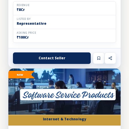
automation solutions for the food & beverage, pharm...
REVENUE
₹8Cr
LISTED BY
Representative
ASKING PRICE
₹100Cr
Contact Seller
NEW
Internet & Technology