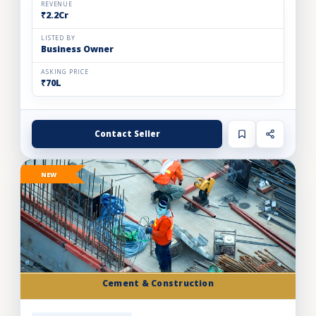
REVENUE
₹2.2Cr
LISTED BY
Business Owner
ASKING PRICE
₹70L
Contact Seller
NEW
Cement & Construction