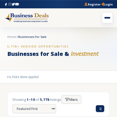
Register
Login
Home
Businesses for Sale
5,778+ VERIFIED OPPORTUNITIES
Businesses for Sale &
Investment
None applied
FILTERS:
Showing
1–10
of
5,778
listings
Filters