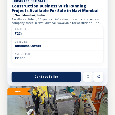
BUSINESS FOR SALE
Construction Business With Running
Projects Available For Sale in Navi Mumbai
Navi Mumbai, India
A well-established, 10-year-old infrastructure and construction
company based in Navi Mumbai is available for acquisition. The
firm specializes in complete turnkey construction sol...
REVENUE
₹2Cr
LISTED BY
Business Owner
ASKING PRICE
₹2.5Cr
Contact Seller
NEW