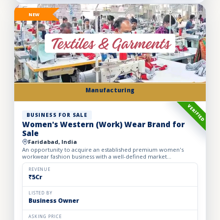
NEW
Manufacturing
VERIFIED
BUSINESS FOR SALE
Women's Western (Work) Wear Brand for
Sale
Faridabad, India
An opportunity to acquire an established premium women's
workwear fashion business with a well-defined market
positioning, loyal customer base, and strong presence across
leading o...
REVENUE
₹5Cr
LISTED BY
Business Owner
ASKING PRICE