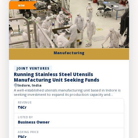
NEW
Manufacturing
JOINT VENTURES
Running Stainless Steel Utensils
Manufacturing Unit Seeking Funds
Indore, India
A well-established utensils manufacturing unit based in Indore is
seeking investment to expand its production capacity and
strengthen its presence across India. Established in 2012...
REVENUE
₹6Cr
LISTED BY
Business Owner
ASKING PRICE
₹5Cr