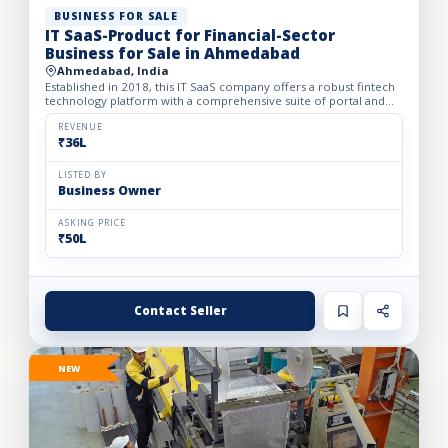
BUSINESS FOR SALE
IT SaaS-Product for Financial-Sector
Business for Sale in Ahmedabad
Ahmedabad, India
Established in 2018, this IT SaaS company offers a robust fintech
technology platform with a comprehensive suite of portal and
API solutions designed for the banking, NBFC, and fin...
REVENUE
₹36L
LISTED BY
Business Owner
ASKING PRICE
₹50L
Contact Seller
NEW