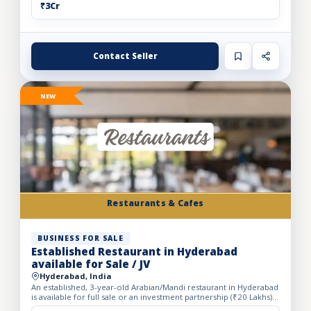
₹3Cr
Contact Seller
NEW
Restaurants & Cafes
BUSINESS FOR SALE
Established Restaurant in Hyderabad
available for Sale / JV
Hyderabad, India
An established, 3-year-old Arabian/Mandi restaurant in Hyderabad
is available for full sale or an investment partnership (₹20 Lakhs).
Spanning a spacious 5,500 sq. ft. carpet area...