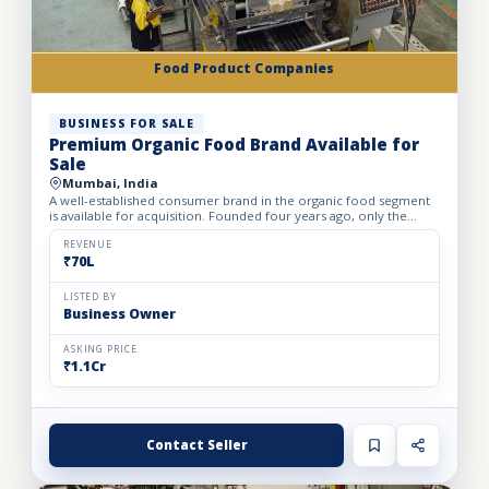
Food Product Companies
BUSINESS FOR SALE
Premium Organic Food Brand Available for
Sale
Mumbai, India
A well-established consumer brand in the organic food segment
is available for acquisition. Founded four years ago, only the
brand is being offered for sale, making it an excellent...
REVENUE
₹70L
LISTED BY
Business Owner
ASKING PRICE
₹1.1Cr
Contact Seller