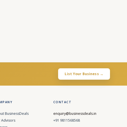
List Your Business →
MPANY
CONTACT
ut BusinessDeals
enquiry@businessdeals.in
 Advisors
+91 9811568568