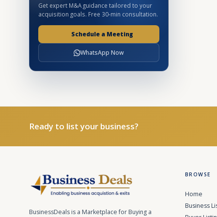
Get expert M&A guidance tailored to your
acquisition goals. Free 30-min consultation.
Schedule a Meeting
WhatsApp Now
Ready to list your business?
BROWSE
Home
Business Li
BusinessDeals is a Marketplace for Buying a