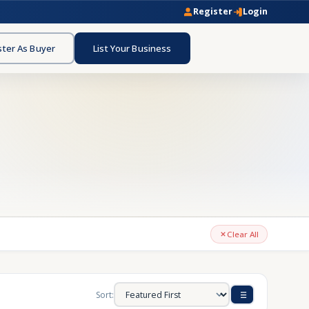
Register
Login
ster As Buyer
List Your Business
Clear All
Sort: