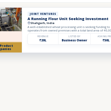
JOINT VENTURES
A Running Flour Unit Seeking Investment
Shahgarh, India
A well-established wheat processing unit is seeking funding to
operates from owned premises with a total land area of 40,000 
REVENUE
LISTED BY
ASKING PR
₹20L
Business Owner
₹50L
 Product
panies