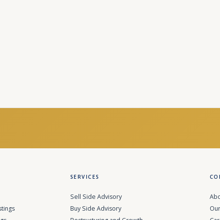
SERVICES
CO
Sell Side Advisory
Abo
stings
Buy Side Advisory
Our