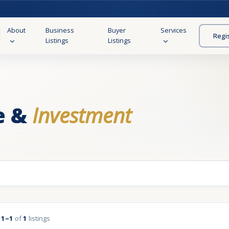
About
Business
Buyer
Services
Regi
Listings
Listings
e &
Investment
g
1–1
of
1
listings