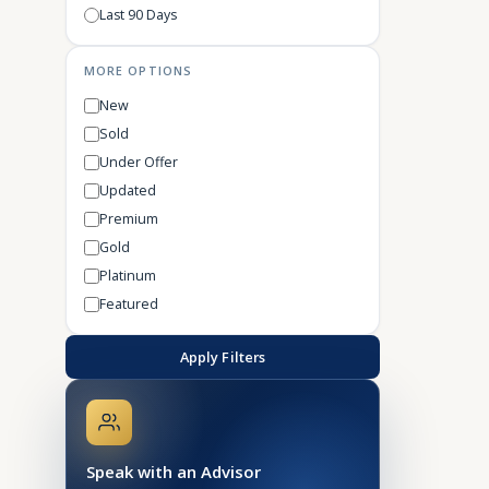
Last 90 Days
MORE OPTIONS
New
Sold
Under Offer
Updated
Premium
Gold
Platinum
Featured
Apply Filters
Speak with an Advisor