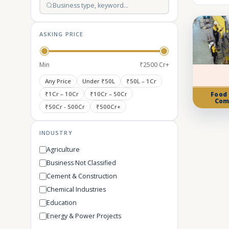
ASKING PRICE
Min
₹2500 Cr+
Any Price
Under ₹50L
₹50L – 1Cr
₹1Cr – 10Cr
₹10Cr – 50Cr
Food
Com
₹50Cr - 500Cr
₹500Cr+
INDUSTRY
Agriculture
Business Not Classified
Cement & Construction
Chemical Industries
Education
Energy & Power Projects