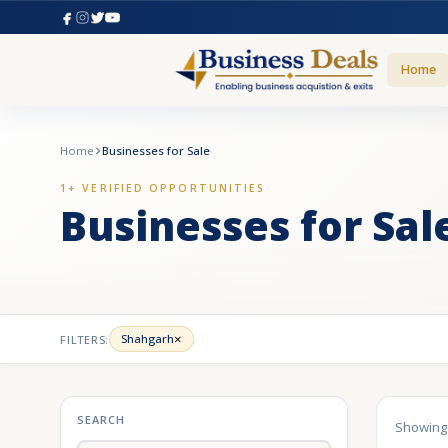
Home
Home
Businesses for Sale
1+ VERIFIED OPPORTUNITIES
Businesses for Sal
×
Shahgarh
FILTERS:
SEARCH
Showin