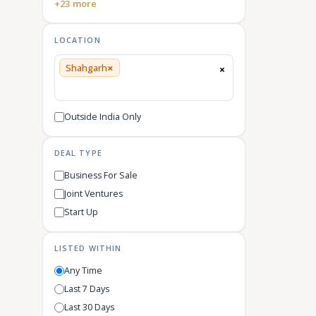
+23 more
LOCATION
×
Shahgarh
×
Outside India Only
DEAL TYPE
Business For Sale
Joint Ventures
Start Up
LISTED WITHIN
Any Time
Last 7 Days
Last 30 Days