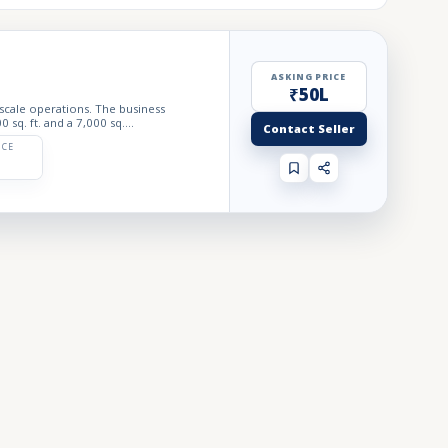
ASKING PRICE
₹50L
 scale operations. The business
sq. ft. and a 7,000 sq....
Contact Seller
ICE